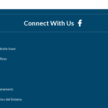
Connect With Us
bsite Issue
ices
uirements
tos del Sistema