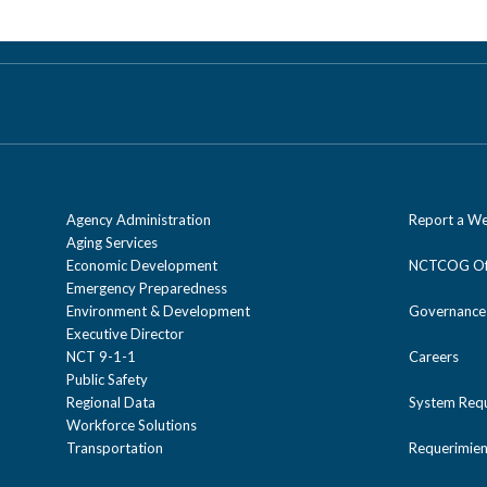
Agency Administration
Report a We
Aging Services
Economic Development
NCTCOG Off
Emergency Preparedness
Environment & Development
Governance
Executive Director
NCT 9-1-1
Careers
Public Safety
Regional Data
System Req
Workforce Solutions
Transportation
Requerimien