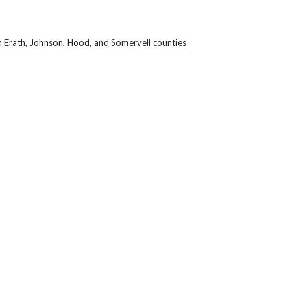
n Erath, Johnson, Hood, and Somervell counties