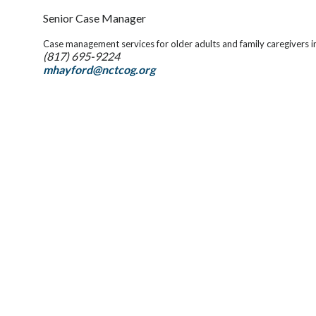
Senior Case Manager
Case management services for older adults and family caregivers i
(817) 695-9224
mhayford@nctcog.org