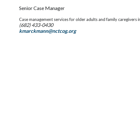
Senior Case Manager
Case management services for older adults and family caregivers 
(682) 433-0430
kmarckmann@nctcog.org