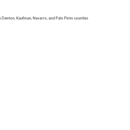
in Denton, Kaufman, Navarro, and Palo Pinto counties