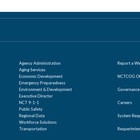
Agency Administration
Report a We
Aging Services
Economic Development
NCTCOG Off
Emergency Preparedness
Environment & Development
Governance
Executive Director
NCT 9-1-1
Careers
Public Safety
Regional Data
System Req
Workforce Solutions
Transportation
Requerimien