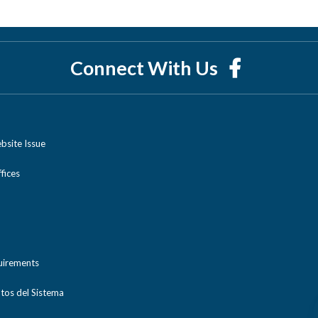
Connect With Us
bsite Issue
ices
uirements
tos del Sistema