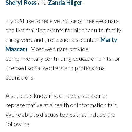
Sheryl Ross
and
Zanda Hilger
.
If you'd like to receive notice of free webinars
and live training events for older adults, family
caregivers, and professionals, contact
Marty
Mascari
. Most webinars provide
complimentary continuing education units for
licensed social workers and professional
counselors.
Also, let us know if you need a speaker or
representative at a health or information fair.
We're able to discuss topics that include the
following.