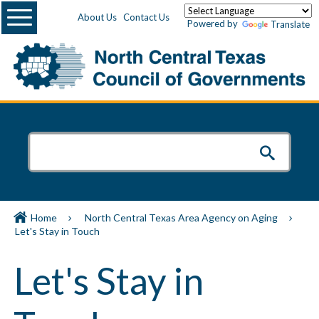
Menu
About Us
Contact Us
Powered by
Translate
Home
North Central Texas Area Agency on Aging
Let's Stay in Touch
Let's Stay in