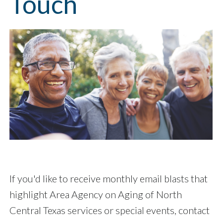
Touch
If you'd like to receive monthly email blasts that
highlight Area Agency on Aging of North
Central Texas services or special events, contact