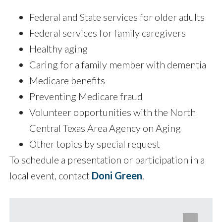
Federal and State services for older adults
Federal services for family caregivers
Healthy aging
Caring for a family member with dementia
Medicare benefits
Preventing Medicare fraud
Volunteer opportunities with the North
Central Texas Area Agency on Aging
Other topics by special request
To schedule a presentation or participation in a
local event, contact
Doni Green
.
e