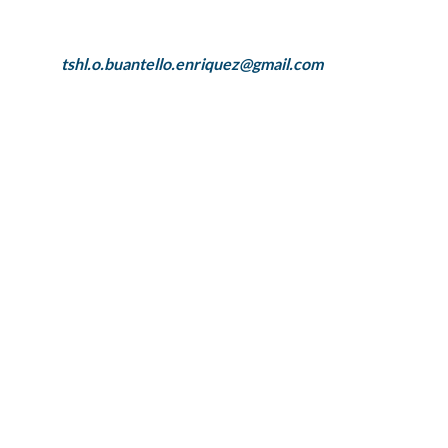
tshl.o.buantello.enriquez@gmail.com