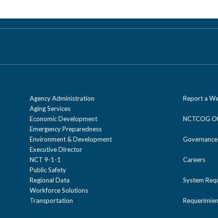
Agency Administration
Report a We
Aging Services
Economic Development
NCTCOG Off
Emergency Preparedness
Environment & Development
Governance
Executive Director
NCT 9-1-1
Careers
Public Safety
Regional Data
System Req
Workforce Solutions
Transportation
Requerimien