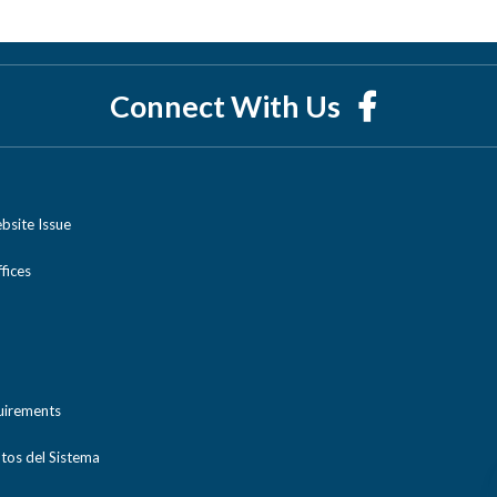
Connect With Us
bsite Issue
ices
uirements
tos del Sistema