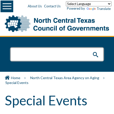
Menu
About Us
Contact Us
Powered by
Translate
Home
North Central Texas Area Agency on Aging
Special Events
Special Events