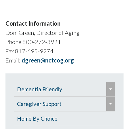
Contact Information
Doni Green, Director of Aging
Phone 800-272-3921
Fax 817-695-9274
Email:
dgreen@nctcog.org
e
Dementia Friendly
x
e
p
Grants to Increase Local Dementia
Caregiver Support
x
a
Support
p
Caregiver Education & Training
Home By Choice
n
a
Help Paying for Services