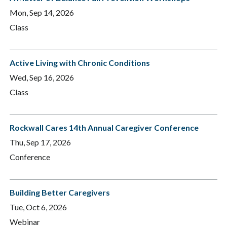
Mon, Sep 14, 2026
Class
Active Living with Chronic Conditions
Wed, Sep 16, 2026
Class
Rockwall Cares 14th Annual Caregiver Conference
Thu, Sep 17, 2026
Conference
Building Better Caregivers
Tue, Oct 6, 2026
Webinar