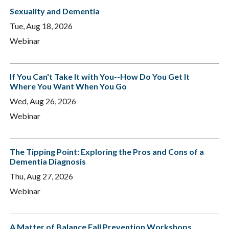
Sexuality and Dementia
Tue, Aug 18, 2026
Webinar
If You Can't Take It with You--How Do You Get It
Where You Want When You Go
Wed, Aug 26, 2026
Webinar
The Tipping Point: Exploring the Pros and Cons of a
Dementia Diagnosis
Thu, Aug 27, 2026
Webinar
A Matter of Balance Fall Prevention Workshops