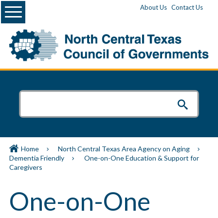
Menu
About Us
Contact Us
Home
North Central Texas Area Agency on Aging
Dementia Friendly
One-on-One Education & Support for
Caregivers
One-on-One