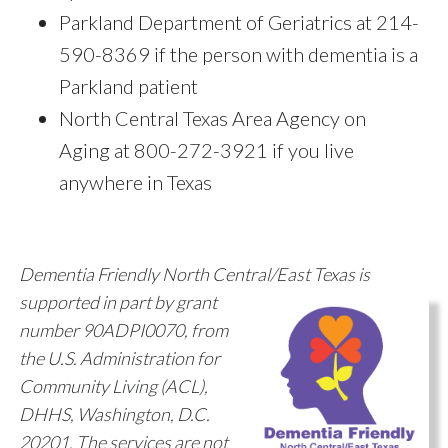
Parkland Department of Geriatrics at 214-
590-8369 if the person with dementia is a
Parkland patient
North Central Texas Area Agency on
Aging
at 800-272-3921 if you live
anywhere in Texas
Dementia Friendly North Central/East Texas is
supported in part by grant
number 90ADPI0070, from
the U.S. Administration for
Community Living (ACL),
DHHS, Washington, D.C.
20201. The services are not