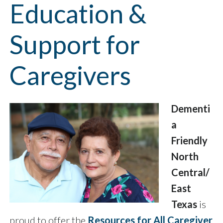
Education &
Support for
Caregivers
Dementi
a
Friendly
North
Central/
East
Texas
is
proud to offer the
Resources for All Caregiver