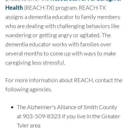
Health
(REACH-TX) program. REACH-TX
assigns a dementia educator to family members
who are dealing with challenging behaviors like
wandering or getting angry or agitated. The
dementia educator works with families over
several months to come up with ways to make
caregiving less stressful.
For more information about REACH, contact the
following agencies.
The Alzheimer's Alliance of Smith County
at 903-509-8323 if you live in the Greater
Tyler area