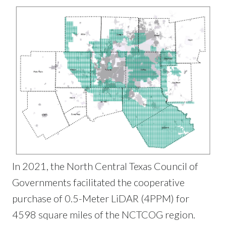
In 2021, the North Central Texas Council of
Governments facilitated the cooperative
purchase of 0.5-Meter LiDAR (4PPM) for
4598 square miles of the NCTCOG region.