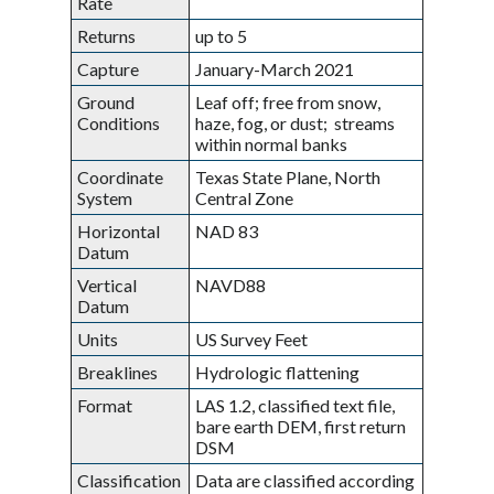
Rate
Returns
up to 5
Capture
January-March 2021
Ground
Leaf off; free from snow,
Conditions
haze, fog, or dust; streams
within normal banks
Coordinate
Texas State Plane, North
System
Central Zone
Horizontal
NAD 83
Datum
Vertical
NAVD88
Datum
Units
US Survey Feet
Breaklines
Hydrologic flattening
Format
LAS 1.2, classified text file,
bare earth DEM, first return
DSM
Classification
Data are classified according