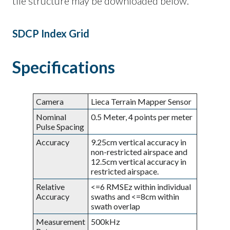
tile structure may be downloaded below.
SDCP Index Grid
Specifications
Camera
Lieca Terrain Mapper Sensor
Nominal
0.5 Meter, 4 points per meter
Pulse Spacing
Accuracy
9.25cm vertical accuracy in
non-restricted airspace and
12.5cm vertical accuracy in
restricted airspace.
Relative
<=6 RMSEz within individual
Accuracy
swaths and <=8cm within
swath overlap
Measurement
500kHz