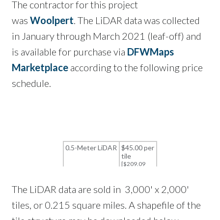
The contractor for this project
was
Woolpert
. The LiDAR data was collected
in January through March 2021 (leaf-off) and
is available for purchase via
DFWMaps
Marketplace
according to the following price
schedule.
The LiDAR data are sold in 3,000' x 2,000'
tiles, or 0.215 square miles. A shapefile of the