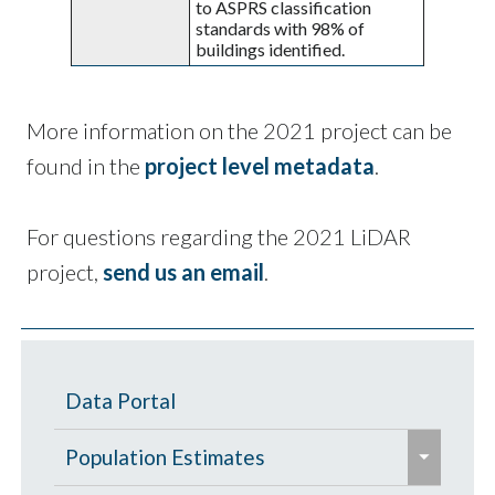
to ASPRS classification
standards with 98% of
buildings identified.
More information on the 2021 project can be
found in the
project level metadata
.
For questions regarding the 2021 LiDAR
project,
send us an email
.
Data Portal
e
Population Estimates
x