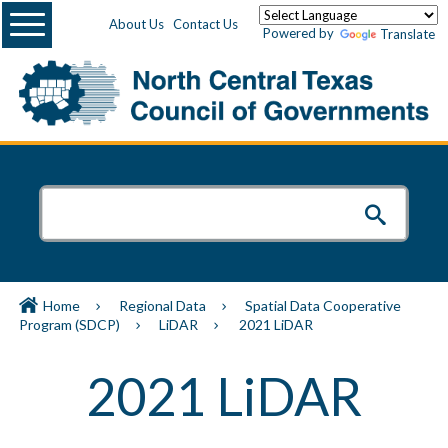
Menu
About Us
Contact Us
Powered by
Translate
Home
Regional Data
Spatial Data Cooperative
Program (SDCP)
LiDAR
2021 LiDAR
2021 LiDAR