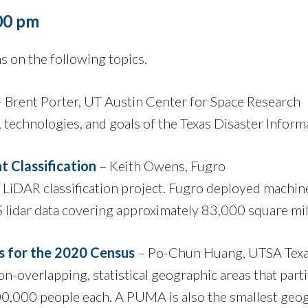
:00 pm
 on the following topics.
 Brent Porter, UT Austin Center for Space Research
, technologies, and goals of the Texas Disaster Info
 Classification
– Keith Owens, Fugro
 LiDAR classification project. Fugro deployed machine
S lidar data covering approximately 83,000 square mil
s for the 2020 Census
– Po-Chun Huang, UTSA Tex
overlapping, statistical geographic areas that partit
100,000 people each. A PUMA is also the smallest g