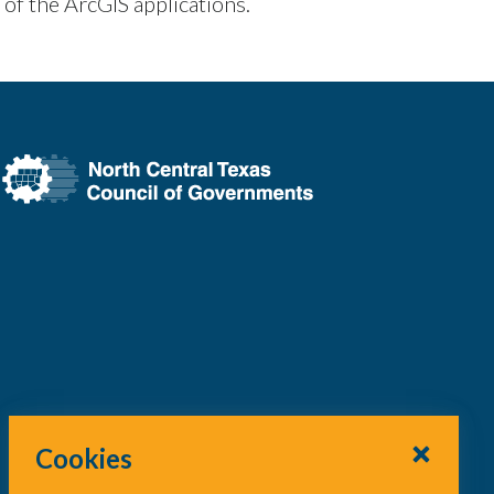
 of the ArcGIS applications.
Cookies