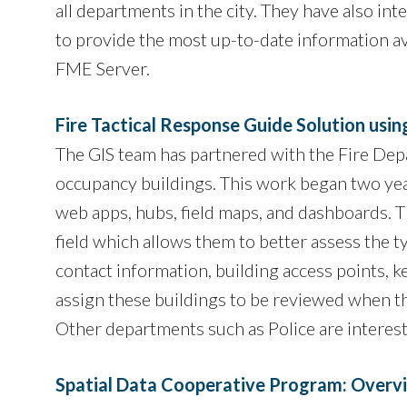
all departments in the city. They have also 
to provide the most up-to-date information av
FME Server.
Fire Tactical Response Guide Solution usi
The GIS team has partnered with the Fire Depa
occupancy buildings. This work began two yea
web apps, hubs, field maps, and dashboards. Th
field which allows them to better assess the 
contact information, building access points, k
assign these buildings to be reviewed when t
Other departments such as Police are intereste
Spatial Data Cooperative Program: Overvi