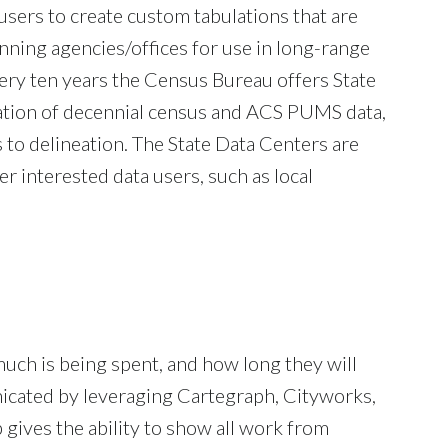
sers to create custom tabulations that are
nning agencies/offices for use in long-range
ery ten years the Census Bureau offers State
ation of decennial census and ACS PUMS data,
 to delineation. The State Data Centers are
r interested data users, such as local
much is being spent, and how long they will
nicated by leveraging Cartegraph, Cityworks,
gives the ability to show all work from