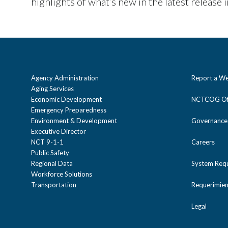
highlights of what’s new in the latest release 
Agency Administration
Report a We
Aging Services
Economic Development
NCTCOG Off
Emergency Preparedness
Environment & Development
Governance
Executive Director
NCT 9-1-1
Careers
Public Safety
Regional Data
System Req
Workforce Solutions
Transportation
Requerimien
Legal