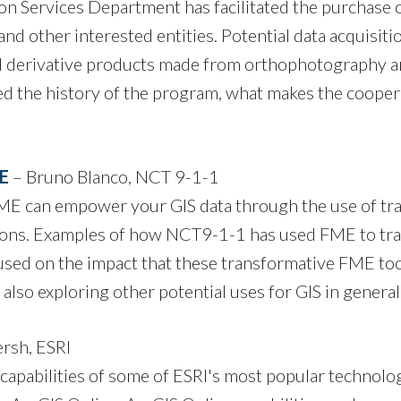
ervices Department has facilitated the purchase of s
nd other interested entities. Potential data acquisiti
d derivative products made from orthophotography an
ed the history of the program, what makes the coope
ME
– Bruno Blanco, NCT 9-1-1
ME can empower your GIS data through the use of tra
tions. Examples of how NCT9-1-1 has used FME to tra
used on the impact that these transformative FME to
also exploring other potential uses for GIS in general
rsh, ESRI
pabilities of some of ESRI's most popular technolog