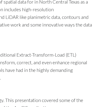
patial data for in North Central Texas as a
on includes high-resolution
d LiDAR like planimetric data, contours and
rative work and some innovative ways the data
ditional Extract-Transform-Load (ETL)
nsform, correct, and even enhance regional
ols have had in the highly demanding
.
y. This presentation covered some of the