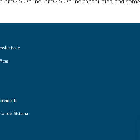
in ArcGIS Online, ArcGIS Online capabilities, and some
bsite Issue
ices
uirements
tos del Sistema