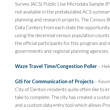
Survey (ACS) Public Use Microdata Sample (PU
not available in the pretabulated ACS summary
planning and research projects. The Census B
Data Centers from each state the opportunity
using the decennial census population counts 
the official participants for this program and
governments and regional planning agencies.
Waze Travel Time/Congestion Poller
– Hel
GIS for Communication of Projects
– Kevin
City of Denton residents quite often like to 
take to complete. The city has created a cus
and a custom data entry tool which allows Pro