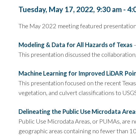
Tuesday, May 17, 2022, 9:30 am - 4
The May 2022 meeting featured presentations
Modeling & Data for All Hazards of Texas
–
This presentation discussed the collaboration
Machine Learning for Improved LiDAR Point
This presentation focused on the recent Texas
vegetation, and culvert classifications to USG
Delineating the Public Use Microdata Area
Public Use Microdata Areas, or PUMAs, are non-
geographic areas containing no fewer than 