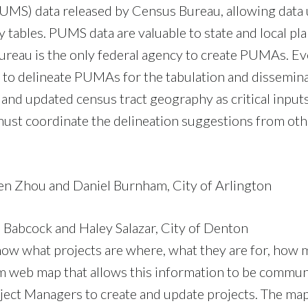
MS) data released by Census Bureau, allowing data u
 tables. PUMS data are valuable to state and local pla
ureau is the only federal agency to create PUMAs. Ev
 to delineate PUMAs for the tabulation and dissemin
and updated census tract geography as critical inputs
 must coordinate the delineation suggestions from othe
en Zhou and Daniel Burnham, City of Arlington
 Babcock and Haley Salazar, City of Denton
know what projects are where, what they are for, how 
tom web map that allows this information to be commu
ject Managers to create and update projects. The map 