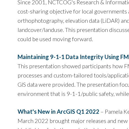
Since 2001, NCTCOG's Research & Information S
cost-sharing objective for local governments a
orthophotography, elevation data (LiDAR) an
landcover/landuse. This presentation discuss
could be used moving forward.
Maintaining 9-1-1 Data Integrity Using F
This presentation showed participants how F
processes and custom-tailored tools/applica
GIS data were provided. The presentation foc
environment that is 9-1-1/public safety, while 
What's New in ArcGIS Q1 2022
– Pamela Ke
March 2022 brought major releases and new ca