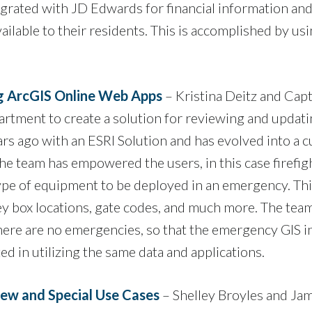
integrated with JD Edwards for financial information 
ailable to their residents. This is accomplished by u
ng ArcGIS Online Web Apps
– Kristina Deitz and Capta
rtment to create a solution for reviewing and updati
rs ago with an ESRI Solution and has evolved into a 
e team has empowered the users, in this case firefight
type of equipment to be deployed in an emergency. Th
ey box locations, gate codes, and much more. The team
here are no emergencies, so that the emergency GIS in
d in utilizing the same data and applications.
ew and Special Use Cases
– Shelley Broyles and 