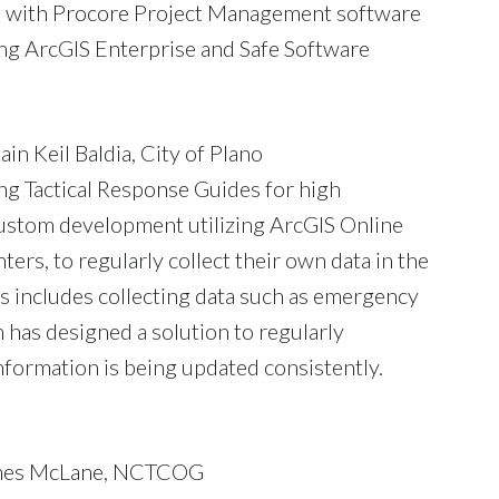
and with Procore Project Management software
sing ArcGIS Enterprise and Safe Software
in Keil Baldia, City of Plano
ng Tactical Response Guides for high
custom development utilizing ArcGIS Online
ers, to regularly collect their own data in the
is includes collecting data such as emergency
 has designed a solution to regularly
formation is being updated consistently.
James McLane, NCTCOG