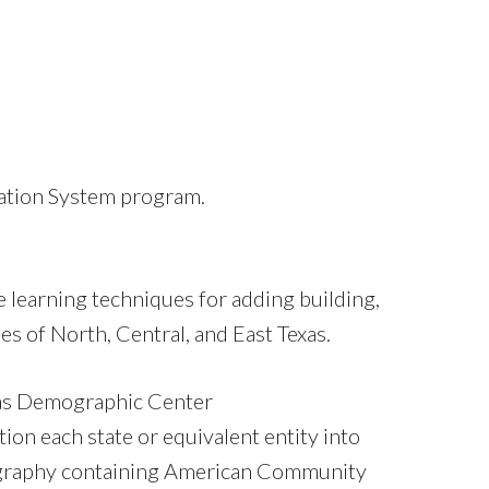
rmation System program.
 learning techniques for adding building,
es of North, Central, and East Texas.
as Demographic Center
ion each state or equivalent entity into
eography containing American Community