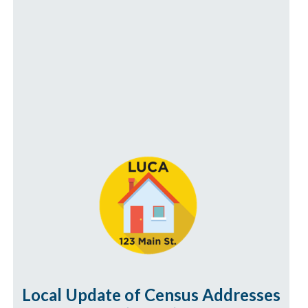
Local Update of Census Addresses