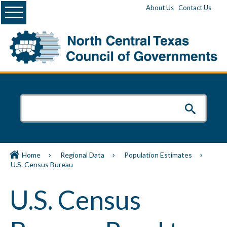
Menu
About Us
Contact Us
Home
Regional Data
Population Estimates
U.S. Census Bureau
U.S. Census