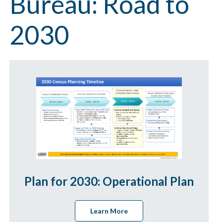
Bureau: Road to
2030
Plan for 2030: Operational Plan
Learn More