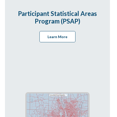
Participant Statistical Areas
Program (PSAP)
Learn More