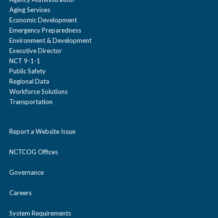
Aging Services
Economic Development
Emergency Preparedness
Environment & Development
Executive Director
NCT 9-1-1
Public Safety
Regional Data
Workforce Solutions
Transportation
Report a Website Issue
NCTCOG Offices
Governance
Careers
System Requirements