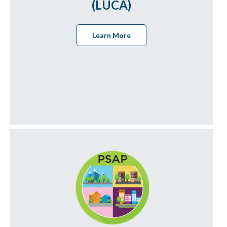
(LUCA)
Learn More