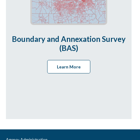
Boundary and Annexation Survey
(BAS)
Learn More
Agency Administration