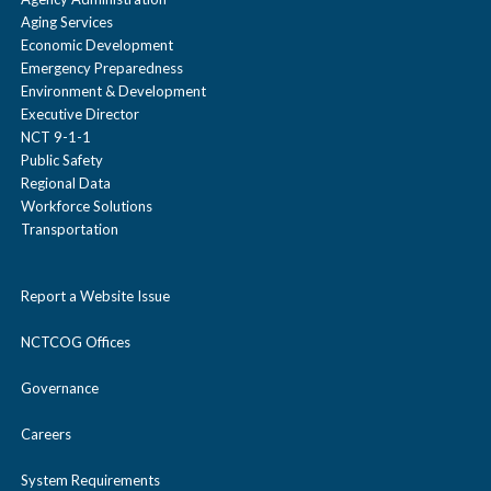
Aging Services
Economic Development
Emergency Preparedness
Environment & Development
Executive Director
NCT 9-1-1
Public Safety
Regional Data
Workforce Solutions
Transportation
Report a Website Issue
NCTCOG Offices
Governance
Careers
System Requirements