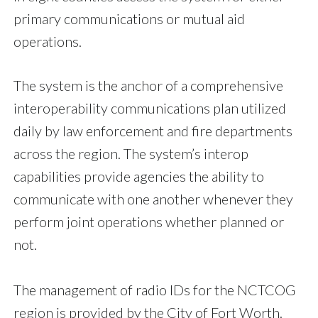
primary communications or mutual aid
operations.
The system is the anchor of a comprehensive
interoperability communications plan utilized
daily by law enforcement and fire departments
across the region. The system’s interop
capabilities provide agencies the ability to
communicate with one another whenever they
perform joint operations whether planned or
not.
The management of radio IDs for the NCTCOG
region is provided by the City of Fort Worth.