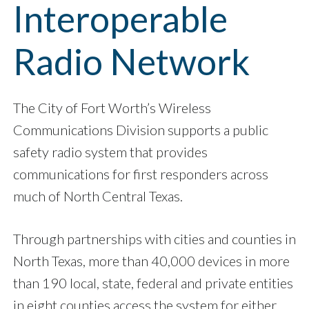
Interoperable
Radio Network
The City of Fort Worth’s Wireless
Communications Division supports a public
safety radio system that provides
communications for first responders across
much of North Central Texas.
Through partnerships with cities and counties in
North Texas, more than 40,000 devices in more
than 190 local, state, federal and private entities
in eight counties access the system for either