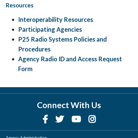
Resources
Interoperability Resources
Participating Agencies
P25 Radio Systems Policies and
Procedures
Agency Radio ID and Access Request
Form
Connect With Us
Agency Administration