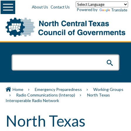
Menu
About Us
Contact Us
Powered by
Translate
Home
Emergency Preparedness
Working Groups
Radio Communications (Interop)
North Texas
Interoperable Radio Network
North Texas