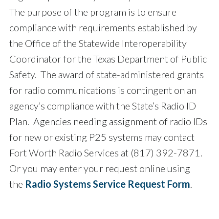
The purpose of the program is to ensure
compliance with requirements established by
the Office of the Statewide Interoperability
Coordinator for the Texas Department of Public
Safety. The award of state-administered grants
for radio communications is contingent on an
agency’s compliance with the State’s Radio ID
Plan. Agencies needing assignment of radio IDs
for new or existing P25 systems may contact
Fort Worth Radio Services at (817) 392-7871.
Or you may enter your request online using
the
Radio Systems Service Request Form
.