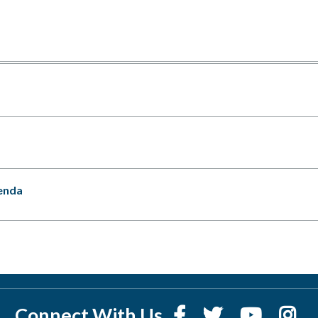
enda
Connect With Us