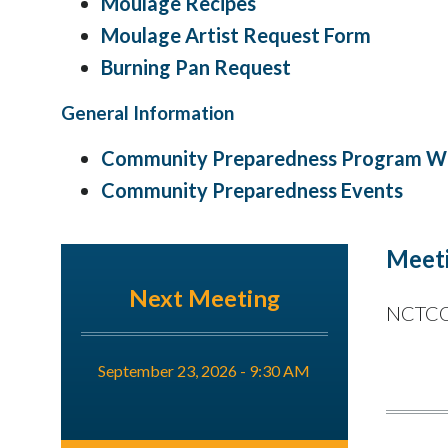
Moulage Recipes
Moulage Artist Request Form
Burning Pan Request
General Information
Community Preparedness Program Wo
Community Preparedness Events
Meeti
Next Meeting
NCTCOG
September 23, 2026 - 9:30 AM