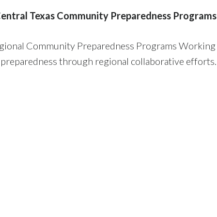
entral Texas Community Preparedness Programs
Regional Community Preparedness Programs Working G
preparedness through regional collaborative efforts.