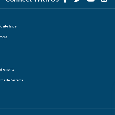
bsite Issue
ices
uirements
tos del Sistema