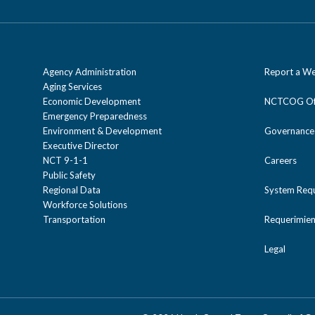
Agency Administration
Report a We
Aging Services
Economic Development
NCTCOG Off
Emergency Preparedness
Environment & Development
Governance
Executive Director
NCT 9-1-1
Careers
Public Safety
Regional Data
System Req
Workforce Solutions
Transportation
Requerimien
Legal