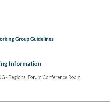
rking Group Guidelines
ng Information
 - Regional Forum Conference Room