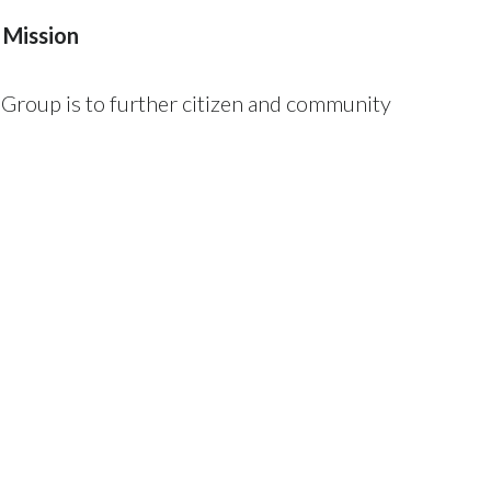
 Mission
roup is to further citizen and community