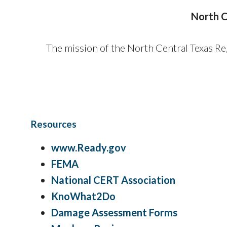
North C
The mission of the North Central Texas 
Resources
www.
Ready.gov
FEMA
National CERT Association
KnoWhat2Do
Damage Assessment Forms