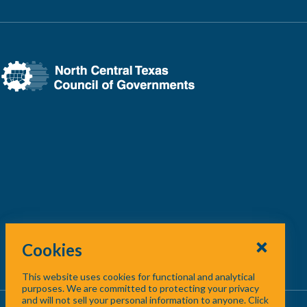
Cookies
This website uses cookies for functional and analytical
purposes. We are committed to protecting your privacy
and will not sell your personal information to anyone. Click