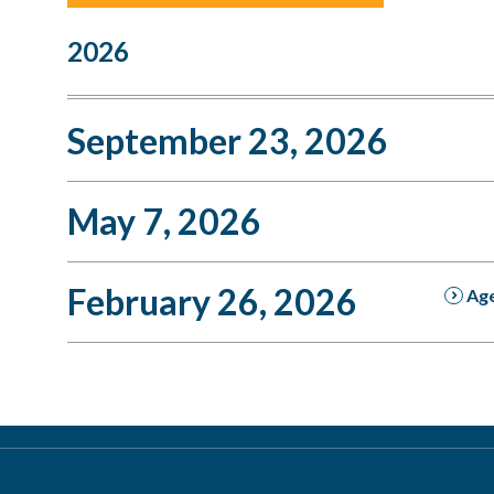
2026
September 23, 2026
May 7, 2026
February 26, 2026
Ag