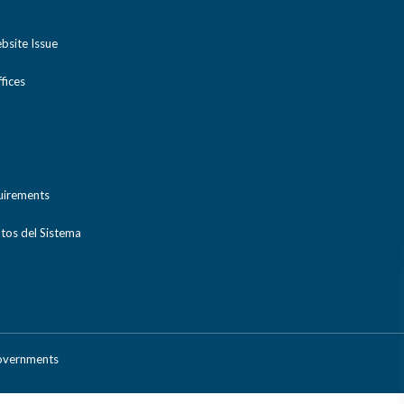
bsite Issue
ices
uirements
tos del Sistema
Governments