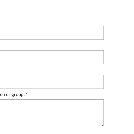
on or group.