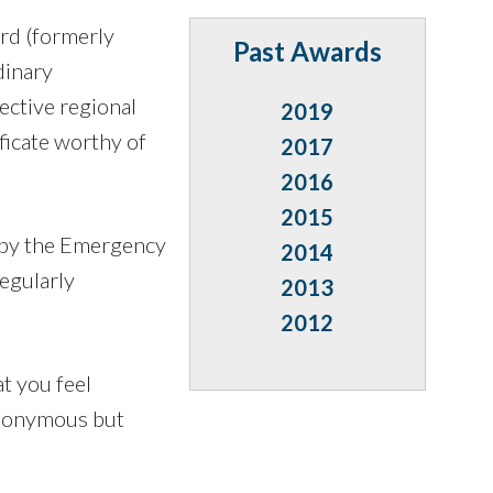
rd (formerly
Past Awards
dinary
ective regional
2019
ficate worthy of
2017
2016
2015
 by the Emergency
2014
egularly
2013
2012
t you feel
anonymous but