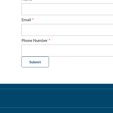
Email
Phone Number