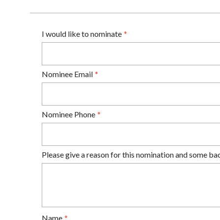
I would like to nominate
Nominee Email
Nominee Phone
Please give a reason for this nomination and some ba
Name