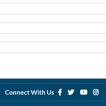
Connect With Us