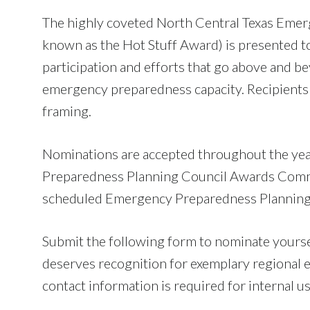
The highly coveted North Central Texas Emer
known as the Hot Stuff Award) is presented to
participation and efforts that go above and be
emergency preparedness capacity. Recipients 
framing.
Nominations are accepted throughout the yea
Preparedness Planning Council Awards Commit
scheduled Emergency Preparedness Planning
Submit the following form to nominate yourself
deserves recognition for exemplary regiona
contact information is required for internal us