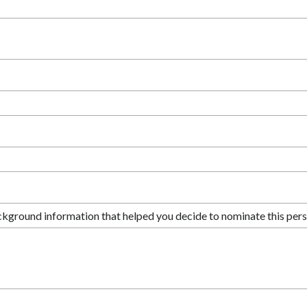
ckground information that helped you decide to nominate this pers