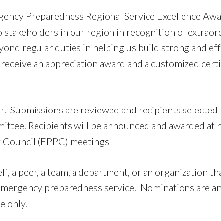
gency Preparedness Regional Service Excellence Awa
 stakeholders in our region in recognition of extraor
yond regular duties in helping us build strong and eff
receive an appreciation award and a customized certi
r. Submissions are reviewed and recipients selected
tee. Recipients will be announced and awarded at r
 Council (EPPC) meetings.
, a peer, a team, a department, or an organization tha
l emergency preparedness service. Nominations are 
e only.