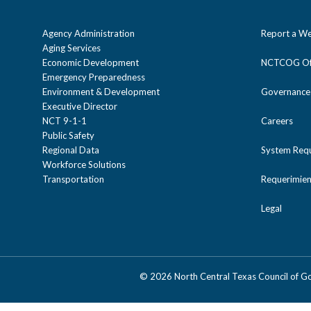
Agency Administration
Report a We
Aging Services
Economic Development
NCTCOG Off
Emergency Preparedness
Environment & Development
Governance
Executive Director
NCT 9-1-1
Careers
Public Safety
Regional Data
System Req
Workforce Solutions
Transportation
Requerimien
Legal
©
2026 North Central Texas Council of 