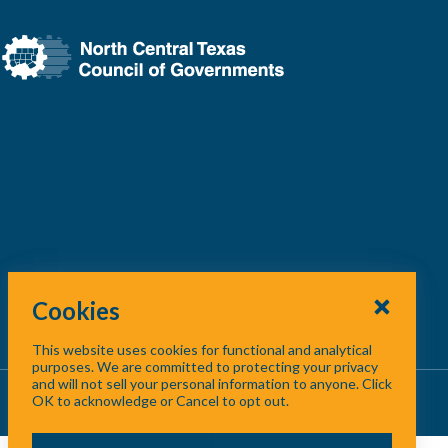
Cookies
This website uses cookies for functional and analytical
purposes. We are committed to protecting your privacy
and will not sell your personal information to anyone. Click
About Us
/
Contact Us
/
Site Map
OK to acknowledge or Cancel to opt out.