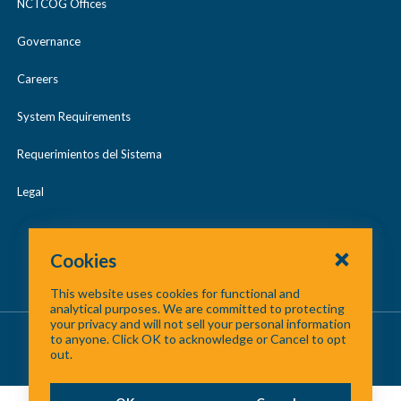
NCTCOG Offices
Governance
Careers
System Requirements
Requerimientos del Sistema
Legal
Cookies
This website uses cookies for functional and
analytical purposes. We are committed to protecting
your privacy and will not sell your personal information
About Us
/
Contact Us
/
Site Map
to anyone. Click OK to acknowledge or Cancel to opt
out.
©
2026 North Central Texas Council of Governments