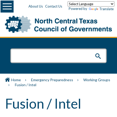
Menu
About Us
Contact Us
Powered by
Translate
Home
Emergency Preparedness
Working Groups
Fusion / Intel
Fusion / Intel