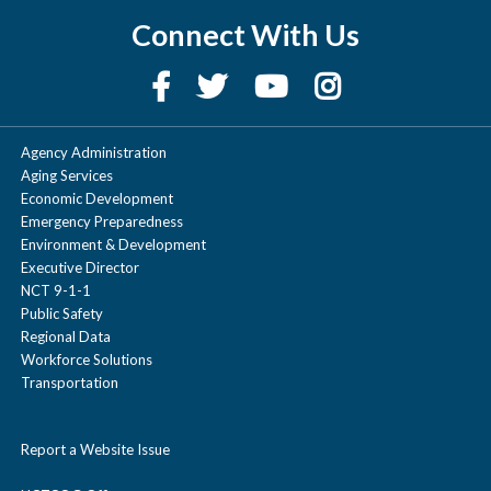
Connect With Us
Agency Administration
Aging Services
Economic Development
Emergency Preparedness
Environment & Development
Executive Director
NCT 9-1-1
Public Safety
Regional Data
Workforce Solutions
Transportation
Report a Website Issue