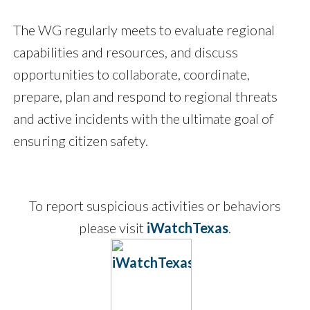
The WG regularly meets to evaluate regional
capabilities and resources, and discuss
opportunities to collaborate, coordinate,
prepare, plan and respond to regional threats
and active incidents with the ultimate goal of
ensuring citizen safety.
To report suspicious activities or behaviors
please visit
iWatchTexas
.