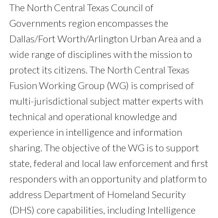
The North Central Texas Council of
Governments region encompasses the
Dallas/Fort Worth/Arlington Urban Area and a
wide range of disciplines with the mission to
protect its citizens. The North Central Texas
Fusion Working Group (WG) is comprised of
multi-jurisdictional subject matter experts with
technical and operational knowledge and
experience in intelligence and information
sharing. The objective of the WG is to support
state, federal and local law enforcement and first
responders with an opportunity and platform to
address Department of Homeland Security
(DHS) core capabilities, including Intelligence