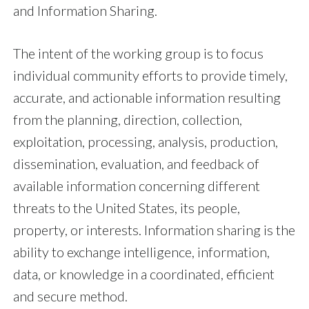
and Information Sharing.
The intent of the working group is to focus
individual community efforts to provide timely,
accurate, and actionable information resulting
from the planning, direction, collection,
exploitation, processing, analysis, production,
dissemination, evaluation, and feedback of
available information concerning different
threats to the United States, its people,
property, or interests. Information sharing is the
ability to exchange intelligence, information,
data, or knowledge in a coordinated, efficient
and secure method.