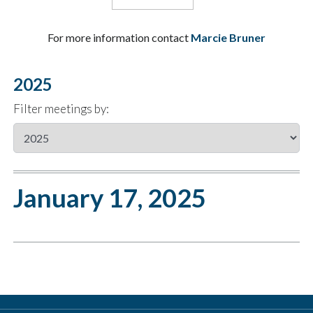
For more information contact
Marcie Bruner
2025
Filter meetings by:
January 17, 2025