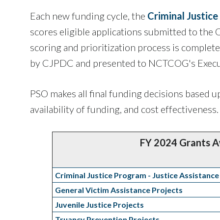
Each new funding cycle, the
Criminal Justic
scores eligible applications submitted to the 
scoring and prioritization process is complet
by CJPDC and presented to NCTCOG's Execut
PSO makes all final funding decisions based up
availability of funding, and cost effectiveness.
FY 2024 Grants 
Criminal Justice Program - Justice Assistance
General Victim Assistance Projects
Juvenile Justice Projects
Truancy Prevention Projects