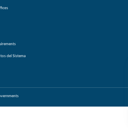
ices
uirements
tos del Sistema
Governments