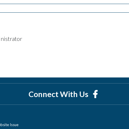
nistrator
Connect With Us
bsite Issue