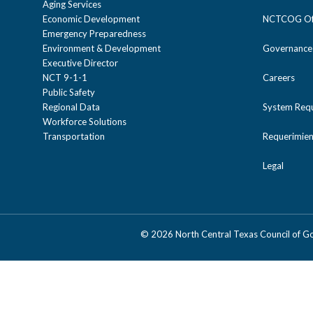
Aging Services
Economic Development
NCTCOG Off
Emergency Preparedness
Environment & Development
Governance
Executive Director
NCT 9-1-1
Careers
Public Safety
Regional Data
System Req
Workforce Solutions
Transportation
Requerimien
Legal
©
2026 North Central Texas Council of 