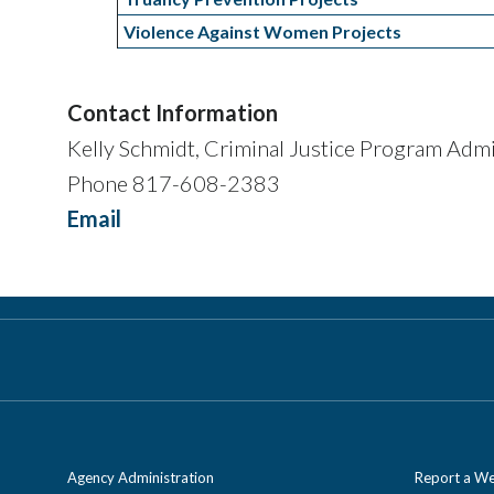
Violence Against Women Projects
Contact Information
Kelly Schmidt, Criminal Justice Program Admi
Phone 817-608-2383
Email
Agency Administration
Report a We