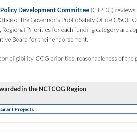
e Policy Development Committee
(CJPDC) reviews
Office of the Governor's Public Safety Office (PSO). 
e, Regional Priorities for each funding category are a
ive Board for their endorsement.
on eligibility, COG priorities, reasonableness of the 
Awarded in the NCTCOG Region
 Grant Projects