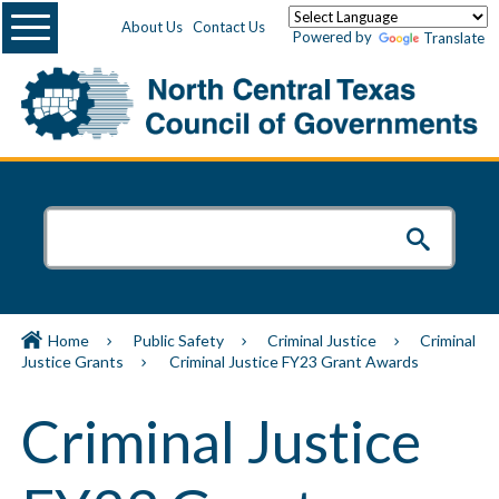
Menu
About Us
Contact Us
Powered by
Translate
Home
Public Safety
Criminal Justice
Criminal
Justice Grants
Criminal Justice FY23 Grant Awards
Criminal Justice