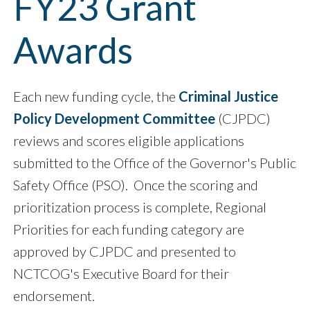
FY23 Grant
Awards
Each new funding cycle, the
Criminal Justice
Policy Development Committee
(CJPDC)
reviews and scores eligible applications
submitted to the Office of the Governor's Public
Safety Office (PSO). Once the scoring and
prioritization process is complete, Regional
Priorities for each funding category are
approved by CJPDC and presented to
NCTCOG's Executive Board for their
endorsement.