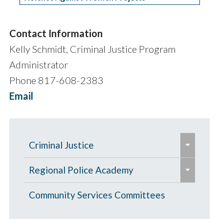
Contact Information
Kelly Schmidt, Criminal Justice Program
Administrator
Phone 817-608-2383
Email
e
Criminal Justice
x
e
e
p
Criminal Justice Grants
Regional Police Academy
x
x
a
e
p
Criminal Justice FY27 Funding
p
Criminal Justice Policy Development
Basic Course in Applied Police
Community Services Committees
n
x
a
Recommendations
a
Committee
Science (BCAPS)
d
p