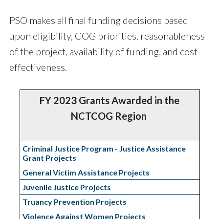
PSO makes all final funding decisions based
upon eligibility, COG priorities, reasonableness
of the project, availability of funding, and cost
effectiveness.
FY 2023 Grants Awarded in the
NCTCOG Region
Criminal Justice Program - Justice Assistance
Grant Projects
General Victim Assistance Projects
Juvenile Justice Projects
Truancy Prevention Projects
Violence Against Women Projects