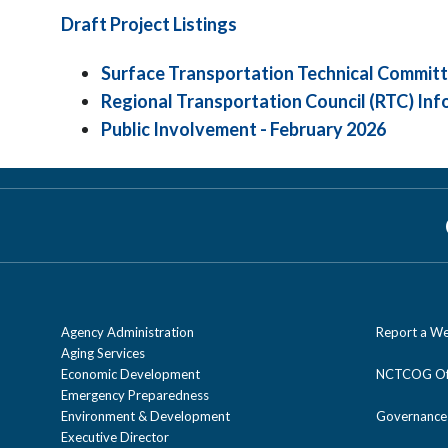
Draft Project Listings
Surface Transportation Technical Committ
Regional Transportation Council (RTC) Inf
Public Involvement - February 2026
Agency Administration
Report a We
Aging Services
Economic Development
NCTCOG Off
Emergency Preparedness
Environment & Development
Governance
Executive Director