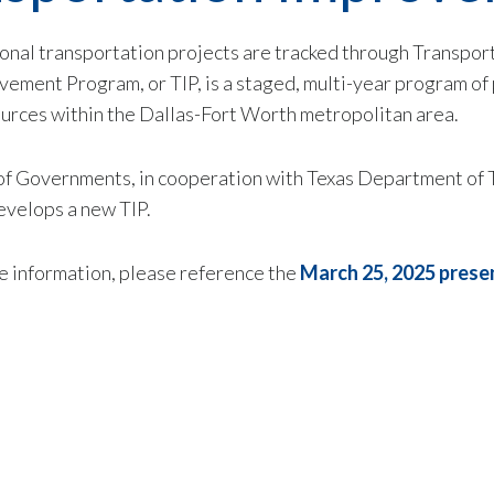
ional
transportation projects are tracked through Transpor
ment Program, or TIP, is a staged, multi-year program of 
sources within the Dallas-Fort Worth metropolitan area.
 of Governments, in cooperation with Texas Department of 
evelops a new TIP.
 information, please reference the
March 25, 2025 prese