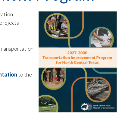
tation
projects
Transportation,
ntation
to the