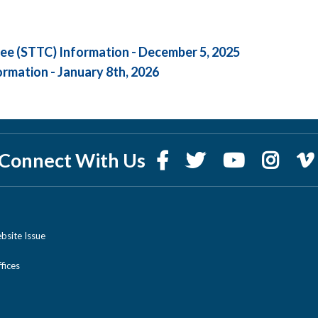
ee (STTC) Information - December 5, 2025
ormation - January 8th, 2026
Connect With Us
bsite Issue
ices