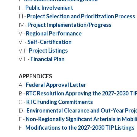
II -
Public Involvement
III -
Project Selection and Prioritization Process
IV -
Project Implementation/Progress
V -
Regional Performance
VI -
Self-Certification
VII -
Project Listings
VIII -
Financial Plan
APPENDICES
A -
Federal Approval Letter
B -
RTC Resolution Approving the 2027-2030 TI
C -
RTC Funding Commitments
D -
Environmental Clearance and Out-Year Proj
E -
Non-Regionally Significant Arterials in Mobil
F -
Modifications to the 2027-2030 TIP Listings