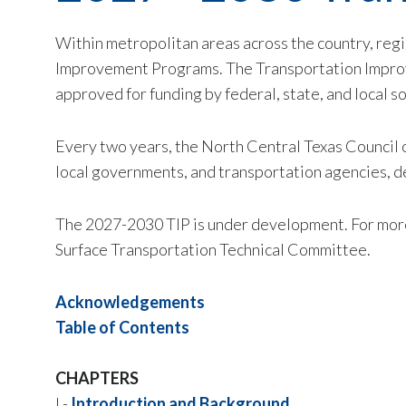
Within metropolitan areas across the country, reg
Improvement Programs. The Transportation Improve
approved for funding by federal, state, and local 
Every two years, the North Central Texas Council
local governments, and transportation agencies, d
The 2027-2030 TIP is under development. For more
Surface Transportation Technical Committee.
Acknowledgements
Table of Contents
CHAPTERS
I -
Introduction and Background