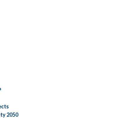
P
ects
ity 2050