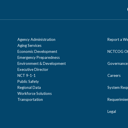
Agency Administration
Report a We
Aging Services
Economic Development
NCTCOG Off
Emergency Preparedness
Environment & Development
Governance
Executive Director
NCT 9-1-1
Careers
Public Safety
Regional Data
System Req
Workforce Solutions
Transportation
Requerimien
Legal