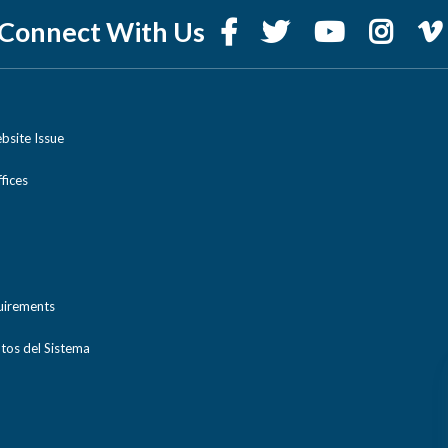
Connect With Us
bsite Issue
ices
uirements
tos del Sistema