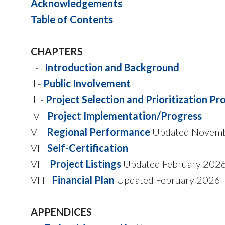
Acknowledgements
Table of Contents
CHAPTERS
I -
Introduction and Background
II -
Public Involvement
III -
Project Selection and Prioritization Pr
IV -
Project Implementation/Progress
V -
Regional Performance
Updated Novem
VI -
Self-Certification
VII -
Project Listings
Updated February 202
VIII -
Financial Plan
Updated February 2026
APPENDICES