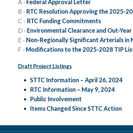
A -
Federal Approval Letter
B -
RTC Resolution Approving the 2025-20
C -
RTC Funding Commitments
D -
Environmental Clearance and Out-Year 
E -
Non-Regionally Significant Arterials in
F -
Modifications to the 2025-2028 TIP Lis
Draft Project Listings
STTC Information – April 26, 2024
RTC Information – May 9, 2024
Public Involvement
Items Changed Since STTC Action