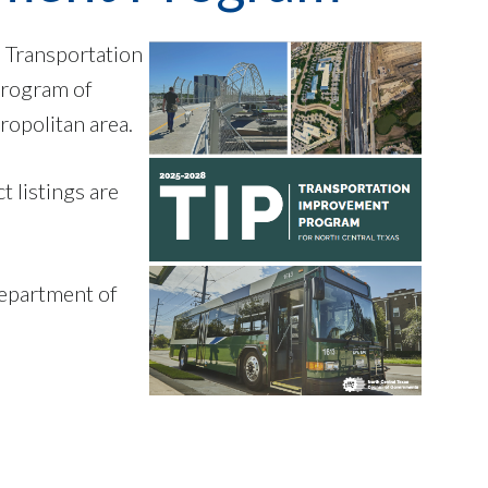
h Transportation
program of
ropolitan area.
 listings are
Department of