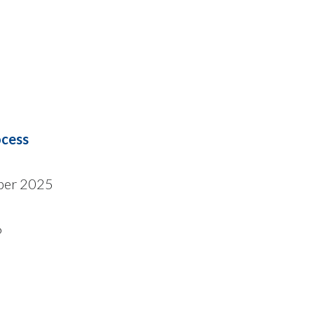
ocess
ber 2025
6