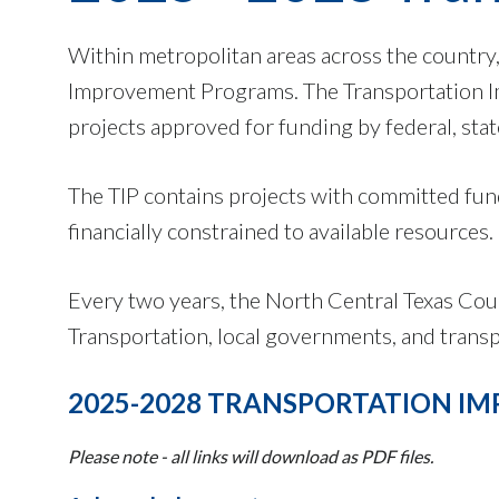
Within metropolitan areas across the country,
Improvement Programs. The Transportation Im
projects approved for funding by federal, stat
The TIP contains projects with committed fund
financially constrained to available resources.
Every two years, the North Central Texas Cou
Transportation, local governments, and transp
2025-2028 TRANSPORTATION 
Please note - all links will download as PDF files.