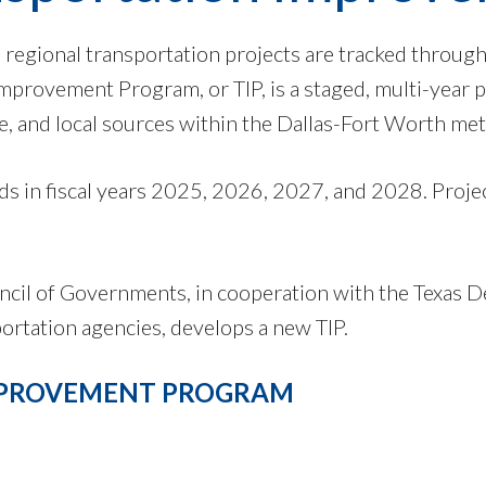
 regional transportation projects are tracked throug
provement Program, or TIP, is a staged, multi-year 
e, and local sources within the Dallas-Fort Worth met
s in fiscal years 2025, 2026, 2027, and 2028. Project
ncil of Governments, in cooperation with the Texas 
ortation agencies, develops a new TIP.
IMPROVEMENT PROGRAM