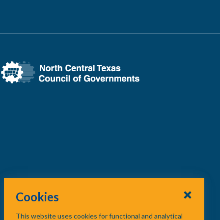
Cookies
This website uses cookies for functional and analytical