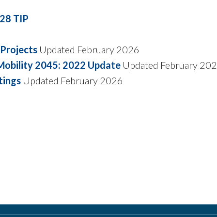
28 TIP
Projects
Updated February 2026
 Mobility 2045: 2022 Update
Updated February 20
tings
Updated February 2026