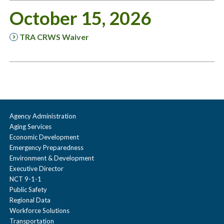
October 15, 2026
TRA CRWS Waiver
Agency Administration
Aging Services
Economic Development
Emergency Preparedness
Environment & Development
Executive Director
NCT 9-1-1
Public Safety
Regional Data
Workforce Solutions
Transportation