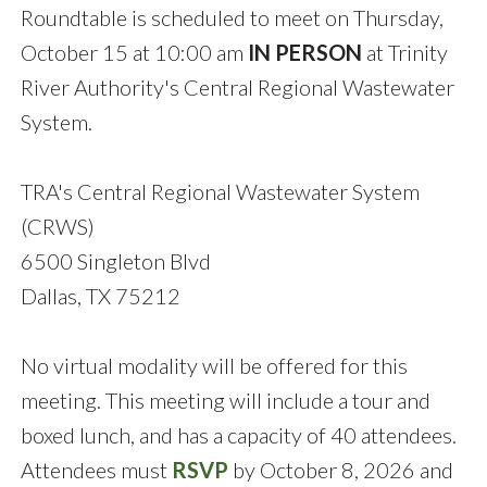
Roundtable is scheduled to meet on Thursday,
October 15 at 10:00 am
IN PERSON
at Trinity
River Authority's Central Regional Wastewater
System.
TRA's Central Regional Wastewater System
(CRWS)
6500 Singleton Blvd
Dallas, TX 75212
No virtual modality will be offered for this
meeting. This meeting will include a tour and
boxed lunch, and has a capacity of 40 attendees.
Attendees must
RSVP
by October 8, 2026 and