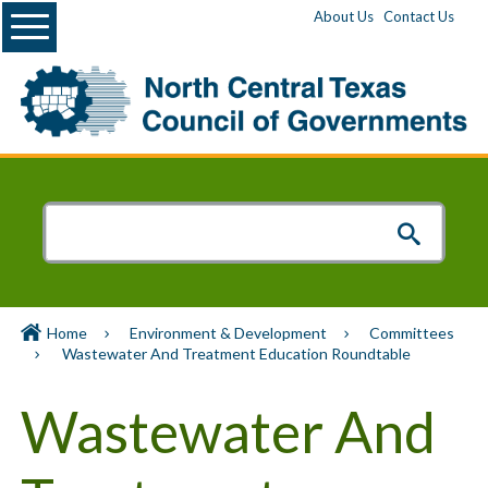
Menu
About Us
Contact Us
Home
Environment & Development
Committees
Wastewater And Treatment Education Roundtable
Wastewater And