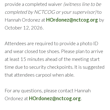
provide a completed waiver
(witness line to be
completed by NCTCOG or your supervisor)
to
Hannah Ordonez at
HOrdonez@nctcog.org
by
October 12, 2026.
Attendees are required to provide a photo ID
and wear closed toe shoes. Please plan to arrive
at least 15 minutes ahead of the meeting start
time due to security checkpoints. It is suggested
that attendees carpool when able.
For any questions, please contact Hannah
Ordonez at
HOrdonez@nctcog.org
.