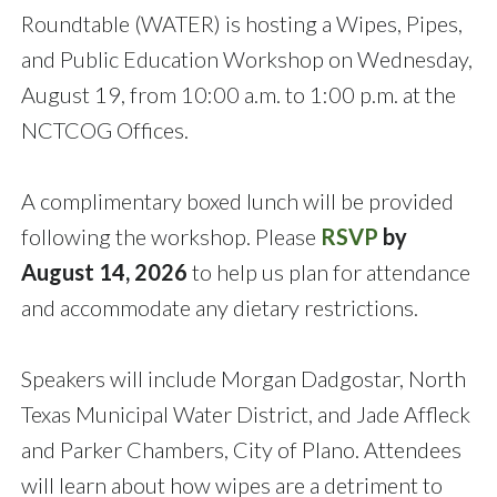
Roundtable (WATER) is hosting a Wipes, Pipes,
and Public Education Workshop on Wednesday,
August 19, from 10:00 a.m. to 1:00 p.m. at the
NCTCOG Offices.
A complimentary boxed lunch will be provided
following the workshop. Please
RSVP
by
August 14, 2026
to help us plan for attendance
and accommodate any dietary restrictions.
Speakers will include Morgan Dadgostar, North
Texas Municipal Water District, and Jade Affleck
and Parker Chambers, City of Plano. Attendees
will learn about how wipes are a detriment to