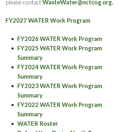
please contact
WasteWater@nctcog.org
.
FY2027 WATER Work Program
FY2026 WATER Work Program
FY2025 WATER Work Program
Summary
FY2024 WATER Work Program
Summary
FY2023 WATER Work Program
Summary
FY2022 WATER Work Program
Summary
WATER Roster