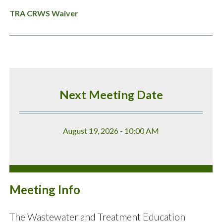
TRA CRWS Waiver
Next Meeting Date
August 19, 2026 - 10:00 AM
Meeting Info
The Wastewater and Treatment Education