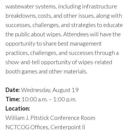
wastewater systems, including infrastructure
breakdowns, costs, and other issues, along with
successes, challenges, and strategies to educate
the public about wipes. Attendees will have the
opportunity to share best management
practices, challenges, and successes through a
show-and-tell opportunity of wipes-related
booth games and other materials.
Date:
Wednesday, August 19
Time:
10:00 a.m. – 1:00 p.m.
Location:
William J. Pitstick Conference Room
NCTCOG Offices, Centerpoint II