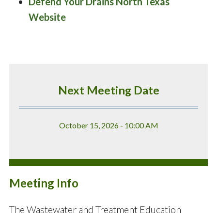
Defend Your Drains North Texas
Website
Next Meeting Date
October 15, 2026 - 10:00 AM
Meeting Info
The Wastewater and Treatment Education