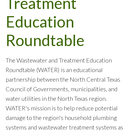
Treatment
Education
Roundtable
The Wastewater and Treatment Education
Roundtable (WATER) is an educational
partnership between the North Central Texas
Council of Governments, municipalities, and
water utilities in the North Texas region.
WATER's mission is to help reduce potential
damage to the region's household plumbing
systems and wastewater treatment systems as