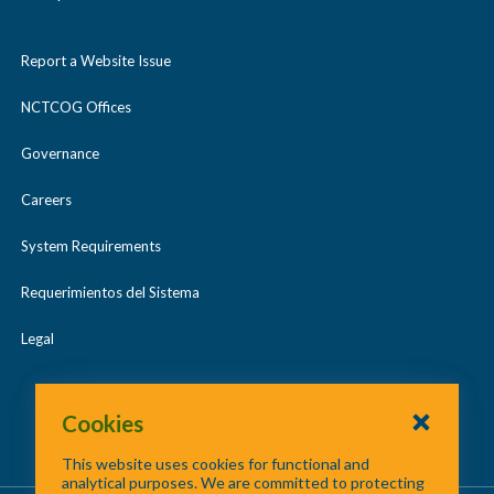
Report a Website Issue
NCTCOG Offices
Governance
Careers
System Requirements
Requerimientos del Sistema
Legal
Cookies
This website uses cookies for functional and
analytical purposes. We are committed to protecting