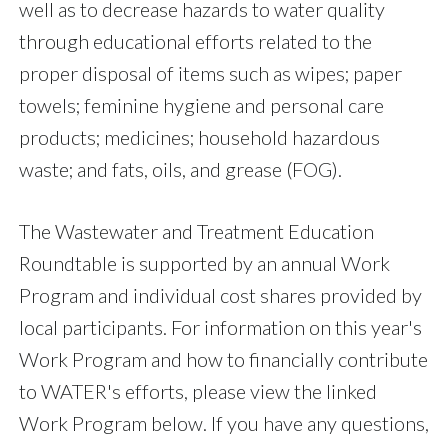
well as to decrease hazards to water quality
through educational efforts related to the
proper disposal of items such as wipes; paper
towels; feminine hygiene and personal care
products; medicines; household hazardous
waste; and fats, oils, and grease (FOG).
The Wastewater and Treatment Education
Roundtable is supported by an annual Work
Program and individual cost shares provided by
local participants. For information on this year's
Work Program and how to financially contribute
to WATER's efforts, please view the linked
Work Program below. If you have any questions,