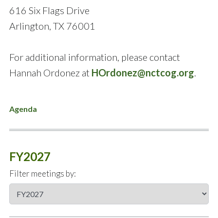
616 Six Flags Drive
Arlington, TX 76001
For additional information, please contact
Hannah Ordonez at
HOrdonez@nctcog.org
.
Agenda
FY2027
Filter meetings by: