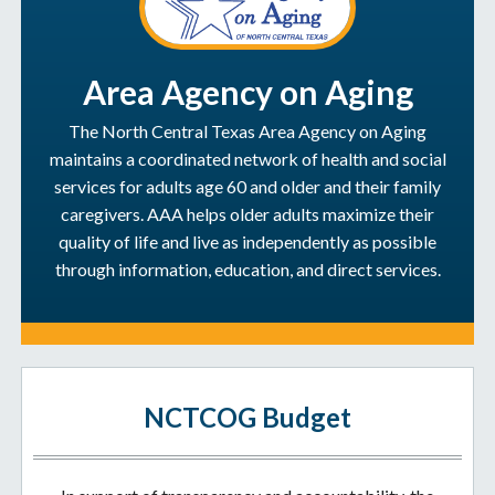
Area Agency on Aging
The North Central Texas Area Agency on Aging
maintains a coordinated network of health and social
services for adults age 60 and older and their family
caregivers. AAA helps older adults maximize their
quality of life and live as independently as possible
through information, education, and direct services.
NCTCOG Budget