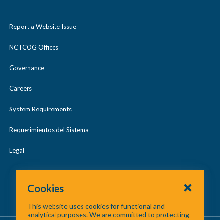
Report a Website Issue
NCTCOG Offices
Governance
Careers
System Requirements
Requerimientos del Sistema
Legal
Cookies
This website uses cookies for functional and
analytical purposes. We are committed to protecting