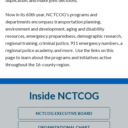
duplication, and make joint decisions.
Now in its 60th year, NCTCOG's programs and
departments encompass transportation planning,
environment and development, aging and disability
resources, emergency preparedness, demographic research,
regional training, criminal justice, 911 emergency numbers, a
regional police academy, and more. Use the links on this
page to learn about the programs and initiatives active
throughout the 16-county region.
Inside NCTCOG
NCTCOG EXECUTIVE BOARD
ORGANIZATIONAL CHART