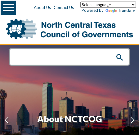
Menu
About Us
Contact Us
Powered by
Translate
About NCTCOG