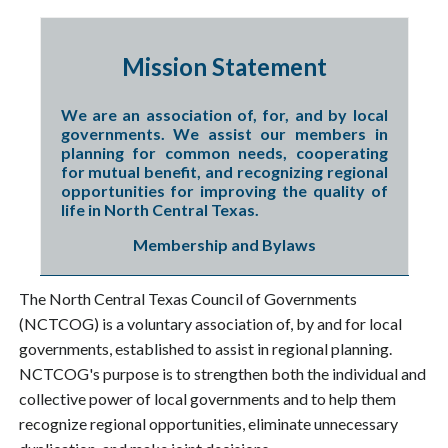
Mission Statement
We are an association of, for, and by local
governments. We assist our members in
planning for common needs, cooperating
for mutual benefit, and recognizing regional
opportunities for improving the quality of
life in North Central Texas.
Membership and Bylaws
The North Central Texas Council of Governments
(NCTCOG) is a voluntary association of, by and for local
governments, established to assist in regional planning.
NCTCOG's purpose is to strengthen both the individual and
collective power of local governments and to help them
recognize regional opportunities, eliminate unnecessary