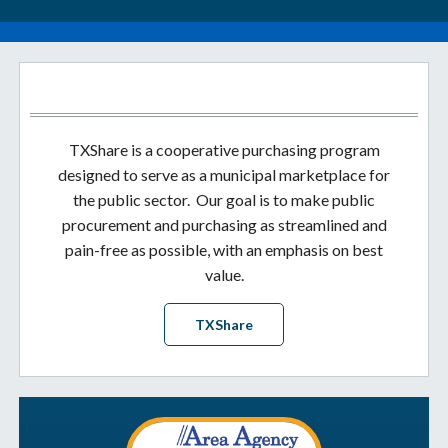
TXShare is a cooperative purchasing program
designed to serve as a municipal marketplace for
the public sector. Our goal is to make public
procurement and purchasing as streamlined and
pain-free as possible, with an emphasis on best
value.
TXShare