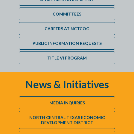
COMMITTEES
CAREERS AT NCTCOG
PUBLIC INFORMATION REQUESTS
TITLE VI PROGRAM
News & Initiatives
MEDIA INQUIRIES
NORTH CENTRAL TEXAS ECONOMIC
DEVELOPMENT DISTRICT