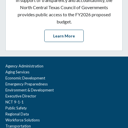
In support of transparency and accountability, the
North Central Texas Council of Governments
provides public access to the FY2026 proposed
budget.
Learn More
Agency Administration
Aging Services
Economic Development
Emergency Preparedness
Environment & Development
Executive Director
NCT 9-1-1
Public Safety
Regional Data
Workforce Solutions
Transportation