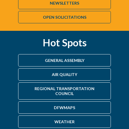
NEWSLETTERS
OPEN SOLICITATIONS
Hot Spots
GENERAL ASSEMBLY
AIR QUALITY
REGIONAL TRANSPORTATION
COUNCIL
DFWMAPS
WEATHER