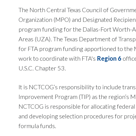
The North Central Texas Council of Governm
Organization (MPO) and Designated Recipient 
program funding for the Dallas-Fort Worth-A
Areas (UZA). The Texas Department of Transpo
for FTA program funding apportioned to the
work to coordinate with FTA's
Region 6
offic
U.S.C. Chapter 53.
It is NCTCOG’s responsibility to include trans
Improvement Program (TIP) as the region’s MP
NCTCOG is responsible for allocating federal 
and developing selection procedures for proje
formula funds.