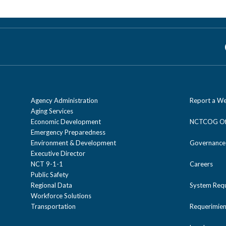
the
The North Central Texas Council of Governme
competitive proposal. For more information on h
TIP
Strategic Partnerships
.
webpage.
region as well as allocating funds to eligible
Partnerships
webpage.
designated recipient on a discretionary basis
development process. If you are interested in
the
Strategic Partnerships
webpage.
Agency Administration
Report a We
Aging Services
Economic Development
NCTCOG Off
Emergency Preparedness
Environment & Development
Governance
Executive Director
NCT 9-1-1
Careers
Public Safety
Regional Data
System Req
Workforce Solutions
Transportation
Requerimien