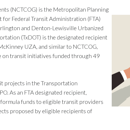
ents (NCTCOG) is the Metropolitan Planning
for Federal Transit Administration (FTA)
rlington and Denton-Lewisville Urbanized
rtation (TxDOT) is the designated recipient
 McKinney UZA, and similar to NCTCOG,
e on transit initiatives funded through 49
it projects in the Transportation
O. As an FTA designated recipient,
formula funds to eligible transit providers
cts proposed by eligible recipients of