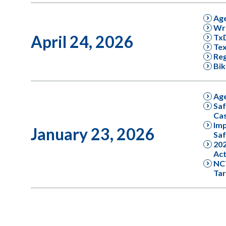
Ag
Wro
April 24, 2026
Tx
Tex
Reg
Bik
Ag
Saf
Cas
Imp
January 23, 2026
Saf
202
Act
NC
Tar