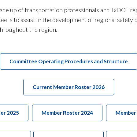
ade up of transportation professionals and TxDOT re
 is to assist in the development of regional safety p
y throughout the region.
Committee Operating Procedures and Structure
Current Member Roster 2026
er 2025
Member Roster 2024
Member 