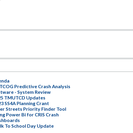
enda
COG Predictive Crash Analysis
tware - System Review
25 TMUTCD Updates
3 SS4A Planning Crant
er Streets Priority Finder Tool
ng Power Bi for CRIS Crash
shboards
k To School Day Update