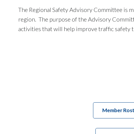
The Regional Safety Advisory Committee is m
region. The purpose of the Advisory Committee
activities that will help improve traffic safet
Member Rost