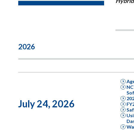
Hybrid
2026
Ag
NCT
Sof
20
July 24, 2026
FY2
Saf
Usi
Da
Wal