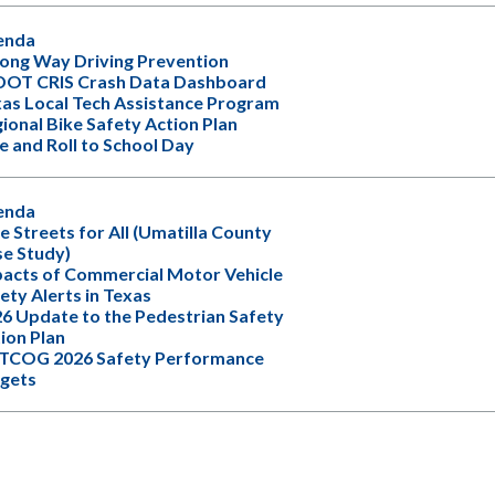
enda
ng Way Driving Prevention
DOT CRIS Crash Data Dashboard
as Local Tech Assistance Program
ional Bike Safety Action Plan
e and Roll to School Day
enda
e Streets for All (Umatilla County
e Study)
acts of Commercial Motor Vehicle
ety Alerts in Texas
6 Update to the Pedestrian Safety
ion Plan
TCOG 2026 Safety Performance
gets