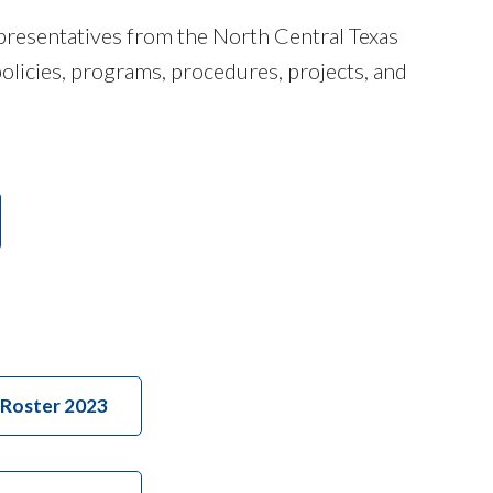
presentatives from the North Central Texas
olicies, programs, procedures, projects, and
Roster 2023