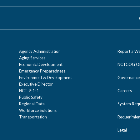
Agency Administration
Report a We
Aging Services
Economic Development
NCTCOG Off
Emergency Preparedness
Environment & Development
Governance
Executive Director
NCT 9-1-1
Careers
Public Safety
Regional Data
System Req
Workforce Solutions
Transportation
Requerimien
Legal