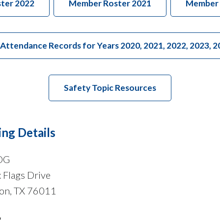
ter 2022
Member Roster 2021
Member 
tendance Records for Years 2020, 2021, 2022, 2023, 2
Safety Topic Resources
ng Details
OG
 Flags Drive
ton, TX 76011