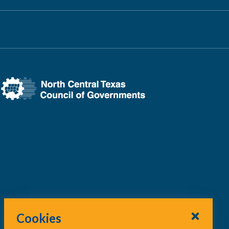
Cookies