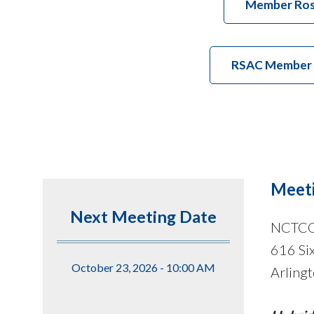
Member Ros
RSAC Member At
Meeti
Next Meeting Date
NCTC
616 Six
October 23, 2026 - 10:00 AM
Arling