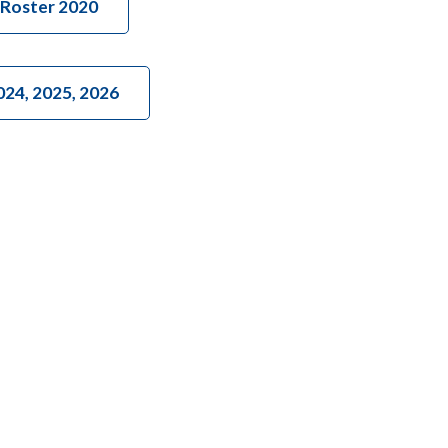
Roster 2020
024, 2025, 2026