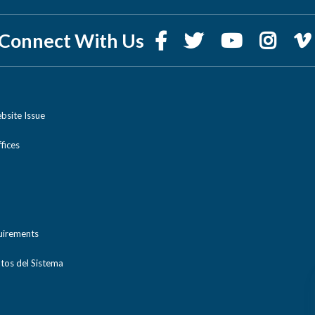
Connect With Us
bsite Issue
ices
uirements
tos del Sistema