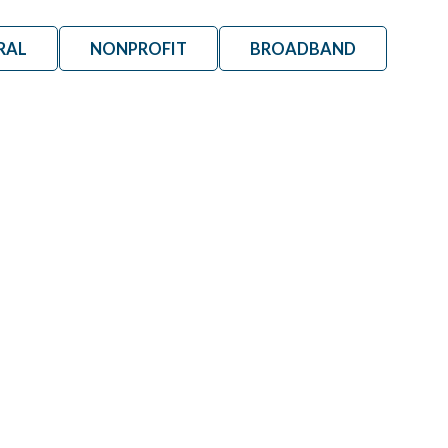
RAL
NONPROFIT
BROADBAND