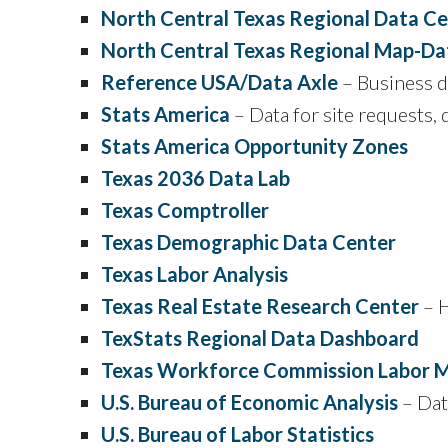
North Central Texas Regional Data C
North Central Texas Regional Map-Da
Reference USA/Data Axle
– Business da
Stats America
– Data for site requests, 
Stats America Opportunity Zones
Texas 2036 Data Lab
Texas Comptroller
Texas Demographic Data Center
Texas Labor Analysis
Texas Real Estate Research Center
– H
TexStats Regional Data Dashboard
Texas Workforce Commission Labor M
U.S. Bureau of Economic Analysis
– Dat
U.S. Bureau of Labor Statistics