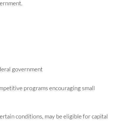
overnment.
ederal government
petitive programs encouraging small
tain conditions, may be eligible for capital