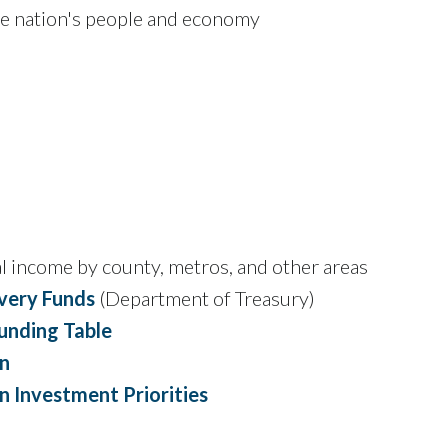
he nation's people and economy
l income by county, metros, and other areas
overy Funds
(Department of Treasury)
Funding Table
n
 Investment Priorities