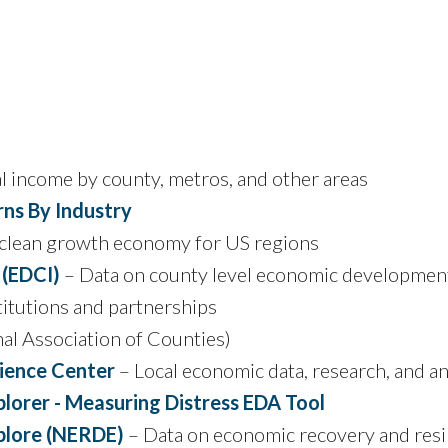
l income by county, metros, and other areas
ns By Industry
 clean growth economy for US regions
 (EDCI)
– Data on county level economic development c
titutions and partnerships
al Association of Counties)
ience Center
– Local economic data, research, and an
lorer - Measuring Distress EDA Tool
plore (NERDE)
– Data on economic recovery and resi