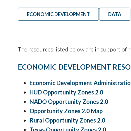
ECONOMIC DEVELOPMENT
DATA
The resources listed below are in support of
ECONOMIC DEVELOPMENT RESO
Economic Development Administratio
HUD Opportunity Zones 2.0
NADO Opportunity Zones 2.0
Opportunity Zones 2.0 Map
Rural Opportunity Zones 2.0
Texas Opportunity Zones 2.0