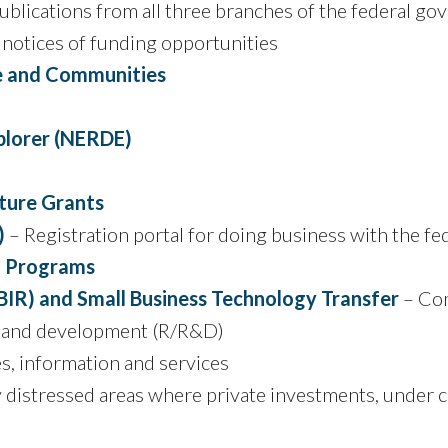
 publications from all three branches of the federal g
 notices of funding opportunities
re and Communities
plorer (NERDE)
lture Grants
)
– Registration portal for doing business with the f
g Programs
BIR) and Small Business Technology Transfer
– Com
ch and development (R/R&D)
, information and services
distressed areas where private investments, under cer