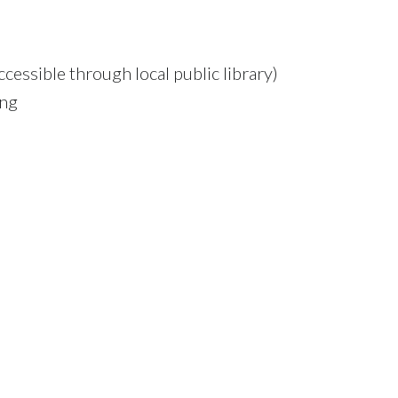
cessible through local public library)
ing