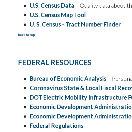
U.S. Census Data
– Quality data about t
U.S. Census Map Tool
U. S. Census - Tract Number Finder
Back to top
FEDERAL RESOURCES
Bureau of Economic Analysis
– Persona
Coronavirus State & Local Fiscal Rec
DOT Electric Mobility Infrastructure 
Economic Development Administratio
Economic Development Administration
Federal Regulations