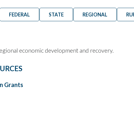
FEDERAL
STATE
REGIONAL
RU
 regional economic development and recovery.
URCES
n Grants