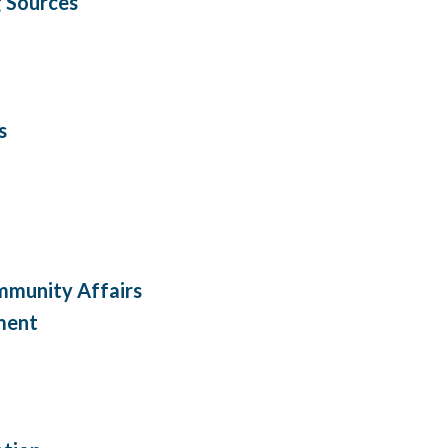
 Sources
s
mmunity Affairs
ment