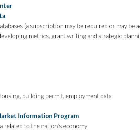
enter
ta
tabases (a subscription may be required or may be ac
developing metrics, grant writing and strategic plann
ousing, building permit, employment data
arket Information Program
a related to the nation's economy