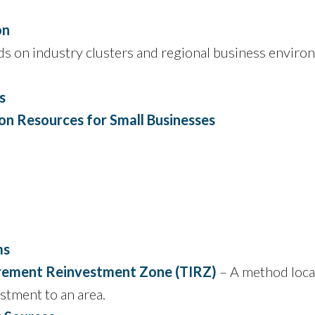
on
s on industry clusters and regional business envir
s
on Resources for Small Businesses
ms
crement Reinvestment Zone (TIRZ)
– A method loca
stment to an area.