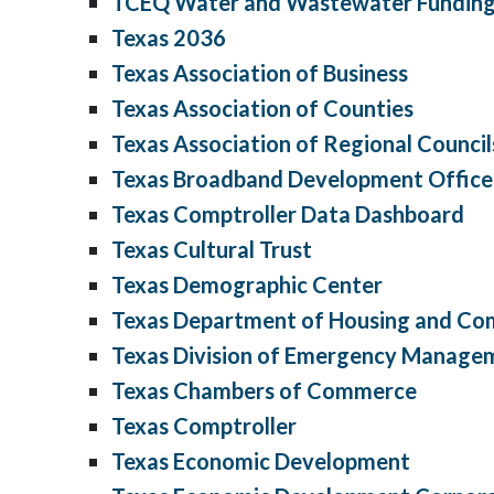
TCEQ Water and Wastewater Funding
Texas 2036
Texas Association of Business
Texas Association of Counties
Texas Association of Regional Council
Texas Broadband Development Office
Texas Comptroller Data Dashboard
Texas Cultural Trust
Texas Demographic Center
Texas Department of Housing and Co
Texas Division of Emergency Manage
Texas Chambers of Commerce
Texas Comptroller
Texas Economic Development