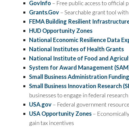
GovInfo
– Free public access to official
Grants.Gov
– Searchable grant tool with
FEMA Building Resilient Infrastructu
HUD Opportunity Zones
National Economic Resilience Data Ex
National Institutes of Health Grants
National Institute of Food and Agricu
System for Award Management (SAM
Small Business Administration Fundin
Small Business Innovation Research (S
businesses to engage in federal resear
USA.gov
– Federal government resources
USA Opportunity Zones
– Economically 
gain tax incentives