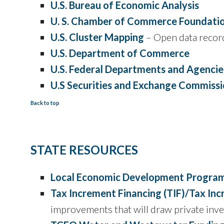
U.S. Bureau of Economic Analysis
U. S. Chamber of Commerce Foundati
U.S. Cluster Mapping
– Open data record
U.S. Department of Commerce
U.S. Federal Departments and Agencie
U.S Securities and Exchange Commissi
Back to top
STATE RESOURCES
Local Economic Development Progra
Tax Increment Financing (TIF)/Tax In
improvements that will draw private inve