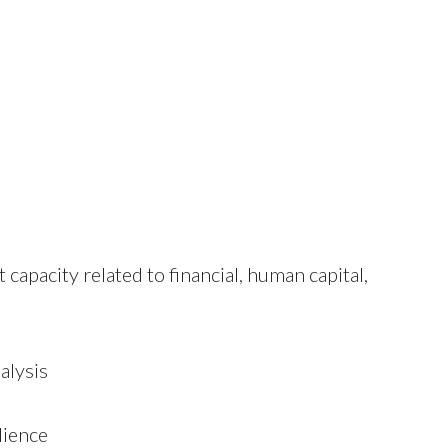
apacity related to financial, human capital,
alysis
lience