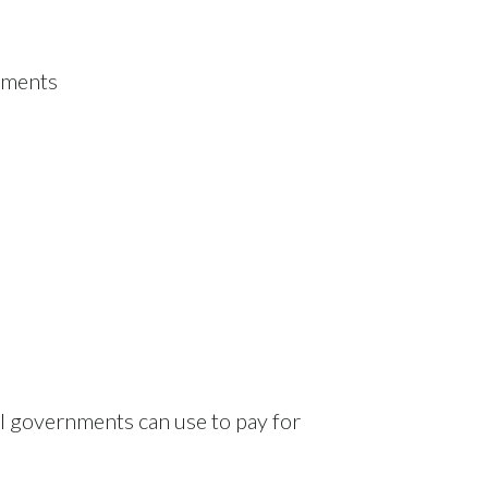
onments
l governments can use to pay for