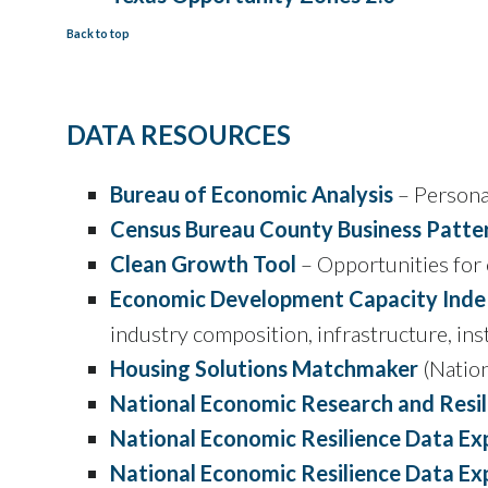
Back to top
DATA RESOURCES
Bureau of Economic Analysis
– Persona
Census Bureau County Business Patter
Clean Growth Tool
– Opportunities for
Economic Development Capacity Inde
industry composition, infrastructure, ins
Housing Solutions Matchmaker
(Nation
National Economic Research and Resil
National Economic Resilience Data Exp
National Economic Resilience Data Ex