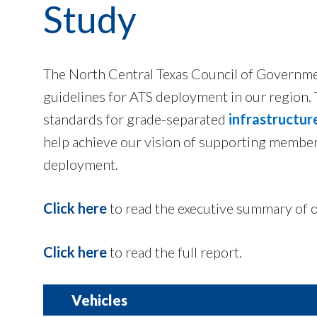
Study
The North Central Texas Council of Governmen
guidelines for ATS deployment in our region.
standards for grade-separated
infrastructur
help achieve our vision of supporting memb
deployment.
Click here
to read the executive summary of o
Click here
to read the full report.
Vehicles