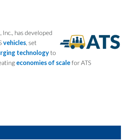
 Inc., has developed
TS
vehicles
, set
arging technology
to
eating
economies of scale
for ATS