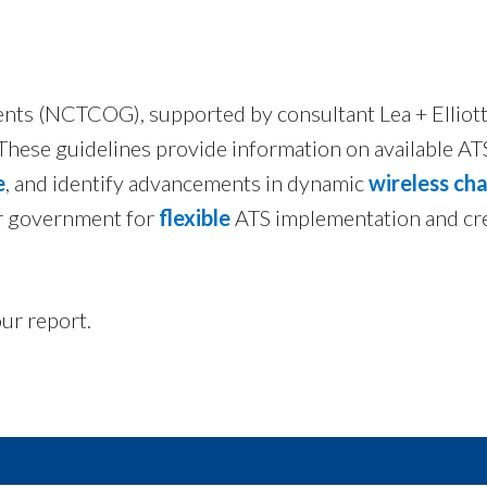
ts (NCTCOG), supported by consultant Lea + Elliott,
 These guidelines provide information on available A
e
, and identify advancements in dynamic
wireless ch
er government for
flexible
ATS implementation and cr
ur report.