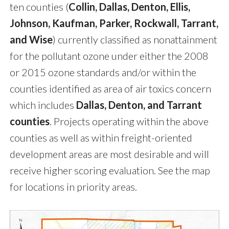
ten counties (
Collin, Dallas, Denton, Ellis,
Johnson, Kaufman, Parker, Rockwall, Tarrant,
and Wise
) currently classified as nonattainment
for the pollutant ozone under either the 2008
or 2015 ozone standards and/or within the
counties identified as area of air toxics concern
which includes
Dallas, Denton, and Tarrant
counties
. Projects operating within the above
counties as well as within freight-oriented
development areas are most desirable and will
receive higher scoring evaluation. See the map
for locations in priority areas.