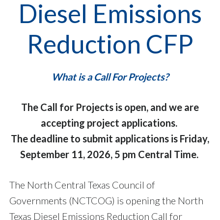
Diesel Emissions
Reduction CFP
What is a Call For Projects?
The Call for Projects is open, and we are
accepting project applications.
The deadline to submit applications is Friday,
September 11, 2026, 5 pm Central Time.
The North Central Texas Council of
Governments (NCTCOG) is opening the North
Texas Diesel Emissions Reduction Call for