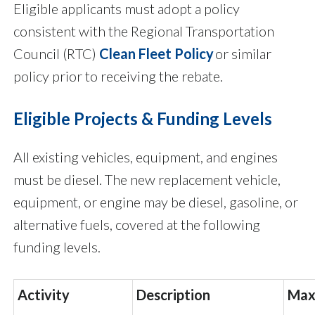
Eligible applicants must adopt a policy
consistent with the Regional Transportation
Council (RTC)
Clean Fleet Policy
or similar
policy prior to receiving the rebate.
Eligible Projects & Funding Levels
All existing vehicles, equipment, and engines
must be diesel. The new replacement vehicle,
equipment, or engine may be diesel, gasoline, or
alternative fuels, covered at the following
funding levels.
Activity
Description
Max