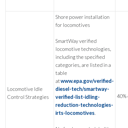
Shore power installation
for locomotives
SmartWay verified
locomotive technologies,
including the specified
categories, are listed in a
table
at
www.epa.gov/verified-
Locomotive Idle
diesel-tech/smartway-
40% 
Control Strategies
verified-list-idling-
reduction-technologies-
irts-locomotives
.