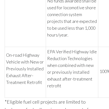
No funds awarded shall be
used for locomotive shore
connection system
projects that are expected
to be used less than
1,000
hours
/year.
EPA Verified Highway Idle
On-road Highway
Reduction Technologies
Vehicle with New or
when combined with new
Previously Installed
100%
or previously installed
Exhaust After-
exhaust after-treatment
Treatment Retrofit
retrofit
*Eligible fuel cell projects are limited to