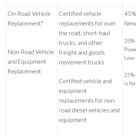
On-Road Vehicle
Certified vehicle
45% 
Replacement*
replacements for over
New 
the road, short-haul
35% o
trucks, and other
Powe
Non-Road Vehicle
freight and goods
Low
and Equipment
movement trucks
Replacement
25% 
Certified vehicle and
is fo
equipment
replacements for non-
road diesel vehicles and
equipment