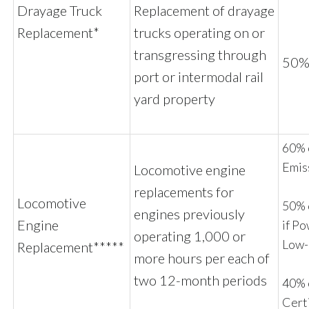
Drayage Truck
Replacement of drayage
Replacement*
trucks operating on or
transgressing through
50% 
port or intermodal rail
yard property
60% o
Emis
Locomotive engine
replacements for
Locomotive
50% 
engines previously
Engine
if P
operating 1,000 or
Low
Replacement*****
more hours per each of
two 12-month periods
40% o
Cert