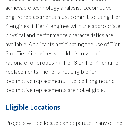
achievable technology analysis. Locomotive
engine replacements must commit to using Tier
4 engines if Tier 4 engines with the appropriate
physical and performance characteristics are
available. Applicants anticipating the use of Tier
3 or Tier 4i engines should discuss their
rationale for proposing Tier 3 or Tier 4i engine
replacements. Tier 3 is not eligible for
locomotive replacement. Fuel cell engine and
locomotive replacements are not eligible.
Eligible Locations
Projects will be located and operate in any of the