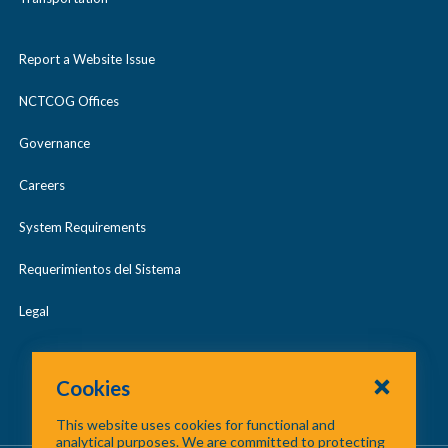
and supporting materials to be considered
complete.
Report a Website Issue
NCTCOG Offices
Governance
Careers
System Requirements
Requerimientos del Sistema
Legal
Cookies
This website uses cookies for functional and
analytical purposes. We are committed to protecting