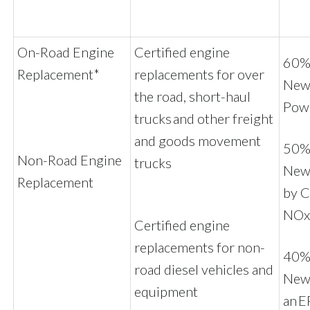
On-Road Engine
Certified engine
60% 
Replacement*
replacements for over
New 
the road, short-haul
Pow
trucks and other freight
and goods movement
50% 
Non-Road Engine
trucks
New
Replacement
by C
NOx
Certified engine
replacements for non-
40% 
road diesel vehicles and
New 
equipment
an E