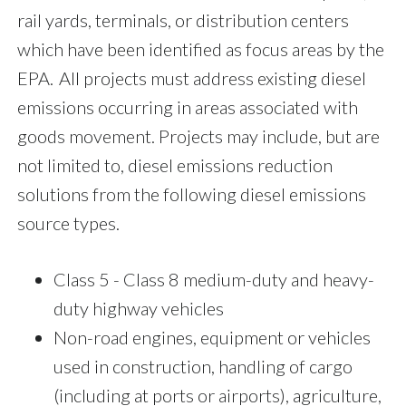
rail yards, terminals, or distribution centers
which have been identified as focus areas by the
EPA. All projects must address existing diesel
emissions occurring in areas associated with
goods movement. Projects may include, but are
not limited to, diesel emissions reduction
solutions from the following diesel emissions
source types.
Class 5 - Class 8 medium-duty and heavy-
duty highway vehicles
Non-road engines, equipment or vehicles
used in construction, handling of cargo
(including at ports or airports), agriculture,