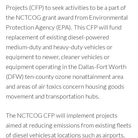
Projects (CFP) to seek activities to be a part of
the NCTCOG grant award from Environmental
Protection Agency (EPA). This CFP will fund
replacement of existing diesel-powered
medium-duty and heavy-duty vehicles or
equipment to newer, cleaner vehicles or
equipment operating in the Dallas-Fort Worth
(DFW) ten-county ozone nonattainment area
and areas of air toxics concern housing goods
movement and transportation hubs.
The NCTCOG CFP will implement projects
aimed at reducing emissions from existing fleets
of diesel vehicles at locations such as airports,