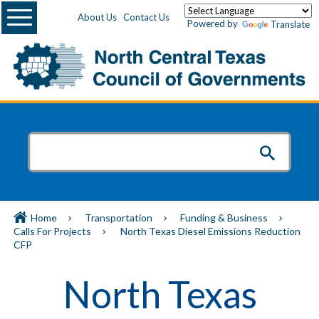
Menu
About Us
Contact Us
Powered by
Translate
Home
Transportation
Funding & Business
Calls For Projects
North Texas Diesel Emissions Reduction
CFP
North Texas