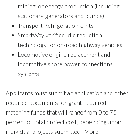
mining, or energy production (including
stationary generators and pumps)
Transport Refrigeration Units
SmartWay verified idle reduction
technology for on-road highway vehicles
Locomotive engine replacement and
locomotive shore power connections
systems
Applicants must submit an application and other
required documents for grant-required
matching funds that will range from 0 to 75
percent of total project cost, depending upon
individual projects submitted. More