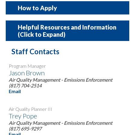
How to Apply
How to Apply
Helpful Resources and Information
(Click to Expand)
Review the
Guidelines
Staff Contacts
Review the
Frequently Asked Questions
Notice of Funding Opportunity
Review the draft
Rebate Agreement
Program Manager
Fill out the
Intent to Submit Form
Low NOx Certified Engines
Jason Brown
(optional)
Air Quality Management - Emissions Enforcement
(817) 704-2514
DERA Priority County List
Submit an
Online Risk Assessment
Email
Questionnaire
DERA Transport Refrigeration Unit
Review the
Online Risk Assessment
Air Quality Planner III
Trey Pope
Factsheet
Reference
to familiarize yourself with the
Air Quality Management - Emissions Enforcement
questions. Once you click the link for the
(817) 695-9297
Email