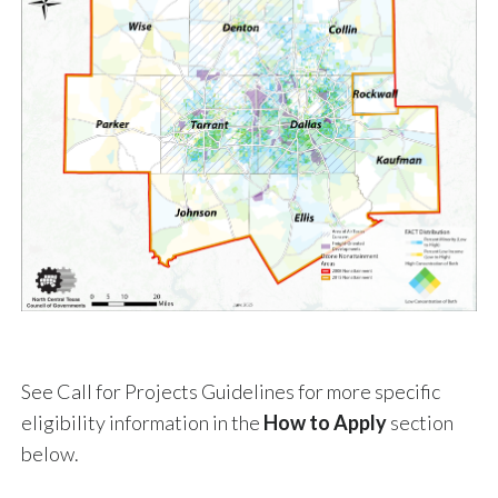
See Call for Projects Guidelines for more specific
eligibility information in the
How to Apply
section
below.