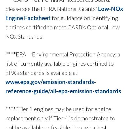
please see the DERA National Grants'
Low-NOx
Engine Factsheet
for guidance on identifying
engines certified to meet CARB’s Optional Low
NOx Standards
****EPA = Environmental Protection Agency; a
list of currently available engines certified to
EPA’s standards is available at
www.epa.gov/emission-standards-
reference-guide/all-epa-emission-standards
.
*****Tier 3 engines may be used for engine
replacement only if Tier 4 is demonstrated to
not be available or feasible through a best