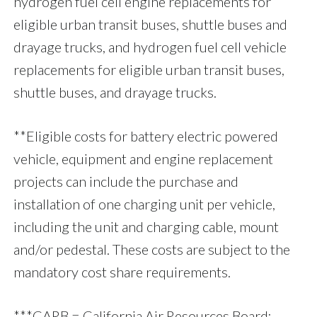
hydrogen fuel cell engine replacements for
eligible urban transit buses, shuttle buses and
drayage trucks, and hydrogen fuel cell vehicle
replacements for eligible urban transit buses,
shuttle buses, and drayage trucks.
**Eligible costs for battery electric powered
vehicle, equipment and engine replacement
projects can include the purchase and
installation of one charging unit per vehicle,
including the unit and charging cable, mount
and/or pedestal. These costs are subject to the
mandatory cost share requirements.
***CARB = California Air Resources Board;