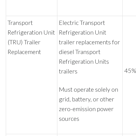
Transport
Electric Transport
Refrigeration Unit
Refrigeration Unit
(TRU) Trailer
trailer replacements for
Replacement
diesel Transport
Refrigeration Units
45% 
trailers
Must operate solely on
grid, battery, or other
zero-emission power
sources