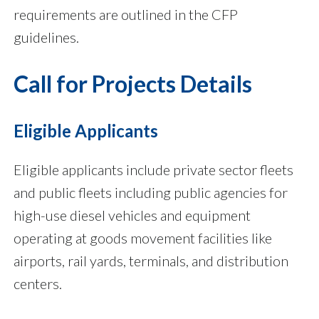
requirements are outlined in the CFP
guidelines.
Call for Projects Details
Eligible Applicants
Eligible applicants include private sector fleets
and public fleets including public agencies for
high-use diesel vehicles and equipment
operating at goods movement facilities like
airports, rail yards, terminals, and distribution
centers.