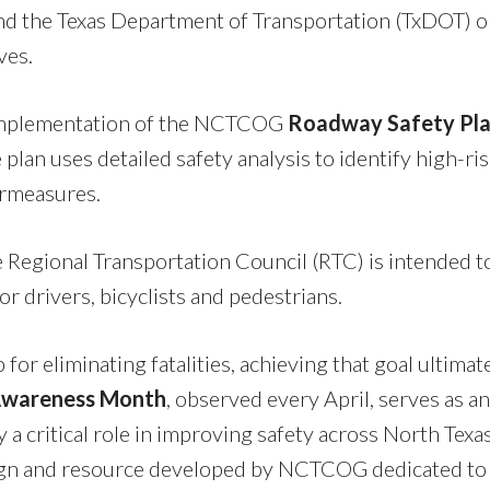
 the Texas Department of Transportation (TxDOT) on
ves.
e implementation of the NCTCOG
Roadway Safety Pl
 plan uses detailed safety analysis to identify high-ri
rmeasures.
 Regional Transportation Council (RTC) is intended to
r drivers, bicyclists and pedestrians.
for eliminating fatalities, achieving that goal ultima
 Awareness Month
, observed every April, serves as a
y a critical role in improving safety across North Tex
ign and resource developed by NCTCOG dedicated to a