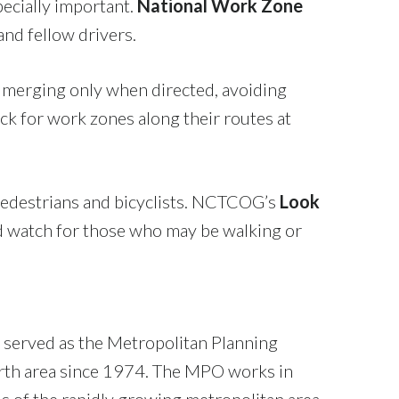
pecially important.
National Work Zone
and fellow drivers.
, merging only when directed, avoiding
eck for work zones along their routes at
 pedestrians and bicyclists. NCTCOG’s
Look
nd watch for those who may be walking or
 served as the Metropolitan Planning
orth area since 1974. The MPO works in
s of the rapidly growing metropolitan area.