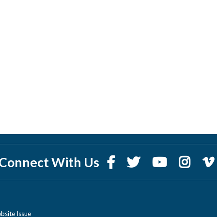
Connect With Us
bsite Issue