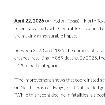
April 22, 2026
(Arlington, Texas) – North Texa
recently by the North Central Texas Council
are making a measurable impact.
Between 2023 and 2025, the number of fatal cr
crashes, resulting in 859 deaths. By 2025, th
14% in both categories.
“The improvement shows that coordinated safe
on North Texas roadways,” said Natalie Bet
“While this recent decline in fatalities is a po