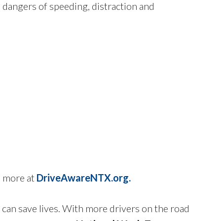
e dangers of speeding, distraction and
n more at
DriveAwareNTX.org.
 can save lives. With more drivers on the road