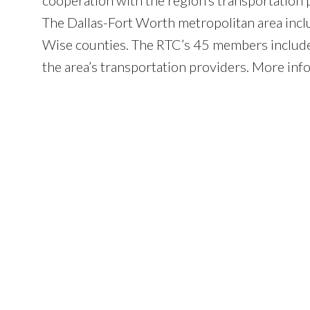
The Dallas-Fort Worth metropolitan area inclu
Wise counties. The RTC’s 45 members include l
the area’s transportation providers. More inf