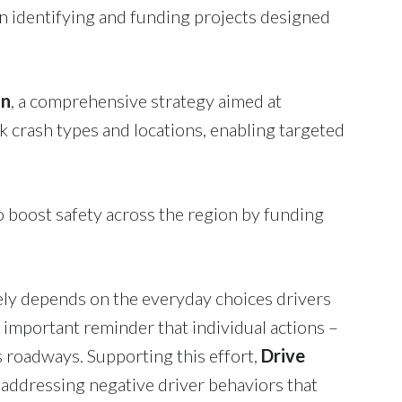
 identifying and funding projects designed
an
, a comprehensive strategy aimed at
sk crash types and locations, enabling targeted
 boost safety across the region by funding
tely depends on the everyday choices drivers
n important reminder that individual actions –
as roadways. Supporting this effort,
Drive
ddressing negative driver behaviors that