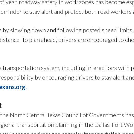
e of year, roadway safety in work zones has become es
reminder to stay alert and protect both road workers 
s by slowing down and following posted speed limits
distance. To plan ahead, drivers are encouraged to ch
e transportation system, including interactions with
esponsibility by encouraging drivers to stay alert a
xans.org.
l:
 the North Central Texas Council of Governments has
gional transportation planning in the Dallas-Fort W
providers to address the complex transportation need