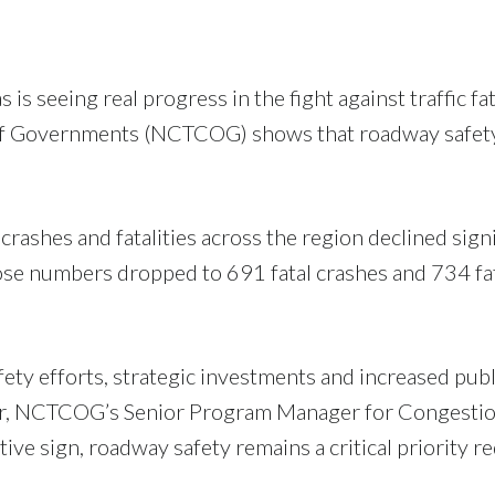
s is seeing real progress in the fight against traffic 
 of Governments (NCTCOG) shows that roadway safety 
ashes and fatalities across the region declined signi
ose numbers dropped to 691 fatal crashes and 734 fata
ty efforts, strategic investments and increased publ
tger, NCTCOG’s Senior Program Manager for Congest
sitive sign, roadway safety remains a critical priority 