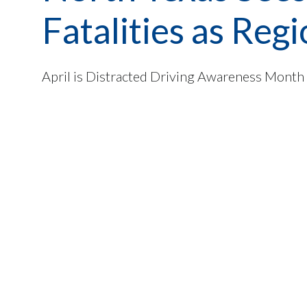
Fatalities as Re
April is Distracted Driving Awareness Month