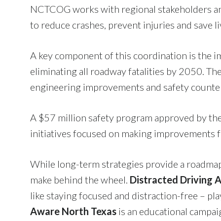
NCTCOG works with regional stakeholders and
to reduce crashes, prevent injuries and save li
A key component of this coordination is th
eliminating all roadway fatalities by 2050. The
engineering improvements and safety counte
A $57 million safety program approved by the
initiatives focused on making improvements fo
While long-term strategies provide a roadmap 
make behind the wheel.
Distracted Driving
like staying focused and distraction-free – pla
Aware North Texas
is an educational campa