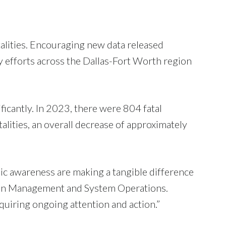
fatalities. Encouraging new data released
efforts across the Dallas-Fort Worth region
ficantly. In 2023, there were 804 fatal
lities, an overall decrease of approximately
ic awareness are making a tangible difference
ion Management and System Operations.
requiring ongoing attention and action.”