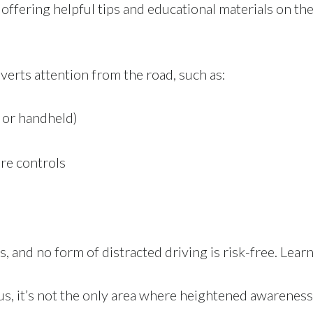
, offering helpful tips and educational materials on th
iverts attention from the road, such as:
e or handheld)
ure controls
, and no form of distracted driving is risk-free. Lear
cus, it’s not the only area where heightened awareness