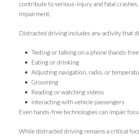
contribute to serious-injury and fatal crashes
impairment.
Distracted driving includes any activity that d
Texting or talking on a phone (hands-fre
Eating or drinking
Adjusting navigation, radio, or temperat
Grooming
Reading or watching videos
Interacting with vehicle passengers
Even hands-free technologies can impair focus
While distracted driving remains a critical fo