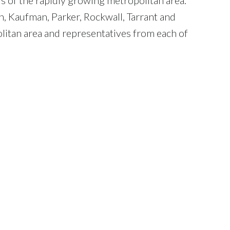
n, Kaufman, Parker, Rockwall, Tarrant and
litan area and representatives from each of