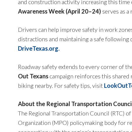
and construction activity increasing this tim
Awareness Week (April 20–24)
serves as a 
Drivers can help improve safety in work zone
distractions and maintaining a safe following 
DriveTexas.org.
Roadway safety extends to every corner of th
Out Texans
campaign reinforces this shared r
biking nearby. For safety tips, visit
LookOutTe
About the Regional Transportation Counci
The Regional Transportation Council (RTC) of
Organization (MPO) policymaking body for re
cooperation with the region’s transportation 