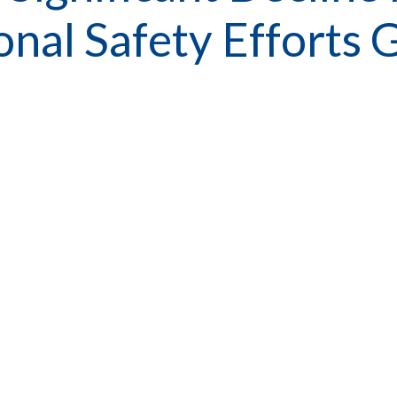
gional Safety Effor