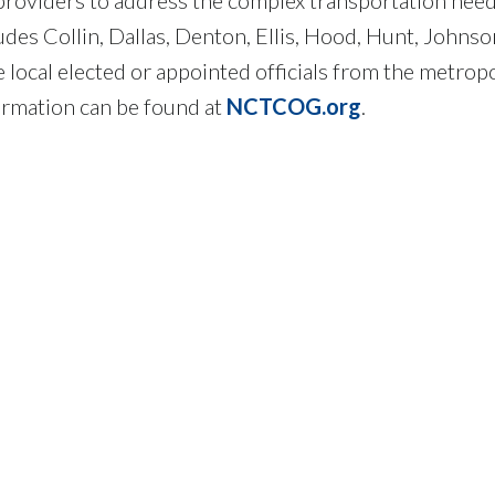
des Collin, Dallas, Denton, Ellis, Hood, Hunt, Johnso
ocal elected or appointed officials from the metropo
ormation can be found at
NCTCOG.org
.