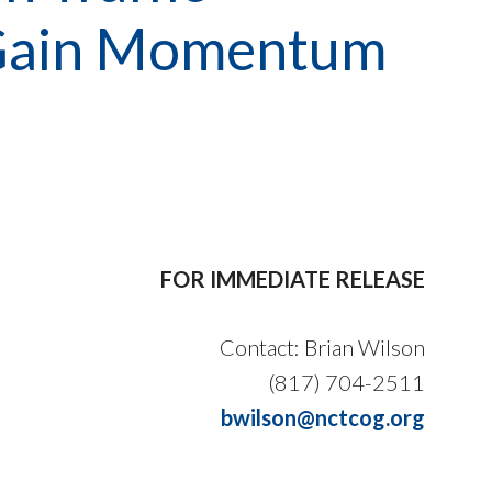
ts Gain Momentum
FOR IMMEDIATE RELEASE
Contact: Brian Wilson
(817) 704-2511
bwilson@nctcog.org