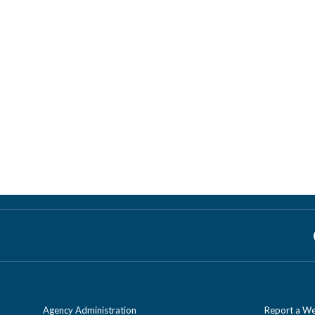
Agency Administration
Report a We