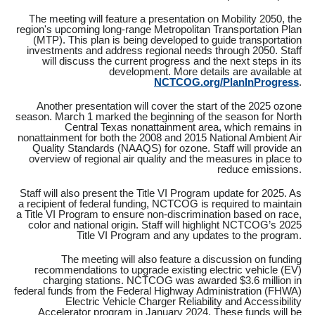
The meeting will feature a presentation on Mobility 2050, the
region's upcoming long-range Metropolitan Transportation Plan
(MTP). This plan is being developed to guide transportation
investments and address regional needs through 2050. Staff
will discuss the current progress and the next steps in its
development. More details are available at
NCTCOG.org/PlanInProgress
.
Another presentation will cover the start of the 2025 ozone
season. March 1 marked the beginning of the season for North
Central Texas nonattainment area, which remains in
nonattainment for both the 2008 and 2015 National Ambient Air
Quality Standards (NAAQS) for ozone. Staff will provide an
overview of regional air quality and the measures in place to
reduce emissions.
Staff will also present the Title VI Program update for 2025. As
a recipient of federal funding, NCTCOG is required to maintain
a Title VI Program to ensure non-discrimination based on race,
color and national origin. Staff will highlight NCTCOG’s 2025
Title VI Program and any updates to the program.
The meeting will also feature a discussion on funding
recommendations to upgrade existing electric vehicle (EV)
charging stations. NCTCOG was awarded $3.6 million in
federal funds from the Federal Highway Administration (FHWA)
Electric Vehicle Charger Reliability and Accessibility
Accelerator program in January 2024. These funds will be