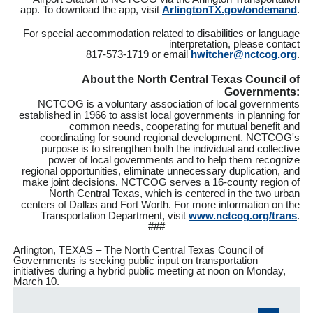
app. To download the app, visit
ArlingtonTX.gov/ondemand
.
For special accommodation related to disabilities or language
interpretation, please contact
817-573-1719 or email
hwitcher@nctcog.org
.
About the North Central Texas Council of
Governments:
NCTCOG is a voluntary association of local governments
established in 1966 to assist local governments in planning for
common needs, cooperating for mutual benefit and
coordinating for sound regional development. NCTCOG's
purpose is to strengthen both the individual and collective
power of local governments and to help them recognize
regional opportunities, eliminate unnecessary duplication, and
make joint decisions. NCTCOG serves a 16-county region of
North Central Texas, which is centered in the two urban
centers of Dallas and Fort Worth. For more information on the
Transportation Department, visit
www.nctcog.org/trans
.
###
Arlington, TEXAS – The North Central Texas Council of
Governments is seeking public input on transportation
initiatives during a hybrid public meeting at noon on Monday,
March 10.