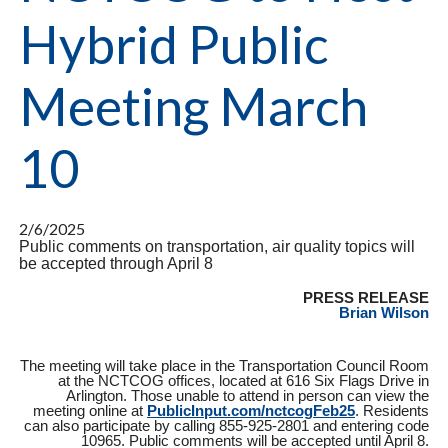
Hybrid Public
Meeting March
10
2/6/2025
Public comments on transportation, air quality topics will
be accepted through April 8
PRESS RELEASE
Brian Wilson
The meeting will take place in the Transportation Council Room
at the NCTCOG offices, located at 616 Six Flags Drive in
Arlington. Those unable to attend in person can view the
meeting online at
PublicInput.com/nctcogFeb25
. Residents
can also participate by calling 855-925-2801 and entering code
10965. Public comments will be accepted until April 8.