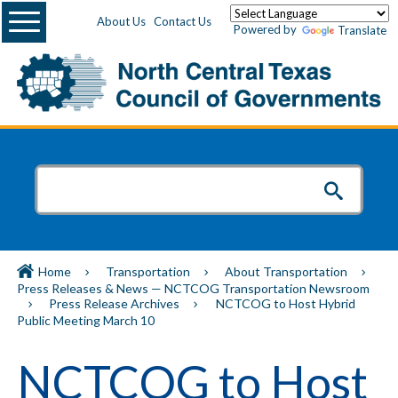
Menu
About Us
Contact Us
Powered by
Translate
Home
Transportation
About Transportation
Press Releases & News — NCTCOG Transportation Newsroom
Press Release Archives
NCTCOG to Host Hybrid
Public Meeting March 10
NCTCOG to Host