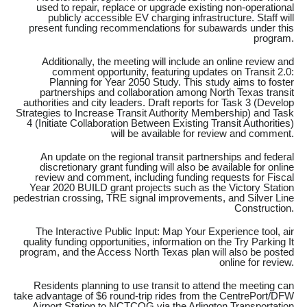
used to repair, replace or upgrade existing non-operational
publicly accessible EV charging infrastructure. Staff will
present funding recommendations for subawards under this
program.
Additionally, the meeting will include an online review and
comment opportunity, featuring updates on Transit 2.0:
Planning for Year 2050 Study. This study aims to foster
partnerships and collaboration among North Texas transit
authorities and city leaders. Draft reports for Task 3 (Develop
Strategies to Increase Transit Authority Membership) and Task
4 (Initiate Collaboration Between Existing Transit Authorities)
will be available for review and comment.
An update on the regional transit partnerships and federal
discretionary grant funding will also be available for online
review and comment, including funding requests for Fiscal
Year 2020 BUILD grant projects such as the Victory Station
pedestrian crossing, TRE signal improvements, and Silver Line
Construction.
The Interactive Public Input: Map Your Experience tool, air
quality funding opportunities, information on the Try Parking It
program, and the Access North Texas plan will also be posted
online for review.
Residents planning to use transit to attend the meeting can
take advantage of $6 round-trip rides from the CentrePort/DFW
Airport Station to NCTCOG via the Arlington Transportation