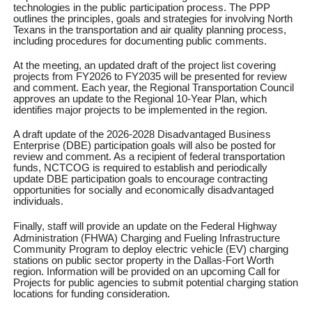
technologies in the public participation process. The PPP
outlines the principles, goals and strategies for involving North
Texans in the transportation and air quality planning process,
including procedures for documenting public comments.
At the meeting, an updated draft of the project list covering
projects from FY2026 to FY2035 will be presented for review
and comment. Each year, the Regional Transportation Council
approves an update to the Regional 10-Year Plan, which
identifies major projects to be implemented in the region.
A draft update of the 2026-2028 Disadvantaged Business
Enterprise (DBE) participation goals will also be posted for
review and comment. As a recipient of federal transportation
funds, NCTCOG is required to establish and periodically
update DBE participation goals to encourage contracting
opportunities for socially and economically disadvantaged
individuals.
Finally, staff will provide an update on
the Federal Highway
Administration (FHWA) Charging and Fueling Infrastructure
Community Program to deploy electric vehicle (EV) charging
stations on public sector property in the Dallas-Fort Worth
region. Information will be provided on an upcoming Call for
Projects for public agencies to submit potential charging station
locations for funding consideration.