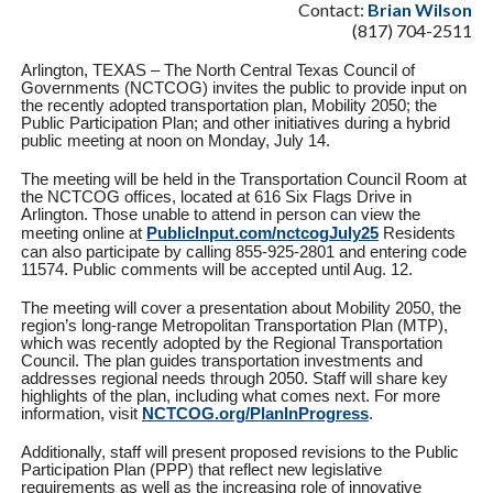
Contact:
Brian Wilson
(817) 704-2511
Arlington, TEXAS – The North Central Texas Council of
Governments (NCTCOG) invites the public to provide input on
the recently adopted transportation plan, Mobility 2050; the
Public Participation Plan; and other initiatives during a hybrid
public meeting at noon on Monday, July 14.
The meeting will be held in the Transportation Council Room at
the NCTCOG offices, located at 616 Six Flags Drive in
Arlington. Those unable to attend in person can view the
meeting online at
PublicInput.com/nctcogJuly25
Residents
can also participate by calling 855-925-2801 and entering code
11574. Public comments will be accepted until Aug. 12.
The meeting will cover a presentation about Mobility 2050, the
region’s long-range Metropolitan Transportation Plan (MTP),
which was recently adopted by the Regional Transportation
Council. The plan guides transportation investments and
addresses regional needs through 2050. Staff will share key
highlights of the plan, including what comes next. For more
information, visit
NCTCOG.org/PlanInProgress
.
Additionally, staff will present proposed revisions to the Public
Participation Plan (PPP) that reflect new legislative
requirements as well as the increasing role of innovative