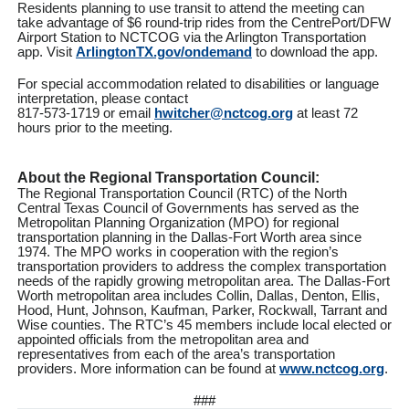
Residents planning to use transit to attend the meeting can
take advantage of $6 round-trip rides from the CentrePort/DFW
Airport Station to NCTCOG via the Arlington Transportation
app. Visit
ArlingtonTX.gov/ondemand
to download the app.
For special accommodation related to disabilities or language
interpretation, please contact
817-573-1719 or email
hwitcher@nctcog.org
at least 72
hours prior to the meeting.
About the Regional Transportation Council:
The Regional Transportation Council (RTC) of the North
Central Texas Council of Governments has served as the
Metropolitan Planning Organization (MPO) for regional
transportation planning in the Dallas-Fort Worth area since
1974. The MPO works in cooperation with the region’s
transportation providers to address the complex transportation
needs of the rapidly growing metropolitan area. The Dallas-Fort
Worth metropolitan area includes Collin, Dallas, Denton, Ellis,
Hood, Hunt, Johnson, Kaufman, Parker, Rockwall, Tarrant and
Wise counties. The RTC’s 45 members include local elected or
appointed officials from the metropolitan area and
representatives from each of the area’s transportation
providers. More information can be found at
www.nctcog.org
.
###