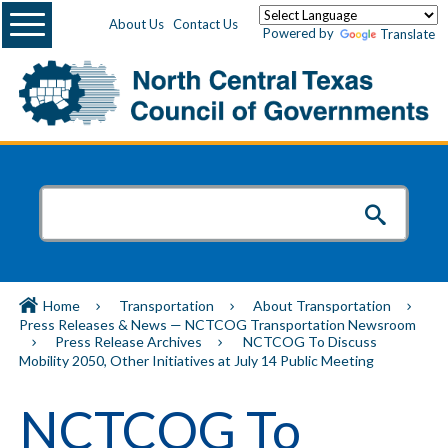
Menu
About Us
Contact Us
Powered by
Translate
Home
Transportation
About Transportation
Press Releases & News — NCTCOG Transportation Newsroom
Press Release Archives
NCTCOG To Discuss
Mobility 2050, Other Initiatives at July 14 Public Meeting
NCTCOG To