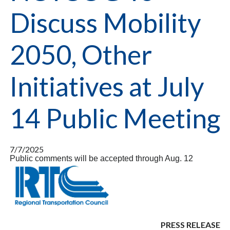
Discuss Mobility
2050, Other
Initiatives at July
14 Public Meeting
7/7/2025
Public comments will be accepted through Aug. 12
PRESS RELEASE