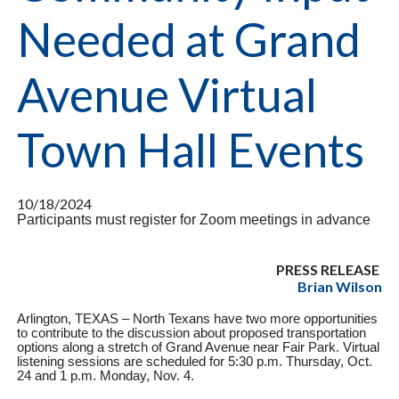
Needed at Grand
Avenue Virtual
Town Hall Events
10/18/2024
Participants must register for Zoom meetings in advance
PRESS RELEASE
Brian Wilson
Arlington, TEXAS – North Texans have two more opportunities
to contribute to the discussion about proposed transportation
options along a stretch of Grand Avenue near Fair Park. Virtual
listening sessions are scheduled for 5:30 p.m. Thursday, Oct.
24 and 1 p.m. Monday, Nov. 4.