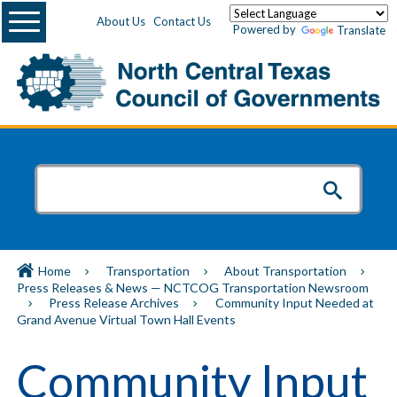
Menu
About Us
Contact Us
Powered by
Translate
Home
Transportation
About Transportation
Press Releases & News — NCTCOG Transportation Newsroom
Press Release Archives
Community Input Needed at
Grand Avenue Virtual Town Hall Events
Community Input