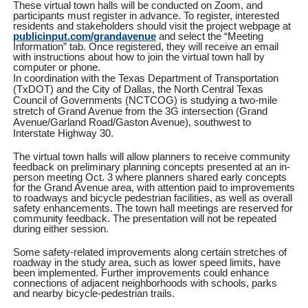
These virtual town halls will be conducted on Zoom, and
participants must register in advance. To register, interested
residents and stakeholders should visit the project webpage at
publicinput.com/grandavenue
and select the “Meeting
Information” tab. Once registered, they will receive an email
with instructions about how to join the virtual town hall by
computer or phone.
In coordination with the Texas Department of Transportation
(TxDOT) and the City of Dallas, the North Central Texas
Council of Governments (NCTCOG) is studying a two-mile
stretch of Grand Avenue from the 3G intersection (Grand
Avenue/Garland Road/Gaston Avenue), southwest to
Interstate Highway 30.
The virtual town halls will allow planners to receive community
feedback on preliminary planning concepts presented at an in-
person meeting Oct. 3 where planners shared early concepts
for the Grand Avenue area, with attention paid to improvements
to roadways and bicycle pedestrian facilities, as well as overall
safety enhancements. The town hall meetings are reserved for
community feedback. The presentation will not be repeated
during either session.
Some safety-related improvements along certain stretches of
roadway in the study area, such as lower speed limits, have
been implemented. Further improvements could enhance
connections of adjacent neighborhoods with schools, parks
and nearby bicycle-pedestrian trails.