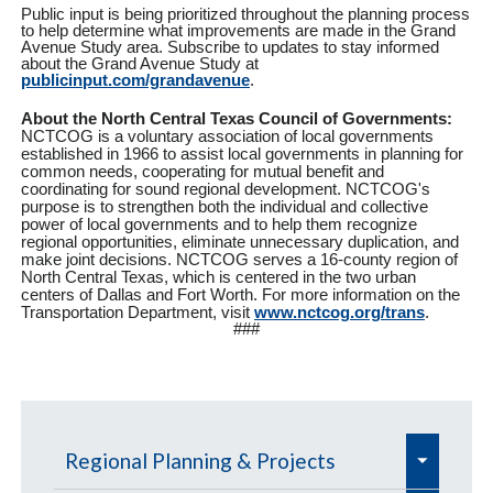
Public input is being prioritized throughout the planning process
to help determine what improvements are made in the Grand
Avenue Study area. Subscribe to updates to stay informed
about the Grand Avenue Study at
publicinput.com/grandavenue
.
About the North Central Texas Council of Governments:
NCTCOG is a voluntary association of local governments
established in 1966 to assist local governments in planning for
common needs, cooperating for mutual benefit and
coordinating for sound regional development. NCTCOG's
purpose is to strengthen both the individual and collective
power of local governments and to help them recognize
regional opportunities, eliminate unnecessary duplication, and
make joint decisions. NCTCOG serves a 16-county region of
North Central Texas, which is centered in the two urban
centers of Dallas and Fort Worth. For more information on the
Transportation Department, visit
www.nctcog.org/trans
.
###
e
Regional Planning & Projects
x