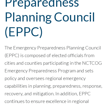
Preparedness
Planning Council
(EPPC)
The Emergency Preparedness Planning Council
(EPPC) is composed of elected officials from
cities and counties participating in the NCTCOG
Emergency Preparedness Program and sets
policy and oversees regional emergency
capabilities in planning, preparedness, response,
recovery, and mitigation. In addition, EPPC
continues to ensure excellence in regional