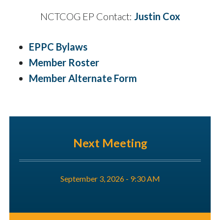
NCTCOG EP Contact:
Justin Cox
EPPC Bylaws
Member Roster
Member Alternate Form
Next Meeting
September 3, 2026 - 9:30 AM