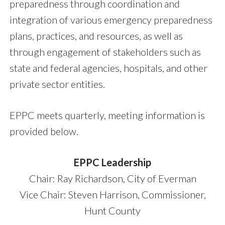
preparedness through coordination and
integration of various emergency preparedness
plans, practices, and resources, as well as
through engagement of stakeholders such as
state and federal agencies, hospitals, and other
private sector entities.
EPPC meets quarterly, meeting information is
provided below.
EPPC Leadership
Chair: Ray Richardson, City of Everman
Vice Chair: Steven Harrison, Commissioner,
Hunt County