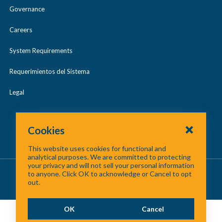
Governance
Careers
System Requirements
Requerimientos del Sistema
Legal
Cookies
This website uses cookies for functional and
analytical purposes. We are committed to protecting
your privacy and will not sell your personal information
About Us
/
Contact Us
/
Site Map
to anyone. Click OK to acknowledge or Cancel to opt
out.
©
2026 North Central Texas Council of Governments
OK
Cancel