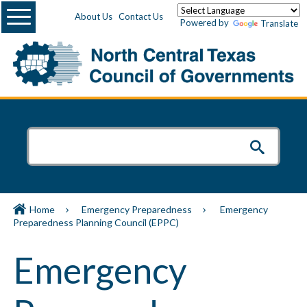
Menu
About Us
Contact Us
Powered by
Translate
Home
Emergency Preparedness
Emergency
Preparedness Planning Council (EPPC)
Emergency