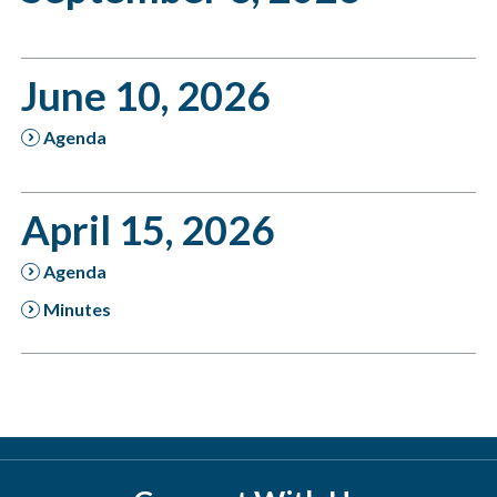
June 10, 2026
Agenda
April 15, 2026
Agenda
Minutes