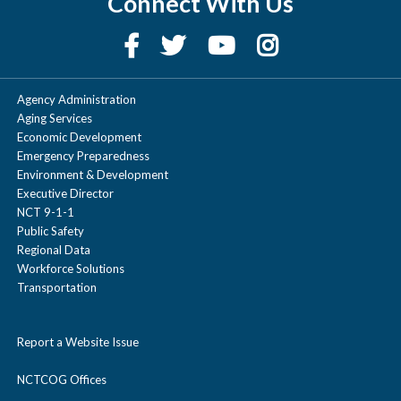
Connect With Us
Agency Administration
Aging Services
Economic Development
Emergency Preparedness
Environment & Development
Executive Director
NCT 9-1-1
Public Safety
Regional Data
Workforce Solutions
Transportation
Report a Website Issue
NCTCOG Offices