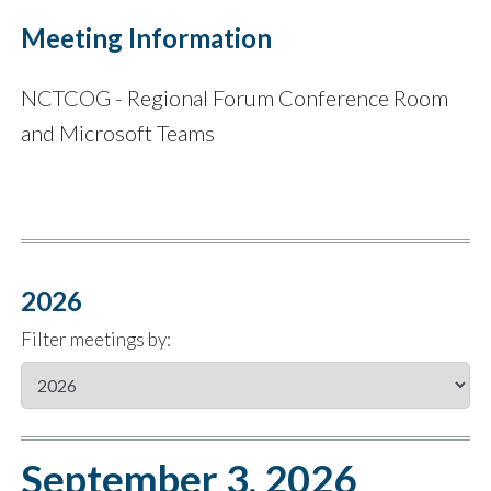
Meeting Information
NCTCOG - Regional Forum Conference Room
and Microsoft Teams
2026
Filter meetings by:
September 3, 2026