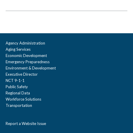
Agency Administration
Aging Services
Economic Development
Emergency Preparedness
Environment & Development
Executive Director
NCT 9-1-1
Public Safety
Regional Data
Workforce Solutions
Transportation
Report a Website Issue