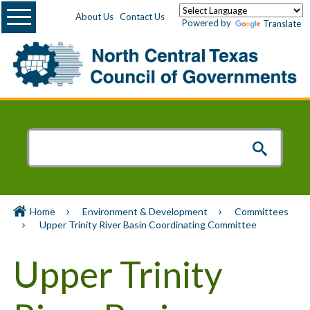
Menu
About Us
Contact Us
Powered by
Translate
Home
Environment & Development
Committees
Upper Trinity River Basin Coordinating Committee
Upper Trinity