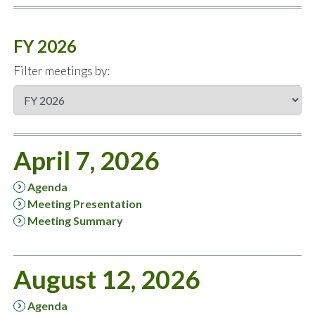
FY 2026
Filter meetings by:
April 7, 2026
Agenda
Meeting Presentation
Meeting Summary
August 12, 2026
Agenda