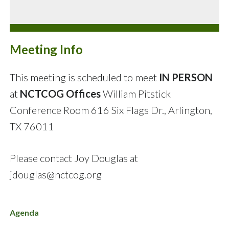
Meeting Info
This meeting is scheduled to meet
IN PERSON
at
NCTCOG Offices
William Pitstick
Conference Room
616 Six Flags Dr., Arlington,
TX 76011
Please contact Joy Douglas at
jdouglas@nctcog.org
Agenda