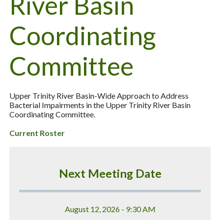
River Basin
Coordinating
Committee
Upper Trinity River Basin-Wide Approach to Address
Bacterial Impairments in the Upper Trinity River Basin
Coordinating Committee.
Current Roster
Next Meeting Date
August 12, 2026 - 9:30 AM