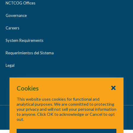
NCTCOG Offices
Governance
Careers
System Requirements
Requerimientos del Sistema
Legal
Cookies
This website uses cookies for functional and
analytical purposes. We are committed to protecting
your privacy and will not sell your personal information
About Us
/
Contact Us
/
Site Map
to anyone. Click OK to acknowledge or Cancel to opt
out.
©
2026 North Central Texas Council of Governments