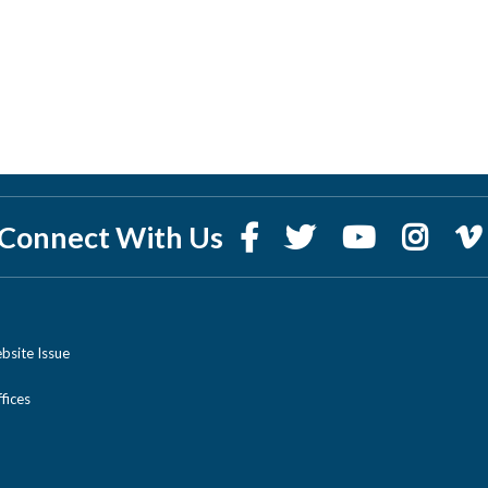
Connect With Us
bsite Issue
ices