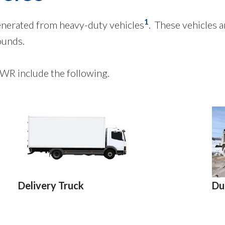
1
enerated from heavy-duty vehicles
. These vehicles a
ounds.
WR include the following.
Du
Delivery Truck