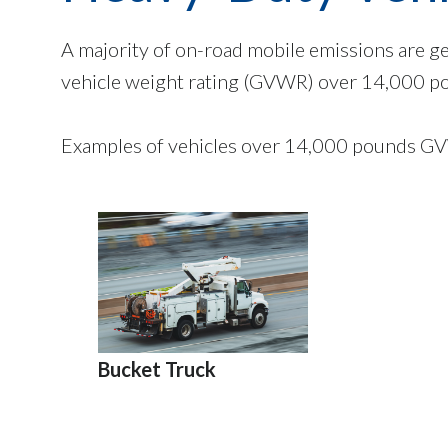
A majority of on-road mobile emissions are g
vehicle weight rating (GVWR) over 14,000 p
Examples of vehicles over 14,000 pounds GV
Bucket Truck