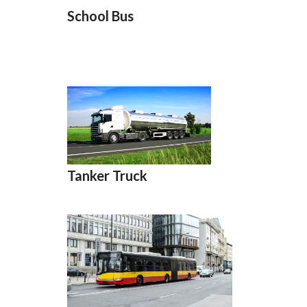
School Bus
Tanker Truck