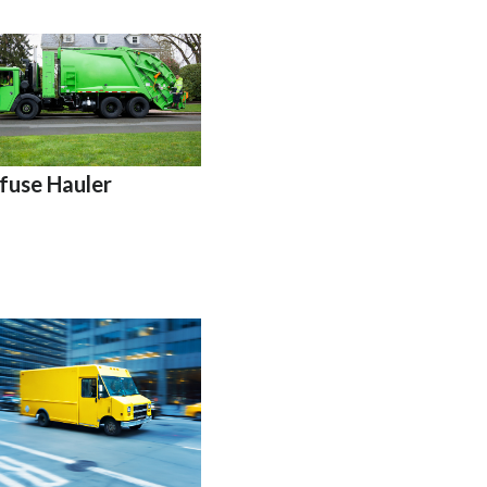
fuse Hauler