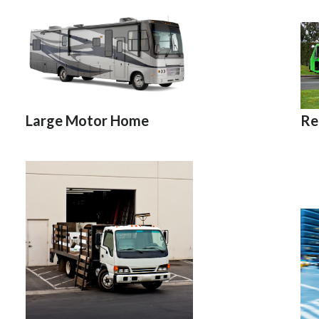
Re
Large Motor Home