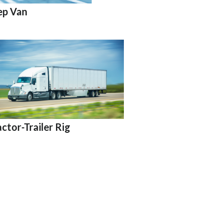
ep Van
actor-Trailer Rig