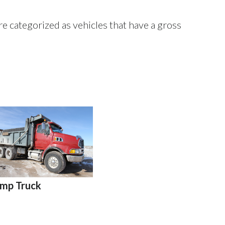
re categorized as vehicles that have a gross
mp Truck