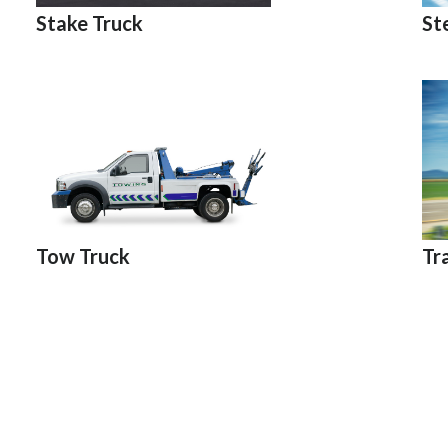
St
Stake Truck
Tr
Tow Truck