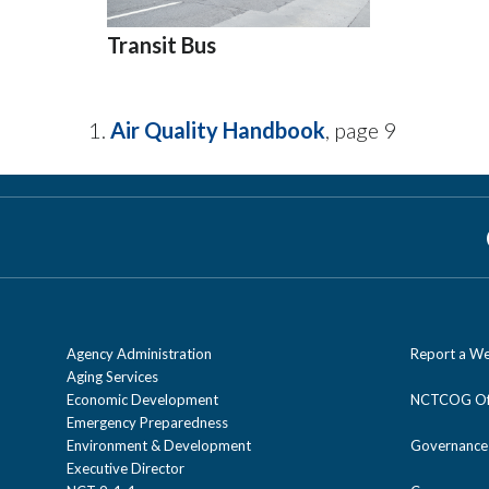
Transit Bus
Air Quality Handbook
, page 9
Agency Administration
Report a We
Aging Services
Economic Development
NCTCOG Off
Emergency Preparedness
Environment & Development
Governance
Executive Director