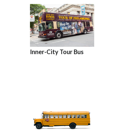
Inner-City Tour Bus