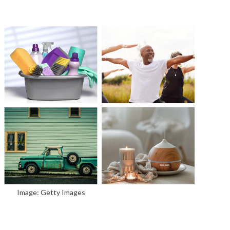
Image: Getty Images