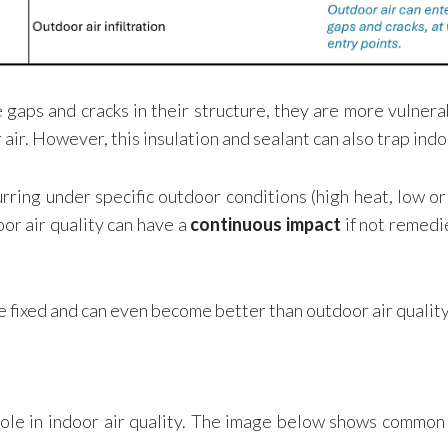
gaps and cracks in their structure, they are more vulnera
air. However, this insulation and sealant can also trap indo
rring under specific outdoor conditions (high heat, low or 
or air quality can have a
continuous impact
if not remedi
e fixed and can even become better than outdoor air quality
le in indoor air quality. The image below shows common ai