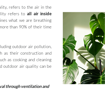
lity, refers to the air in the
lity refers to
all air inside
mines what we are breathing
more than 90% of their time
cluding outdoor air pollution,
h as their construction and
such as cooking and cleaning
d outdoor air quality can be
val through ventilation and