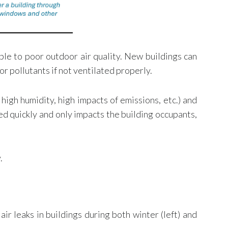
ble to poor outdoor air quality. New buildings can
or pollutants if not ventilated properly.
high humidity, high impacts of emissions, etc.) and
ed quickly and only impacts the building occupants,
.
r leaks in buildings during both winter (left) and