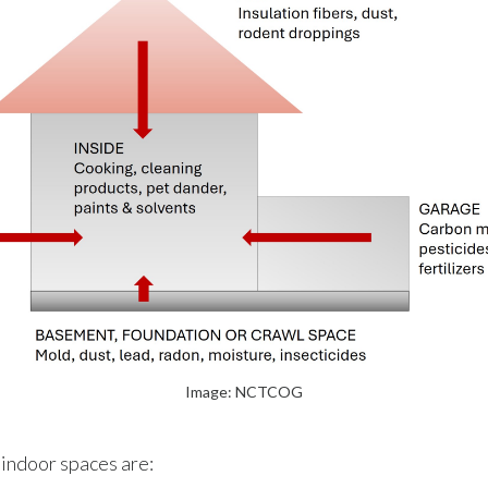
Image: NCTCOG
 indoor spaces are: