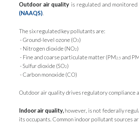
Outdoor air quality
is regulated and monitored
(NAAQS)
.
The six regulated key pollutants are:
-
Ground-level ozone (O
)
3
- Nitrogen dioxide (NO
)
2
- Fine and coarse particulate matter (PM
and P
2.5
- Sulfur dioxide (SO
)
2
- Carbon monoxide (CO)
Outdoor air quality drives regulatory compliance an
Indoor air quality,
however, is not federally regul
its occupants. Common indoor pollutant sources ar