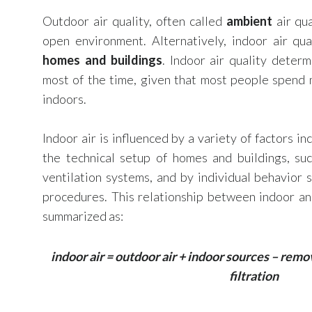
Outdoor air quality, often called
ambient
air qua
open environment. Alternatively, indoor air qua
homes and buildings
. Indoor air quality deter
most of the time, given that most people spend 
indoors.
Indoor air is influenced by a variety of factors in
the technical setup of homes and buildings, suc
ventilation systems, and by individual behavior 
procedures. This relationship between indoor an
summarized as:
indoor air = outdoor air + indoor sources – remo
filtration