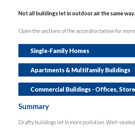
Not all buildings let in outdoor air the same way
Open the sections of the accordion below for more 
Single-Family Homes
Typically have
more exposure to the ou
Apartments & Multifamily Buildings
Often
leakier
, especially if older or not 
Share walls, floors, and ceilings with other un
Common leak points:
Commercial Buildings - Offices, Stor
Attic openings
Summary
Air can come from:
Indoor conditions are usually more controll
Around windows and doors
Ducts in attics or crawl spaces
Drafty buildings let in more pollution. Well-sealed 
Hallways
Use
professional
mechanical ventilati
Neighboring units
Often designed to
limit uncontrolled ai