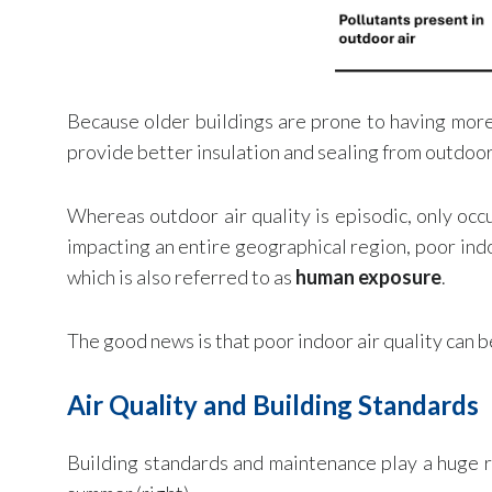
Because older buildings are prone to having more 
provide better insulation and sealing from outdoor 
Whereas outdoor air quality is episodic, only occu
impacting an entire geographical region, poor indo
which is also referred to as
human exposure
.
The good news is that poor indoor air quality can b
Air Quality and Building Standards
Building standards and maintenance play a huge ro