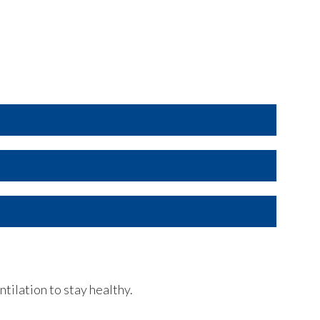
oof)
xposure per unit
.
maintenance
.
ntilation to stay healthy.