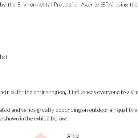
 by the Environmental Protection Agency (EPA) using th
M
)
10
d risk for the entire region
,
it influences everyone to a sim
ated and varies greatly depending on outdoor air quality an
e shown in the exhibit below: