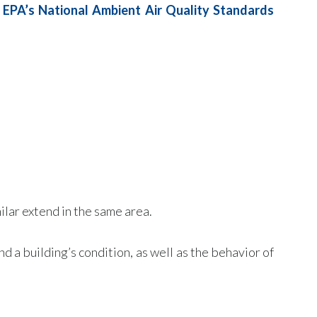
e
EPA’s National Ambient Air Quality Standards
ilar extend in the same area.
d a building’s condition, as well as the behavior of