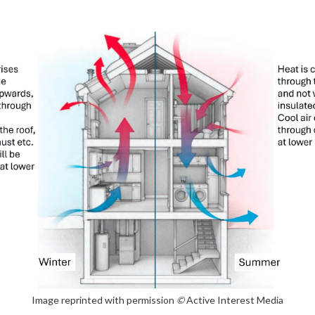
Image reprinted with permission
©
Active Interest Media