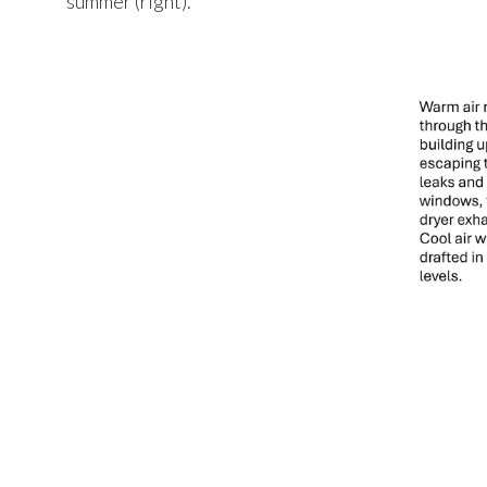
summer (right).