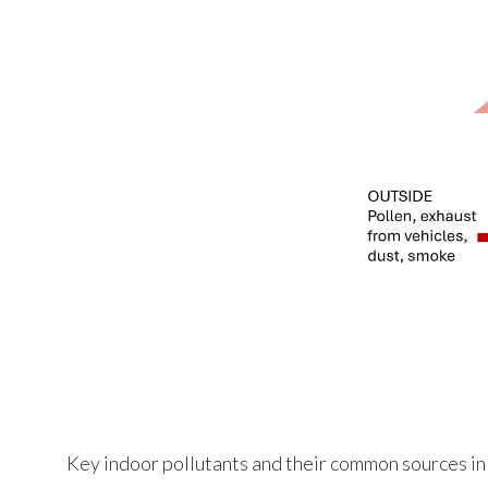
Key indoor pollutants and their common sources in