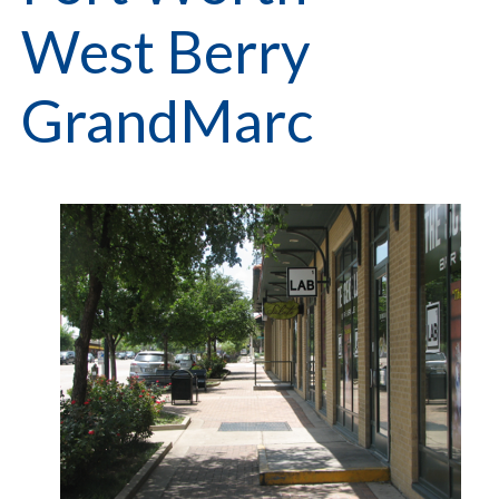
West Berry
GrandMarc