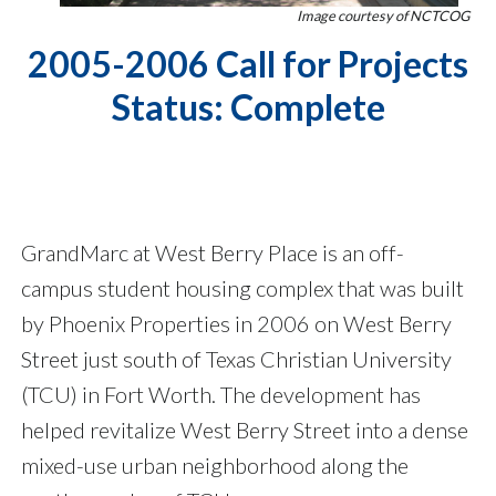
Image courtesy of NCTCOG
2005-2006 Call for Projects
Status: Complete
GrandMarc at West Berry Place is an off-
campus student housing complex that was built
by Phoenix Properties in 2006 on West Berry
Street just south of Texas Christian University
(TCU) in Fort Worth. The development has
helped revitalize West Berry Street into a dense
mixed-use urban neighborhood along the