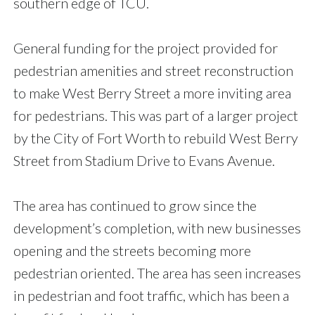
southern edge of TCU.
General funding for the project provided for
pedestrian amenities and street reconstruction
to make West Berry Street a more inviting area
for pedestrians. This was part of a larger project
by the City of Fort Worth to rebuild West Berry
Street from Stadium Drive to Evans Avenue.
The area has continued to grow since the
development’s completion, with new businesses
opening and the streets becoming more
pedestrian oriented. The area has seen increases
in pedestrian and foot traffic, which has been a