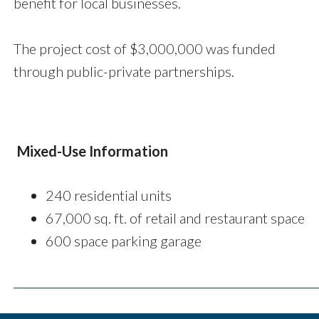
benefit for local businesses.
The project cost of $3,000,000 was funded
through public-private partnerships.
Mixed-Use Information
240 residential units
67,000 sq. ft. of retail and restaurant space
600 space parking garage