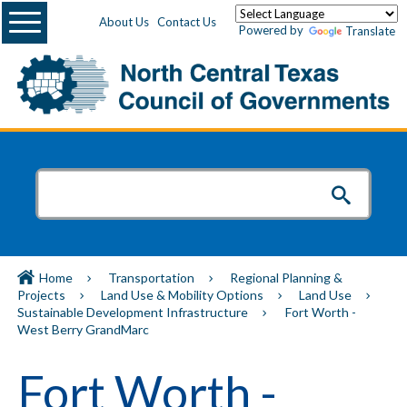
Menu
About Us
Contact Us
Powered by
Translate
Home
Transportation
Regional Planning &
Projects
Land Use & Mobility Options
Land Use
Sustainable Development Infrastructure
Fort Worth -
West Berry GrandMarc
Fort Worth -