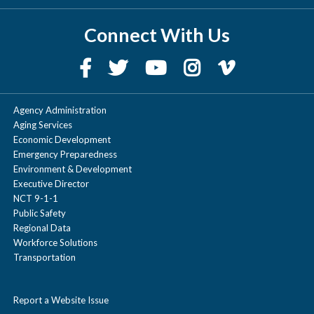
Connect With Us
Agency Administration
Aging Services
Economic Development
Emergency Preparedness
Environment & Development
Executive Director
NCT 9-1-1
Public Safety
Regional Data
Workforce Solutions
Transportation
Report a Website Issue