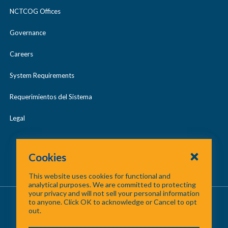
NCTCOG Offices
Governance
Careers
System Requirements
Requerimientos del Sistema
Legal
Cookies
This website uses cookies for functional and
analytical purposes. We are committed to protecting
your privacy and will not sell your personal information
About Us
/
Contact Us
/
Site Map
to anyone. Click OK to acknowledge or Cancel to opt
out.
©
2026 North Central Texas Council of Governments