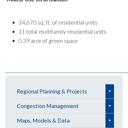
34,670 sq. ft. of residential units
31 total multifamily residential units
0.39 acre of green space
e
Regional Planning & Projects
x
e
e
p
Aviation
Congestion Management
x
x
a
e
e
e
p
Aviation Education Outreach
p
Defense Community Support
Congestion Management
Maps, Models & Data
n
x
x
x