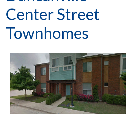
Center Street
Townhomes