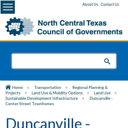
Menu
About Us
Contact Us
Home
Transportation
Regional Planning &
Projects
Land Use & Mobility Options
Land Use
Sustainable Development Infrastructure
Duncanville -
Center Street Townhomes
Duncanville -