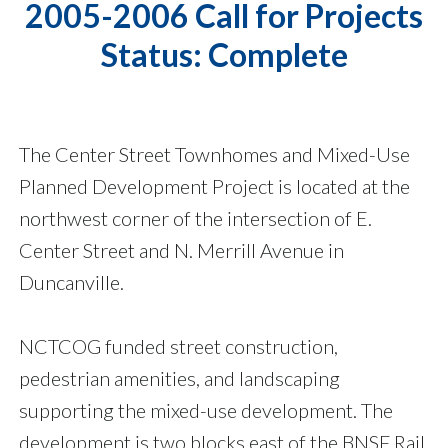
2005-2006 Call for Projects
Status: Complete
The Center Street Townhomes and Mixed-Use
Planned Development Project is located at the
northwest corner of the intersection of E.
Center Street and N. Merrill Avenue in
Duncanville.
NCTCOG funded street construction,
pedestrian amenities, and landscaping
supporting the mixed-use development. The
development is two blocks east of the BNSF Rail