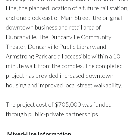
Line, the planned location of a future rail station,
and one block east of Main Street, the original
downtown business and retail area of
Duncanville. The Duncanville Community
Theater, Duncanville Public Library, and
Armstrong Park are all accessible within a 10-
minute walk from the complex. The completed
project has provided increased downtown
housing and improved local street walkability.
The project cost of $705,000 was funded
through public-private partnerships.
Mixed-Use Information