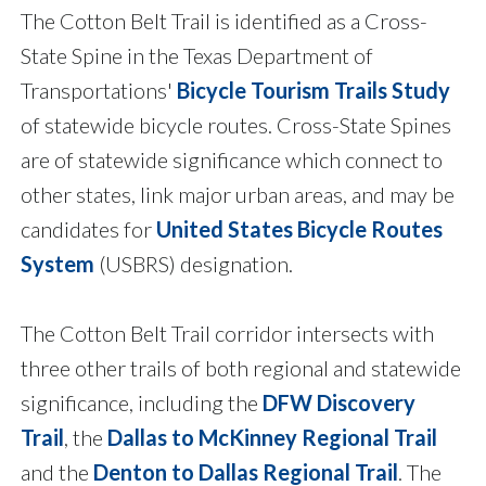
The Cotton Belt Trail is identified as a Cross-
State Spine in the Texas Department of
Transportations'
Bicycle Tourism Trails Study
of statewide bicycle routes. Cross-State Spines
are of statewide significance which connect to
other states, link major urban areas, and may be
candidates for
United States Bicycle Routes
System
(USBRS) designation.
The Cotton Belt Trail corridor intersects with
three other trails of both regional and statewide
significance, including the
DFW Discovery
Trail
, the
Dallas to McKinney Regional Trail
and the
Denton to Dallas Regional Trail
. The