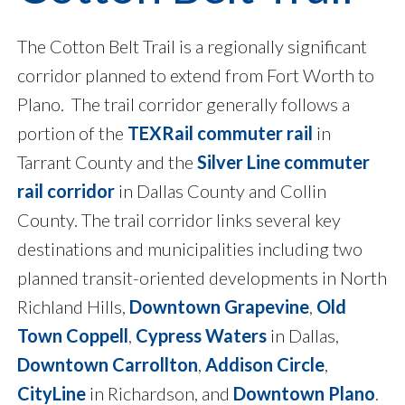
The Cotton Belt Trail is a regionally significant
corridor planned to extend from Fort Worth to
Plano. The trail corridor generally follows a
portion of the
TEXRail commuter rail
in
Tarrant County and the
Silver Line commuter
rail corridor
in Dallas County and Collin
County. The trail corridor links several key
destinations and municipalities including two
planned transit-oriented developments in North
Richland Hills,
Downtown Grapevine
,
Old
Town Coppell
,
Cypress Waters
in Dallas,
Downtown Carrollton
,
Addison Circle
,
CityLine
in Richardson, and
Downtown Plano
.