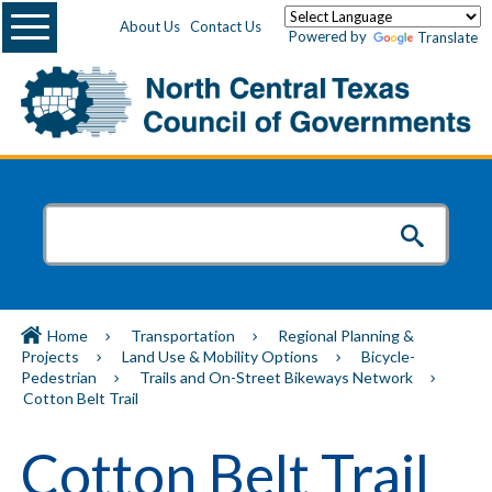
Menu
About Us
Contact Us
Powered by
Translate
Home
Transportation
Regional Planning &
Projects
Land Use & Mobility Options
Bicycle-
Pedestrian
Trails and On-Street Bikeways Network
Cotton Belt Trail
Cotton Belt Trail