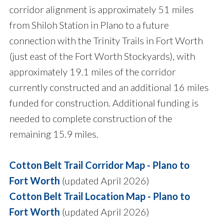
corridor alignment is approximately 51 miles
from Shiloh Station in Plano to a future
connection with the Trinity Trails in Fort Worth
(just east of the Fort Worth Stockyards), with
approximately 19.1 miles of the corridor
currently constructed and an additional 16 miles
funded for construction. Additional funding is
needed to complete construction of the
remaining 15.9 miles.
Cotton Belt Trail Corridor Map - Plano to
Fort Worth
(updated April 2026)
Cotton Belt Trail Location Map - Plano to
Fort Worth
(updated April 2026)