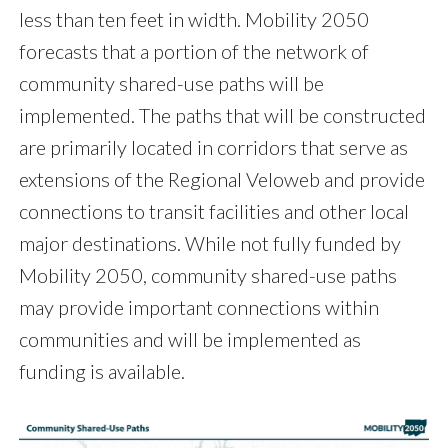
less than ten feet in width. Mobility 2050
forecasts that a portion of the network of
community shared-use paths will be
implemented. The paths that will be constructed
are primarily located in corridors that serve as
extensions of the Regional Veloweb and provide
connections to transit facilities and other local
major destinations. While not fully funded by
Mobility 2050, community shared-use paths
may provide important connections within
communities and will be implemented as
funding is available.