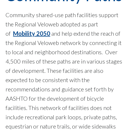
Community shared-use path facilities support
the Regional Veloweb adopted as part
of
Mobility 2050
and help extend the reach of
the Regional Veloweb network by connecting it
to local and neighborhood destinations. Over
4,500 miles of these paths are in various stages
of development. These facilities are also
expected to be consistent with the
recommendations and guidance set forth by
AASHTO for the development of bicycle
facilities. This network of facilities does not
include recreational park loops, private paths,
equestrian or nature trails, or wide sidewalks