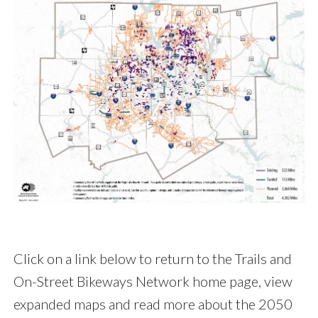
Click on a link below to return to the Trails and
On-Street Bikeways Network home page, view
expanded maps and read more about the 2050