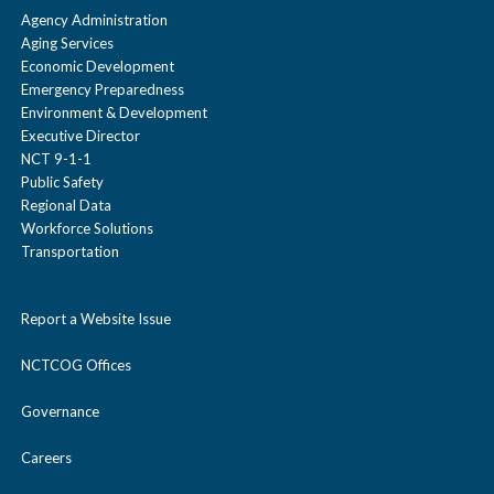
Agency Administration
Aging Services
Economic Development
Emergency Preparedness
Environment & Development
Executive Director
NCT 9-1-1
Public Safety
Regional Data
Workforce Solutions
Transportation
Report a Website Issue
NCTCOG Offices
Governance
Careers