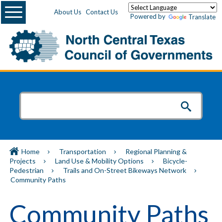
Menu
About Us
Contact Us
Powered by
Translate
Home
Transportation
Regional Planning &
Projects
Land Use & Mobility Options
Bicycle-
Pedestrian
Trails and On-Street Bikeways Network
Community Paths
Community Paths