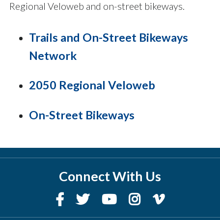
Regional Veloweb and on-street bikeways.
Trails and On-Street Bikeways
Network
2050 Regional Veloweb
On-Street Bikeways
Connect With Us