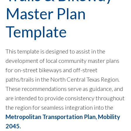
Master Plan
Template
This template is designed to assist in the
development of local community master plans
for on-street bikeways and off-street
paths/trails in the North Central Texas Region.
These recommendations serve as guidance, and
are intended to provide consistency throughout
the region for seamless integration into the
Metropolitan Transportation Plan, Mobility
2045.