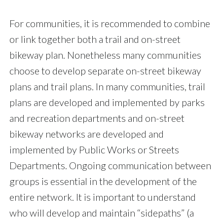
For communities, it is recommended to combine
or link together both a trail and on-street
bikeway plan. Nonetheless many communities
choose to develop separate on-street bikeway
plans and trail plans. In many communities, trail
plans are developed and implemented by parks
and recreation departments and on-street
bikeway networks are developed and
implemented by Public Works or Streets
Departments. Ongoing communication between
groups is essential in the development of the
entire network. It is important to understand
who will develop and maintain “sidepaths” (a