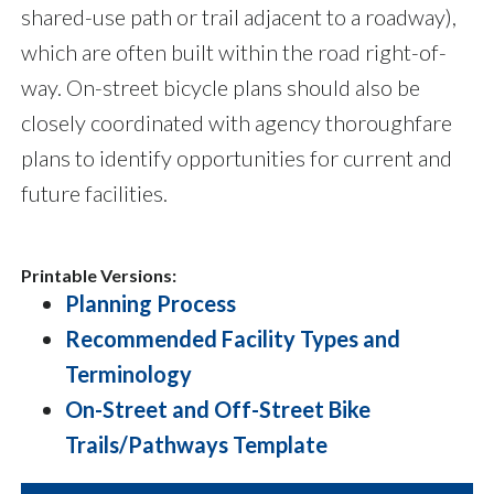
shared-use path or trail adjacent to a roadway),
which are often built within the road right-of-
way. On-street bicycle plans should also be
closely coordinated with agency thoroughfare
plans to identify opportunities for current and
future facilities.
Printable Versions:
Planning Process
Recommended Facility Types and
Terminology
On-Street and Off-Street Bike
Trails/Pathways Template