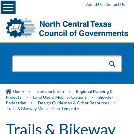
Menu
About Us
Contact Us
Home
Transportation
Regional Planning &
Projects
Land Use & Mobility Options
Bicycle-
Pedestrian
Design Guidelines & Other Resources
Trails & Bikeway Master Plan Template
Trails & Bikeway