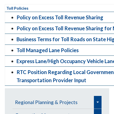
Toll Policies
Policy on Excess Toll Revenue Sharing
Policy on Excess Toll Revenue Sharing fo
Business Terms for Toll Roads on State H
Toll Managed Lane Policies
Express Lane/High Occupancy Vehicle Lane
RTC Position Regarding Local Governmen
Transportation Provider Input
e
Regional Planning & Projects
x
e
e