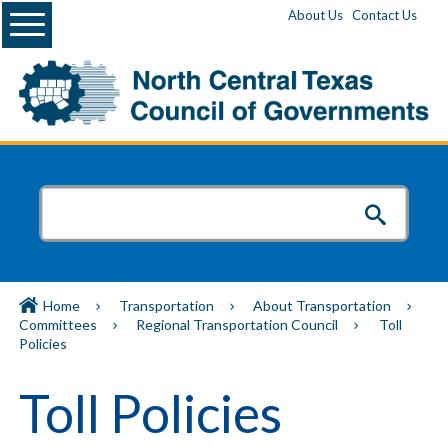
Menu
About Us
Contact Us
Home
Transportation
About Transportation
Committees
Regional Transportation Council
Toll
Policies
Toll Policies