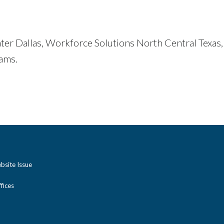
er Dallas, Workforce Solutions North Central Texas,
ams.
bsite Issue
ices