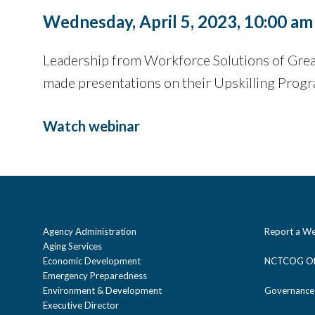
Wednesday, April 5, 2023, 10:00 am
Leadership from Workforce Solutions of Great
made presentations on their Upskilling Progr
Watch webinar
Agency Administration
Report a We
Aging Services
Economic Development
NCTCOG Off
Emergency Preparedness
Environment & Development
Governance
Executive Director