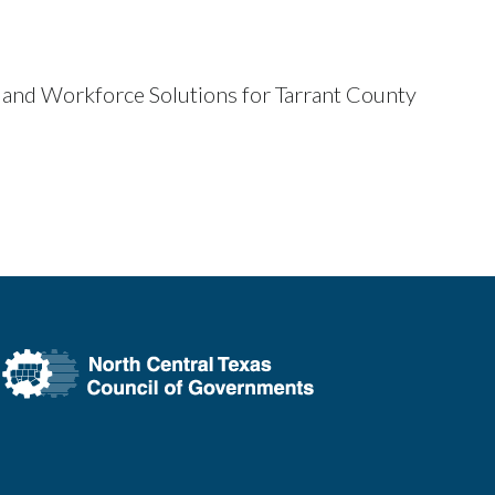
 and Workforce Solutions for Tarrant County