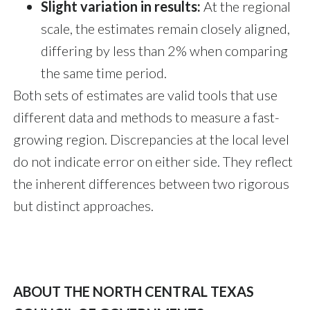
Slight variation in results:
At the regional
scale, the estimates remain closely aligned,
differing by less than 2% when comparing
the same time period.
Both sets of estimates are valid tools that use
different data and methods to measure a fast-
growing region. Discrepancies at the local level
do not indicate error on either side. They reflect
the inherent differences between two rigorous
but distinct approaches.
ABOUT THE NORTH CENTRAL TEXAS