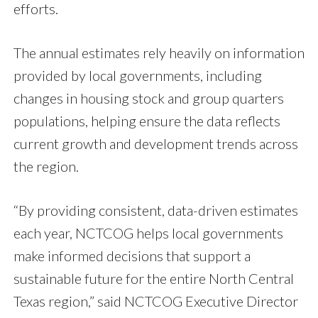
efforts.
The annual estimates rely heavily on information
provided by local governments, including
changes in housing stock and group quarters
populations, helping ensure the data reflects
current growth and development trends across
the region.
“By providing consistent, data-driven estimates
each year, NCTCOG helps local governments
make informed decisions that support a
sustainable future for the entire North Central
Texas region,” said NCTCOG Executive Director