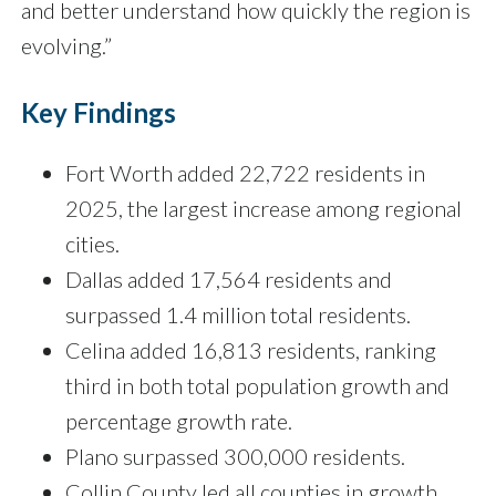
and better understand how quickly the region is
evolving.”
Key Findings
Fort Worth added 22,722 residents in
2025, the largest increase among regional
cities.
Dallas added 17,564 residents and
surpassed 1.4 million total residents.
Celina added 16,813 residents, ranking
third in both total population growth and
percentage growth rate.
Plano surpassed 300,000 residents.
Collin County led all counties in growth,