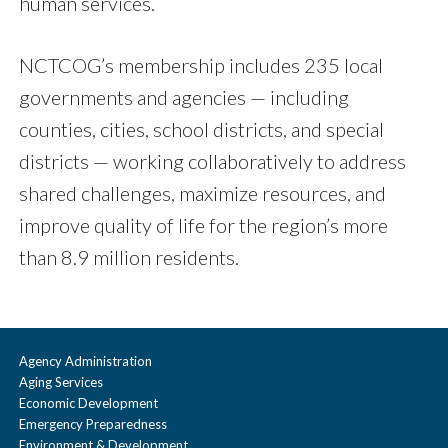
human services.
NCTCOG’s membership includes 235 local
governments and agencies — including
counties, cities, school districts, and special
districts — working collaboratively to address
shared challenges, maximize resources, and
improve quality of life for the region’s more
than 8.9 million residents.
Agency Administration
Aging Services
Economic Development
Emergency Preparedness
Environment & Development