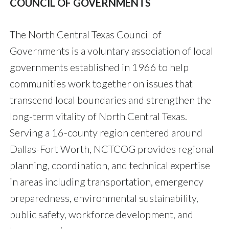
COUNCIL OF GOVERNMENTS
The North Central Texas Council of
Governments is a voluntary association of local
governments established in 1966 to help
communities work together on issues that
transcend local boundaries and strengthen the
long-term vitality of North Central Texas.
Serving a 16-county region centered around
Dallas-Fort Worth, NCTCOG provides regional
planning, coordination, and technical expertise
in areas including transportation, emergency
preparedness, environmental sustainability,
public safety, workforce development, and