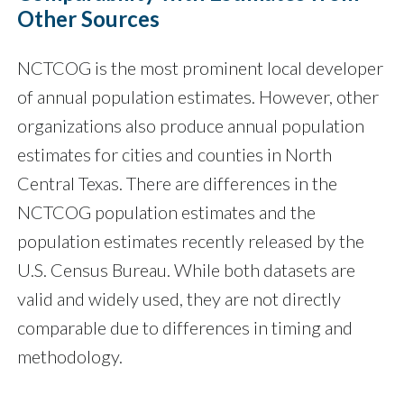
Other Sources
NCTCOG is the most prominent local developer
of annual population estimates. However, other
organizations also produce annual population
estimates for cities and counties in North
Central Texas. There are differences in the
NCTCOG population estimates and the
population estimates recently released by the
U.S. Census Bureau. While both datasets are
valid and widely used, they are not directly
comparable due to differences in timing and
methodology.