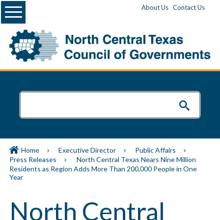
Menu
About Us
Contact Us
Home
Executive Director
Public Affairs
Press Releases
North Central Texas Nears Nine Million
Residents as Region Adds More Than 200,000 People in One
Year
North Central