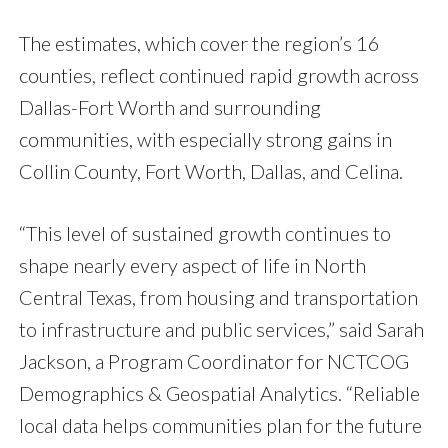
The estimates, which cover the region’s 16
counties, reflect continued rapid growth across
Dallas-Fort Worth and surrounding
communities, with especially strong gains in
Collin County, Fort Worth, Dallas, and Celina.
“This level of sustained growth continues to
shape nearly every aspect of life in North
Central Texas, from housing and transportation
to infrastructure and public services,” said Sarah
Jackson, a Program Coordinator for NCTCOG
Demographics & Geospatial Analytics. “Reliable
local data helps communities plan for the future