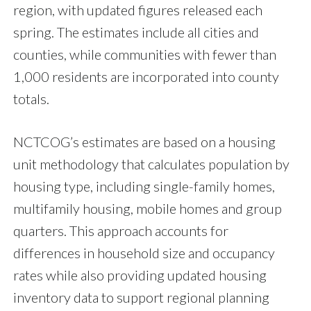
region, with updated figures released each
spring. The estimates include all cities and
counties, while communities with fewer than
1,000 residents are incorporated into county
totals.
NCTCOG’s estimates are based on a housing
unit methodology that calculates population by
housing type, including single-family homes,
multifamily housing, mobile homes and group
quarters. This approach accounts for
differences in household size and occupancy
rates while also providing updated housing
inventory data to support regional planning