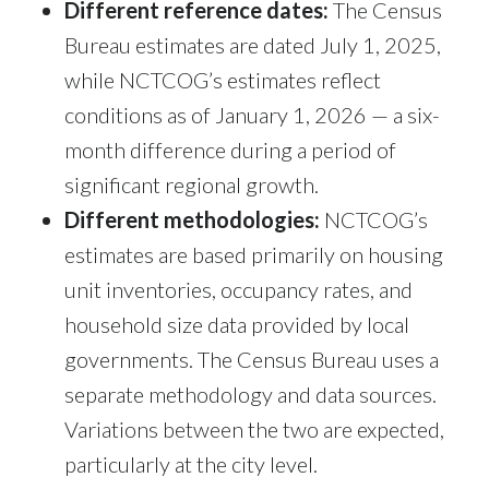
Different reference dates:
The Census
Bureau estimates are dated July 1, 2025,
while NCTCOG’s estimates reflect
conditions as of January 1, 2026 — a six-
month difference during a period of
significant regional growth.
Different methodologies:
NCTCOG’s
estimates are based primarily on housing
unit inventories, occupancy rates, and
household size data provided by local
governments. The Census Bureau uses a
separate methodology and data sources.
Variations between the two are expected,
particularly at the city level.