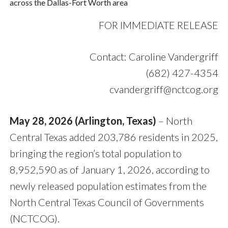
across the Dallas-Fort Worth area
FOR IMMEDIATE RELEASE
Contact: Caroline Vandergriff
(682) 427-4354
cvandergriff@nctcog.org
May 28, 2026 (Arlington, Texas)
– North
Central Texas added 203,786 residents in 2025,
bringing the region’s total population to
8,952,590 as of January 1, 2026, according to
newly released population estimates from the
North Central Texas Council of Governments
(NCTCOG).