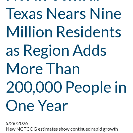
Texas Nears Nine
Million Residents
as Region Adds
More Than
200,000 People in
One Year
5/28/2026
New NCTCOG estimates show continued rapid growth