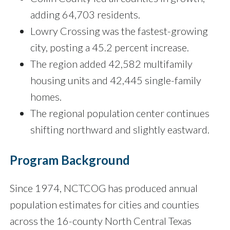
adding 64,703 residents.
Lowry Crossing was the fastest-growing
city, posting a 45.2 percent increase.
The region added 42,582 multifamily
housing units and 42,445 single-family
homes.
The regional population center continues
shifting northward and slightly eastward.
Program Background
Since 1974, NCTCOG has produced annual
population estimates for cities and counties
across the 16-county North Central Texas