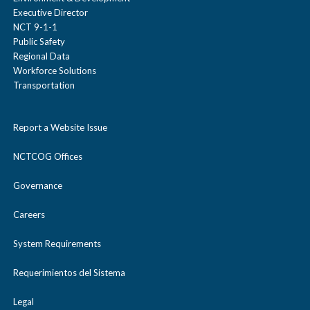
Executive Director
NCT 9-1-1
Public Safety
Regional Data
Workforce Solutions
Transportation
Report a Website Issue
NCTCOG Offices
Governance
Careers
System Requirements
Requerimientos del Sistema
Legal