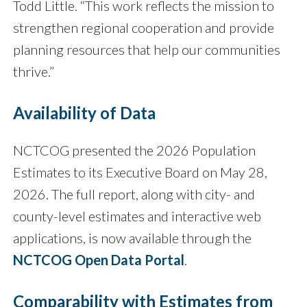
Todd Little. “This work reflects the mission to
strengthen regional cooperation and provide
planning resources that help our communities
thrive.”
Availability of Data
NCTCOG presented the 2026 Population
Estimates to its Executive Board on May 28,
2026. The full report, along with city- and
county-level estimates and interactive web
applications, is now available through the
NCTCOG Open Data Portal
.
Comparability with Estimates from