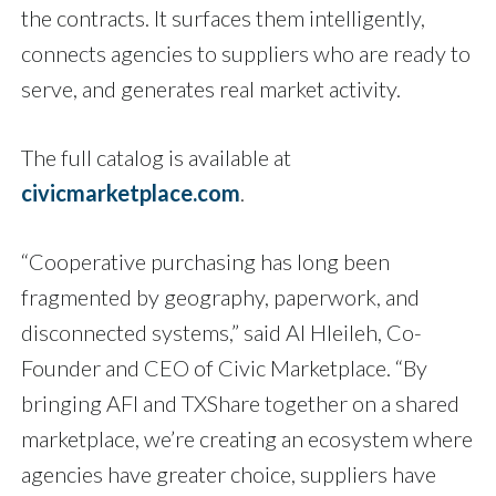
the contracts. It surfaces them intelligently,
connects agencies to suppliers who are ready to
serve, and generates real market activity.
The full catalog is available at
civicmarketplace.com
.
“Cooperative purchasing has long been
fragmented by geography, paperwork, and
disconnected systems,” said Al Hleileh, Co-
Founder and CEO of Civic Marketplace. “By
bringing AFI and TXShare together on a shared
marketplace, we’re creating an ecosystem where
agencies have greater choice, suppliers have