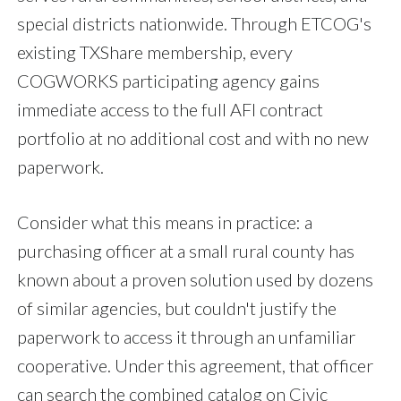
special districts nationwide. Through ETCOG's
existing TXShare membership, every
COGWORKS participating agency gains
immediate access to the full AFI contract
portfolio at no additional cost and with no new
paperwork.
Consider what this means in practice: a
purchasing officer at a small rural county has
known about a proven solution used by dozens
of similar agencies, but couldn't justify the
paperwork to access it through an unfamiliar
cooperative. Under this agreement, that officer
can search the combined catalog on Civic