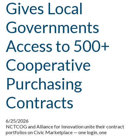
Gives Local
Governments
Access to 500+
Cooperative
Purchasing
Contracts
6/25/2026
NCTCOG and Alliance for Innovation unite their contract
portfolios on Civic Marketplace — one login, one