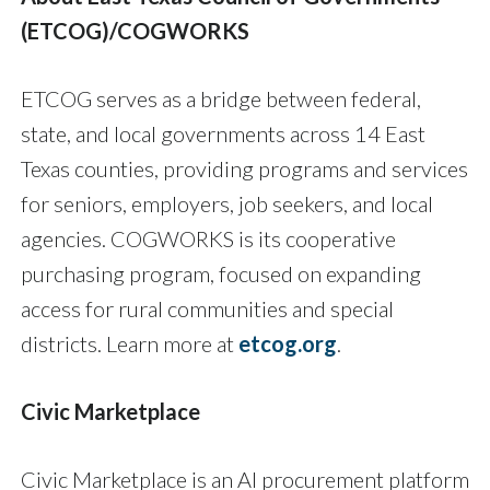
(ETCOG
)/COGWORKS
ETCOG serves as a bridge between federal,
state, and local governments across 14 East
Texas counties, providing programs and services
for seniors, employers, job seekers, and local
agencies. COGWORKS is its cooperative
purchasing program, focused on expanding
access for rural communities and special
districts. Learn more at
etcog.org
.
Civic Marketplace
Civic Marketplace is an AI procurement platform