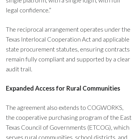
single platform, with a single login, with full
legal confidence.”
The reciprocal arrangement operates under the
Texas Interlocal Cooperation Act and applicable
state procurement statutes, ensuring contracts
remain fully compliant and supported by a clear
audit trail.
Expanded Access for Rural Communities
The agreement also extends to COGWORKS,
the cooperative purchasing program of the East
Texas Council of Governments (ETCOG), which
serves rural communities, school districts, and