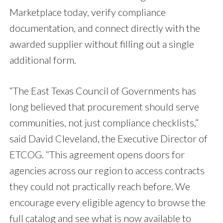
Marketplace today, verify compliance
documentation, and connect directly with the
awarded supplier without filling out a single
additional form.
“The East Texas Council of Governments has
long believed that procurement should serve
communities, not just compliance checklists,”
said David Cleveland, the Executive Director of
ETCOG. “This agreement opens doors for
agencies across our region to access contracts
they could not practically reach before. We
encourage every eligible agency to browse the
full catalog and see what is now available to