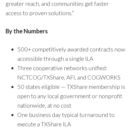
greater reach, and communities get faster
access to proven solutions.”
By the Numbers
500+ competitively awarded contracts now
accessible through a single ILA
Three cooperative networks unified:
NCTCOG/TXShare, AFI, and COGWORKS
50 states eligible — TXShare membership is
open to any local government or nonprofit
nationwide, at no cost
One business day typical turnaround to
execute a TXShare ILA