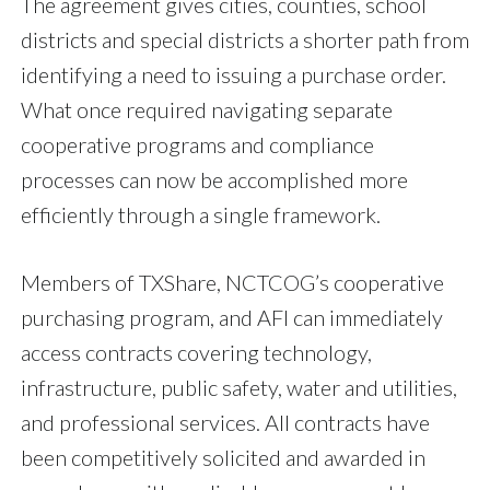
The agreement gives cities, counties, school
districts and special districts a shorter path from
identifying a need to issuing a purchase order.
What once required navigating separate
cooperative programs and compliance
processes can now be accomplished more
efficiently through a single framework.
Members of TXShare, NCTCOG’s cooperative
purchasing program, and AFI can immediately
access contracts covering technology,
infrastructure, public safety, water and utilities,
and professional services. All contracts have
been competitively solicited and awarded in