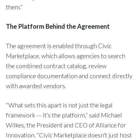
them.”
The Platform Behind the Agreement
The agreement is enabled through Civic
Marketplace, which allows agencies to search
the combined contract catalog, review
compliance documentation and connect directly
with awarded vendors.
“What sets this apart is not just the legal
framework — it’s the platform,” said Michael
Wilkes, the President and CEO of Alliance for
Innovation. “Civic Marketplace doesn’t just host