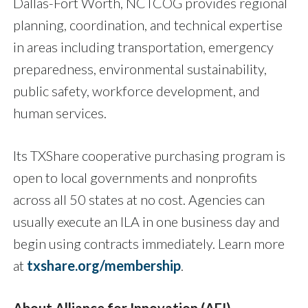
Dallas-Fort Worth, NCTCOG provides regional
planning, coordination, and technical expertise
in areas including transportation, emergency
preparedness, environmental sustainability,
public safety, workforce development, and
human services.
Its TXShare cooperative purchasing program is
open to local governments and nonprofits
across all 50 states at no cost. Agencies can
usually execute an ILA in one business day and
begin using contracts immediately. Learn more
at
txshare.org/membership
.