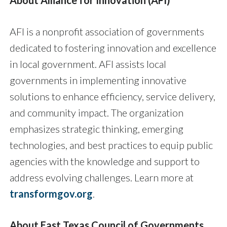
About Alliance for Innovation (AFI)
AFI is a nonprofit association of governments
dedicated to fostering innovation and excellence
in local government. AFI assists local
governments in implementing innovative
solutions to enhance efficiency, service delivery,
and community impact. The organization
emphasizes strategic thinking, emerging
technologies, and best practices to equip public
agencies with the knowledge and support to
address evolving challenges. Learn more at
transformgov.org
.
About East Texas Council of Governments