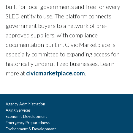
built for local governments and free for every
SLED entity to use. The platform connects
government buyers to a network of pre-
approved suppliers, with compliance
documentation built in. Civic Marketplace is
especially committed to expanding access for
historically underutilized businesses. Learn
more at
civicmarketplace.com
.
Agency Administration
Aging Services
Economic Development
Emergency Preparedness
Environment & Development