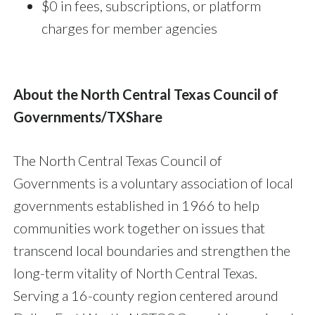
$0 in fees, subscriptions, or platform
charges for member agencies
About the North Central Texas Council of
Governments/TXShare
The North Central Texas Council of
Governments is a voluntary association of local
governments established in 1966 to help
communities work together on issues that
transcend local boundaries and strengthen the
long-term vitality of North Central Texas.
Serving a 16-county region centered around