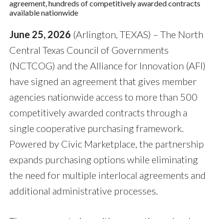
agreement, hundreds of competitively awarded contracts
available nationwide
June 25, 2026
(Arlington, TEXAS) – The North
Central Texas Council of Governments
(NCTCOG) and the Alliance for Innovation (AFI)
have signed an agreement that gives member
agencies nationwide access to more than 500
competitively awarded contracts through a
single cooperative purchasing framework.
Powered by Civic Marketplace, the partnership
expands purchasing options while eliminating
the need for multiple interlocal agreements and
additional administrative processes.