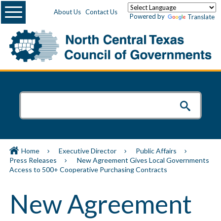
Menu
About Us
Contact Us
Powered by
Translate
Home
Executive Director
Public Affairs
Press Releases
New Agreement Gives Local Governments
Access to 500+ Cooperative Purchasing Contracts
New Agreement