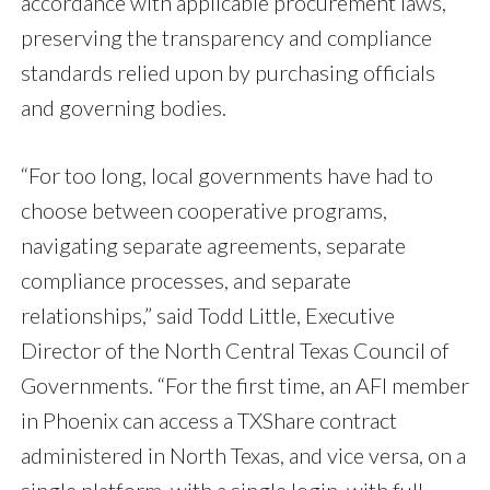
accordance with applicable procurement laws,
preserving the transparency and compliance
standards relied upon by purchasing officials
and governing bodies.
“For too long, local governments have had to
choose between cooperative programs,
navigating separate agreements, separate
compliance processes, and separate
relationships,” said Todd Little, Executive
Director of the North Central Texas Council of
Governments. “For the first time, an AFI member
in Phoenix can access a TXShare contract
administered in North Texas, and vice versa, on a