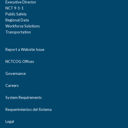
Executive Director
NCT 9-1-1
Public Safety
Regional Data
Workforce Solutions
Transportation
Report a Website Issue
NCTCOG Offices
Governance
Careers
System Requirements
Requerimientos del Sistema
Legal