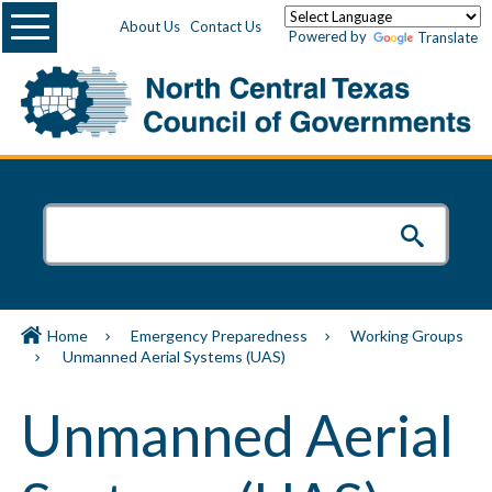
Menu
About Us
Contact Us
Powered by
Translate
Home
Emergency Preparedness
Working Groups
Unmanned Aerial Systems (UAS)
Unmanned Aerial