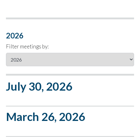
2026
Filter meetings by:
July 30, 2026
March 26, 2026