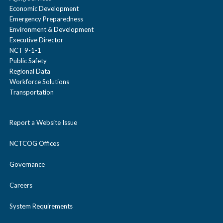
Economic Development
Emergency Preparedness
Environment & Development
Executive Director
NCT 9-1-1
Public Safety
Regional Data
Workforce Solutions
Transportation
Report a Website Issue
NCTCOG Offices
Governance
Careers
System Requirements