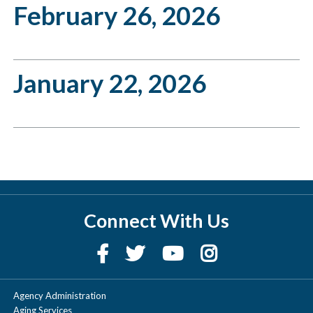
February 26, 2026
January 22, 2026
Connect With Us
Agency Administration
Aging Services