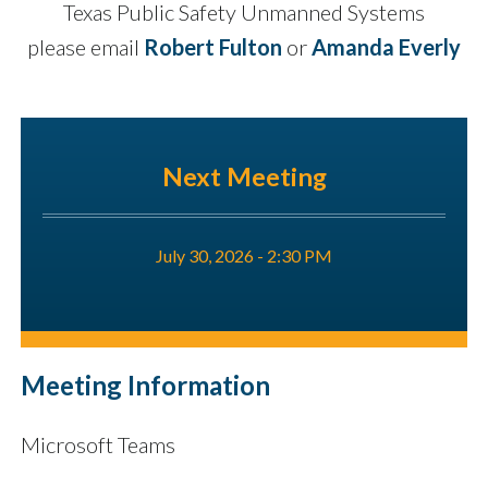
Texas Public Safety Unmanned Systems
please email
Robert Fulton
or
Amanda Everly
Next Meeting
July 30, 2026 - 2:30 PM
Meeting Information
Microsoft Teams