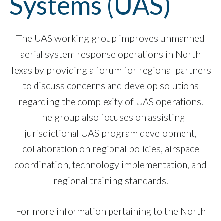
Systems (UAS)
The UAS working group improves unmanned
aerial system response operations in North
Texas by providing a forum for regional partners
to discuss concerns and develop solutions
regarding the complexity of UAS operations.
The group also focuses on assisting
jurisdictional UAS program development,
collaboration on regional policies, airspace
coordination, technology implementation, and
regional training standards.
For more information pertaining to the North