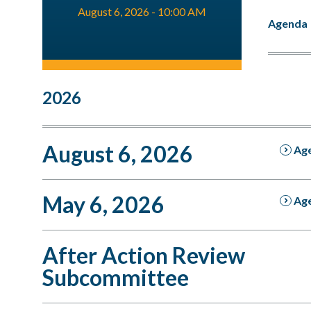
August 6, 2026 - 10:00 AM
Agenda
2026
August 6, 2026
Ag
May 6, 2026
Ag
After Action Review
Subcommittee