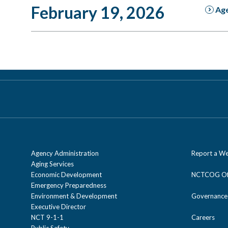
February 19, 2026
Ag
Agency Administration
Report a We
Aging Services
Economic Development
NCTCOG Off
Emergency Preparedness
Environment & Development
Governance
Executive Director
NCT 9-1-1
Careers
Public Safety