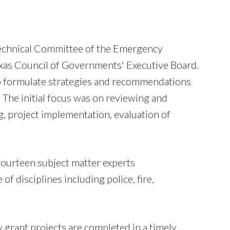
echnical Committee of the Emergency
xas Council of Governments' Executive Board.
d to formulate strategies and recommendations
The initial focus was on reviewing and
g, project implementation, evaluation of
fourteen subject matter experts
 disciplines including police, fire,
 grant projects are completed in a timely