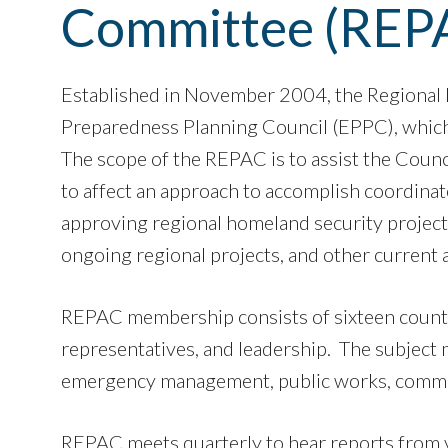
Committee (REP
Established in November 2004, the Regional
Preparedness Planning Council (EPPC), which
The scope of the REPAC is to assist the Counc
to affect an approach to accomplish coordina
approving regional homeland security projects.
ongoing regional projects, and other current a
REPAC membership consists of sixteen county 
representatives, and leadership. The subject m
emergency management, public works, communi
​​​​​REPAC meets quarterly to hear reports fr