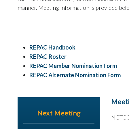
manner. Meeting information is provided bel
REPAC Handbook
​REPAC Roster
REPAC Member Nomination Form
REPAC Alternate Nomination Form
Meeti
Next Meeting
NCTCOG