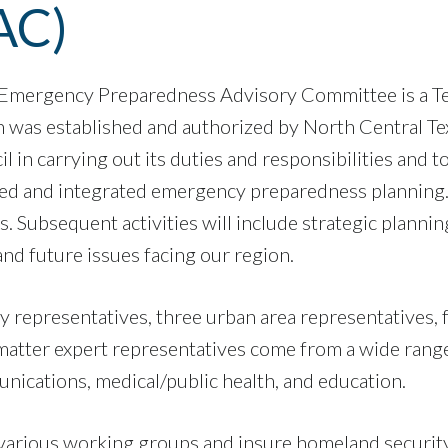
AC)
 Emergency Preparedness Advisory Committee is a T
 was established and authorized by North Central Te
il in carrying out its duties and responsibilities an
ted and integrated emergency preparedness planning. 
 Subsequent activities will include strategic plannin
nd future issues facing our region.
representatives, three urban area representatives, 
atter expert representatives come from a wide range of
cations, medical/public health, and education.
om various working groups and insure homeland security