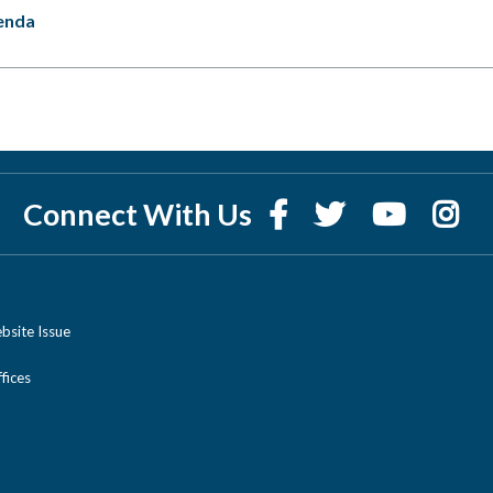
enda
Connect With Us
bsite Issue
ices