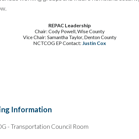
ow.
REPAC Leadership
Chair: Cody Powell, Wise County
Vice Chair: Samantha Taylor, Denton County
NCTCOG EP Contact:
Justin Cox
ng Information
 - Transportation Council Room