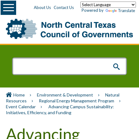
Menu
About Us
Contact Us
Powered by
Translate
Home
Environment & Development
Natural
Resources
Regional Energy Management Program
Event Calendar
Advancing Campus Sustainability:
Initiatives, Efficiency, and Funding
Advancing