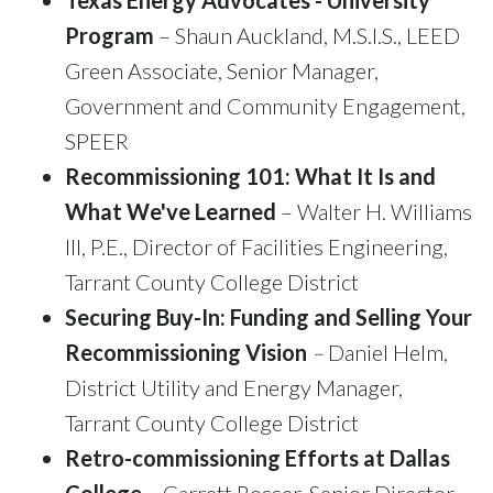
Texas Energy Advocates - University
Program
– Shaun Auckland, M.S.I.S., LEED
Green Associate, Senior Manager,
Government and Community Engagement,
SPEER
Recommissioning 101: What It Is and
What We've Learned
– Walter H. Williams
III, P.E., Director of Facilities Engineering,
Tarrant County College District
Securing Buy-In: Funding and Selling Your
Recommissioning Vision
–
Daniel Helm,
District Utility and Energy Manager,
Tarrant County College District
Retro-commissioning Efforts at Dallas