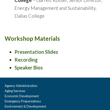
College
–
Garrett Rosser, Senior Director,
Energy Management and Sustainability,
Dallas College
Workshop Materials
Presentation Slides
Recording
Speaker Bios
Agency Administration
Aging Services
Economic Development
Emergency Preparedness
Environment & Development