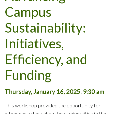
Campus
Sustainability:
Initiatives,
Efficiency, and
Funding
Thursday, January 16, 2025, 9:30 am
This workshop provided the opportunity for
attendees to hear about how universities in the