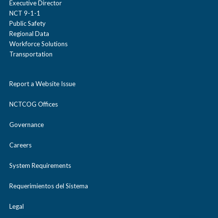
Executive Director
NCT 9-1-1
Public Safety
Regional Data
Workforce Solutions
Transportation
Report a Website Issue
NCTCOG Offices
Governance
Careers
System Requirements
Requerimientos del Sistema
Legal