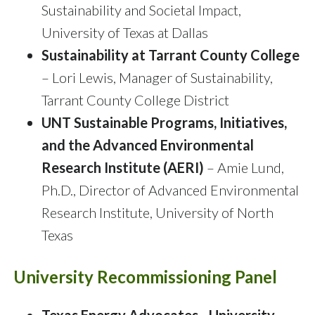
Sustainability and Societal Impact,
University of Texas at Dallas
Sustainability at Tarrant County College
– Lori Lewis, Manager of Sustainability,
Tarrant County College District
UNT Sustainable Programs, Initiatives,
and the Advanced Environmental
Research Institute (AERI)
– Amie Lund,
Ph.D., Director of Advanced Environmental
Research Institute, University of North
Texas
University Recommissioning Panel