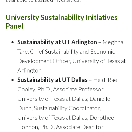
University Sustainability Initiatives
Panel
Sustainability at UT Arlington
– Meghna
Tare, Chief Sustainability and Economic
Development Officer, University of Texas at
Arlington
Sustainability at UT Dallas
– Heidi Rae
Cooley, Ph.D., Associate Professor,
University of Texas at Dallas; Danielle
Dunn, Sustainability Coordinator,
University of Texas at Dallas; Dorothee
Honhon, Ph.D., Associate Dean for