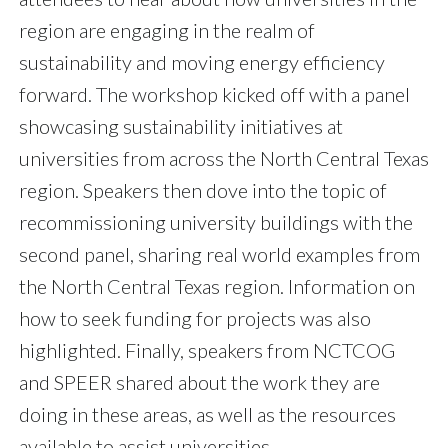
region are engaging in the realm of
sustainability and moving energy efficiency
forward. The workshop kicked off with a panel
showcasing sustainability initiatives at
universities from across the North Central Texas
region. Speakers then dove into the topic of
recommissioning university buildings with the
second panel, sharing real world examples from
the North Central Texas region. Information on
how to seek funding for projects was also
highlighted. Finally, speakers from NCTCOG
and SPEER shared about the work they are
doing in these areas, as well as the resources
available to assist universities.