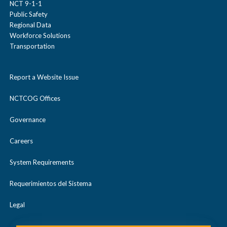
NCT 9-1-1
Public Safety
Regional Data
Workforce Solutions
Transportation
Report a Website Issue
NCTCOG Offices
Governance
Careers
System Requirements
Requerimientos del Sistema
Legal