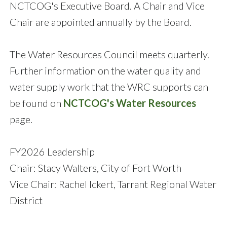
NCTCOG's Executive Board. A Chair and Vice
Chair are appointed annually by the Board.
The Water Resources Council meets quarterly.
Further information on the water quality and
water supply work that the WRC supports can
be found on
NCTCOG's Water Resources
page.
FY2026 Leadership
Chair: Stacy Walters, City of Fort Worth
Vice Chair: Rachel Ickert, Tarrant Regional Water
District