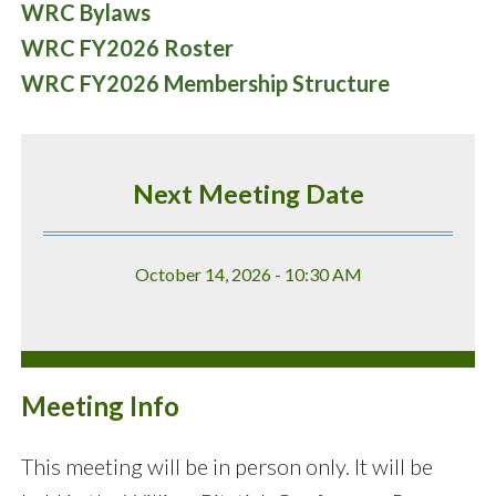
WRC Bylaws
WRC FY2026 Roster
WRC FY2026 Membership Structure
Next Meeting Date
October 14, 2026 - 10:30 AM
Meeting Info
This meeting will be in person only. It will be