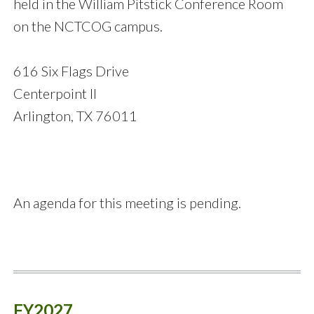
held in the William Pitstick Conference Room
on the NCTCOG campus.
616 Six Flags Drive
Centerpoint II
Arlington, TX 76011
An agenda for this meeting is pending.
FY2027