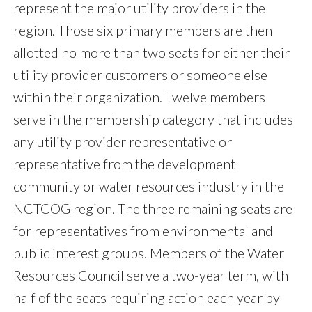
represent the major utility providers in the
region. Those six primary members are then
allotted no more than two seats for either their
utility provider customers or someone else
within their organization. Twelve members
serve in the membership category that includes
any utility provider representative or
representative from the development
community or water resources industry in the
NCTCOG region. The three remaining seats are
for representatives from environmental and
public interest groups. Members of the Water
Resources Council serve a two-year term, with
half of the seats requiring action each year by