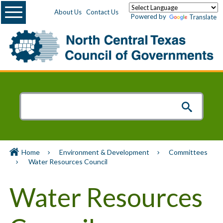
Menu
About Us
Contact Us
Powered by
Translate
Home
Environment & Development
Committees
Water Resources Council
Water Resources