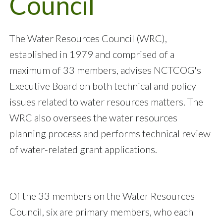
Council
The Water Resources Council (WRC),
established in 1979 and comprised of a
maximum of 33 members, advises NCTCOG's
Executive Board on both technical and policy
issues related to water resources matters. The
WRC also oversees the water resources
planning process and performs technical review
of water-related grant applications.
Of the 33 members on the Water Resources
Council, six are primary members, who each