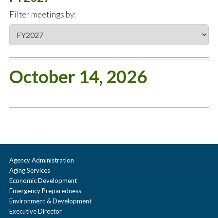
Filter meetings by:
October 14, 2026
Agency Administration
Aging Services
Economic Development
Emergency Preparedness
Environment & Development
Executive Director