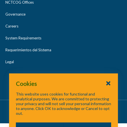
NCTCOG Offices
Governance
Careers
System Requirements
Requerimientos del Sistema
Legal
Cookies
This website uses cookies for functional and
analytical purposes. We are committed to protecting
your privacy and will not sell your personal information
About Us
/
Contact Us
/
Site Map
to anyone. Click OK to acknowledge or Cancel to opt
out.
©
2026 North Central Texas Council of Governments