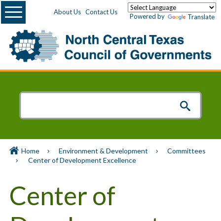
Menu
About Us
Contact Us
Powered by
Translate
Home
Environment & Development
Committees
Center of Development Excellence
Center of