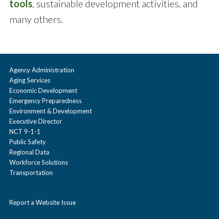
tools
, sustainable development activities, and
many others.
Agency Administration
Aging Services
Economic Development
Emergency Preparedness
Environment & Development
Executive Director
NCT 9-1-1
Public Safety
Regional Data
Workforce Solutions
Transportation
Report a Website Issue