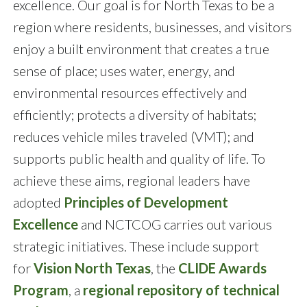
excellence. Our goal is for North Texas to be a
region where residents, businesses, and visitors
enjoy a built environment that creates a true
sense of place; uses water, energy, and
environmental resources effectively and
efficiently; protects a diversity of habitats;
reduces vehicle miles traveled (VMT); and
supports public health and quality of life. To
achieve these aims, regional leaders have
adopted
Principles of Development
Excellence
and NCTCOG carries out various
strategic initiatives. These include support
for
Vision North Texas
, the
CLIDE Awards
Program
, a
regional repository of technical