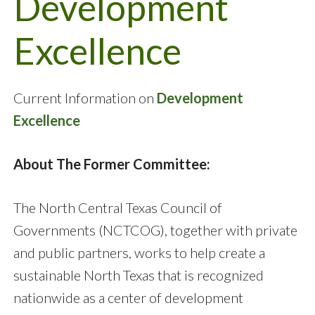
Development
Excellence
Current Information on
Development
Excellence
About The Former Committee:
The North Central Texas Council of
Governments (NCTCOG), together with private
and public partners, works to help create a
sustainable North Texas that is recognized
nationwide as a center of development