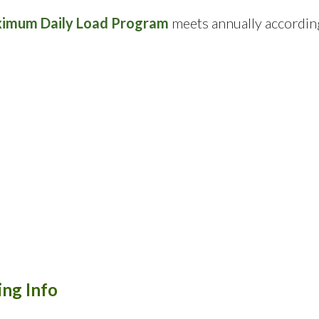
ximum Daily Load Program
meets annually accordin
ng Info