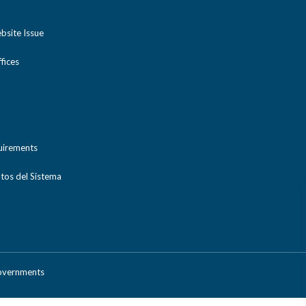
bsite Issue
ices
uirements
tos del Sistema
Governments