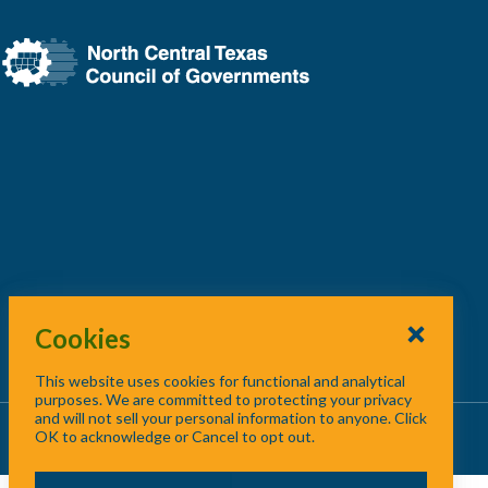
Cookies
This website uses cookies for functional and analytical
purposes. We are committed to protecting your privacy
and will not sell your personal information to anyone. Click
About Us
/
Contact Us
/
Site Map
OK to acknowledge or Cancel to opt out.