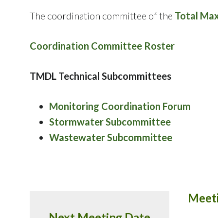
The coordination committee of the
Total Ma
Coordination Committee Roster
TMDL Technical Subcommittees
Monitoring Coordination Forum
Stormwater Subcommittee
Wastewater Subcommittee
Meeti
Next Meeting Date