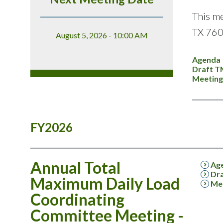
This me
TX 760
August 5, 2026 - 10:00 AM
Agenda
Draft T
Meeting
FY2026
Annual Total
Ag
Dra
Maximum Daily Load
Mee
Coordinating
Committee Meeting -