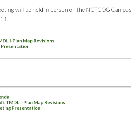
eting will be held in person on the NCTCOG Campus: 6
11.
MDL I-Plan Map Revisions
 Presentation
enda
ft TMDL I-Plan Map Revisions
ting Presentation