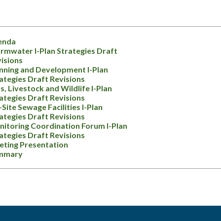
enda
rmwater I-Plan Strategies Draft
isions
nning and Development I-Plan
ategies Draft Revisions
s, Livestock and Wildlife I-Plan
ategies Draft Revisions
Site Sewage Facilities I-Plan
ategies Draft Revisions
itoring Coordination Forum I-Plan
ategies Draft Revisions
ting Presentation
mmary