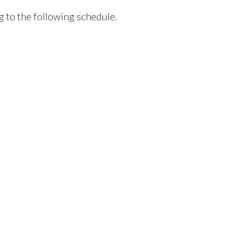
g to the following schedule.