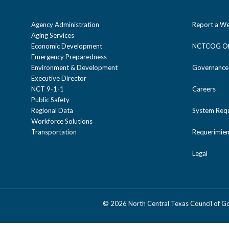
Agency Administration
Report a We
Aging Services
Economic Development
NCTCOG Off
Emergency Preparedness
Environment & Development
Governance
Executive Director
NCT 9-1-1
Careers
Public Safety
Regional Data
System Req
Workforce Solutions
Transportation
Requerimien
Legal
©
2026 North Central Texas Council of 