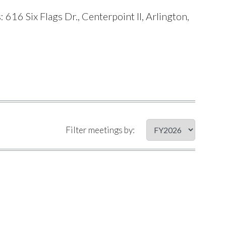
16 Six Flags Dr., Centerpoint II, Arlington,
Filter meetings by: