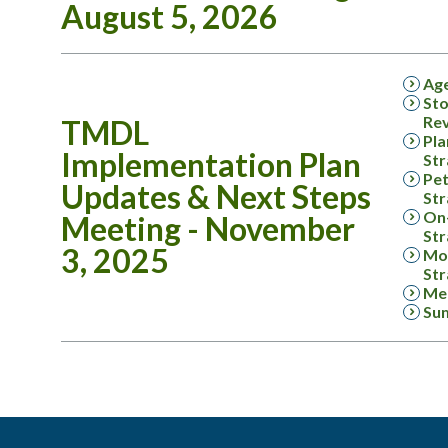
August 5, 2026
Ag
Sto
Rev
TMDL
Pla
Implementation Plan
Str
Pet
Updates & Next Steps
Str
On-
Meeting - November
Str
3, 2025
Mon
Str
Mee
Su