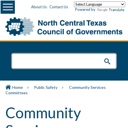
Menu
About Us
Contact Us
Powered by
Translate
Home
Public Safety
Community Services
Committees
Community