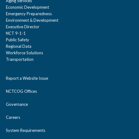
Aging Services
Economic Development
Emergency Preparedness
Environment & Development
Executive Director
NCT 9-1-1
Public Safety
Regional Data
Workforce Solutions
Transportation
Report a Website Issue
NCTCOG Offices
Governance
Careers
System Requirements