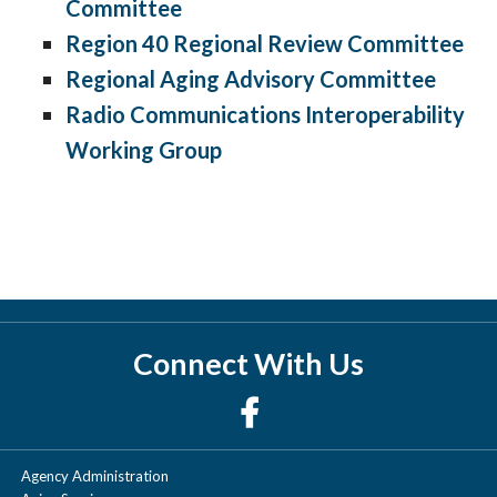
Committee
Region 40 Regional Review Committee
Regional Aging Advisory Committee
Radio Communications Interoperability
Working Group
Connect With Us
Agency Administration