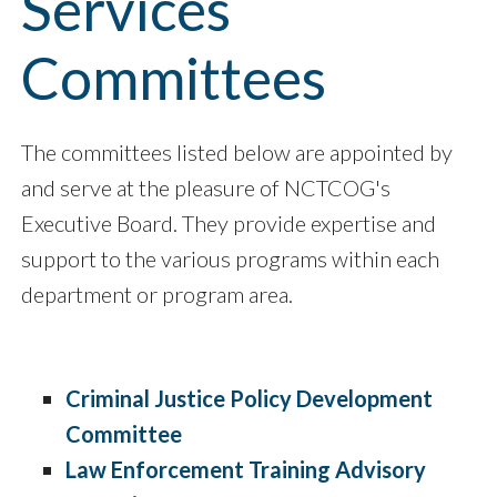
Services
Committees
The committees listed below are appointed by
and serve at the pleasure of NCTCOG's
Executive Board. They provide expertise and
support to the various programs within each
department or program area.
Criminal Justice Policy Development
Committee
Law Enforcement Training Advisory