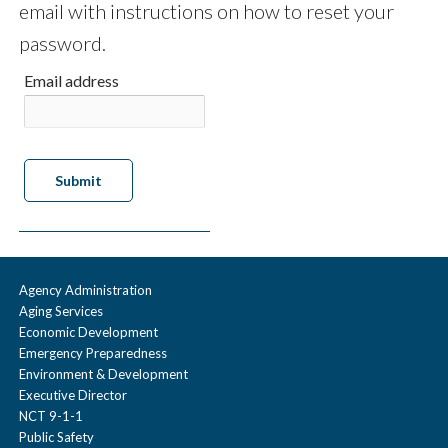
email with instructions on how to reset your
password.
Email address
Agency Administration
Aging Services
Economic Development
Emergency Preparedness
Environment & Development
Executive Director
NCT 9-1-1
Public Safety