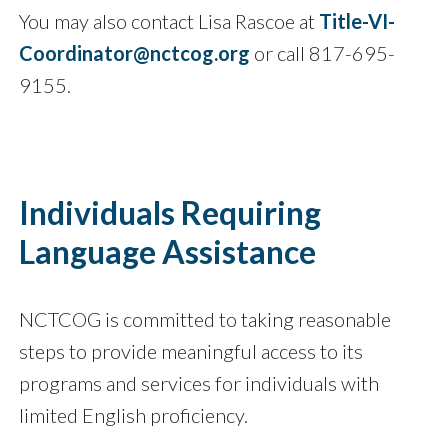
You may also contact Lisa Rascoe at
Title-VI-
Coordinator@nctcog.org
or call 817-695-
9155.
Individuals Requiring
Language Assistance
NCTCOG is committed to taking reasonable
steps to provide meaningful access to its
programs and services for individuals with
limited English proficiency.