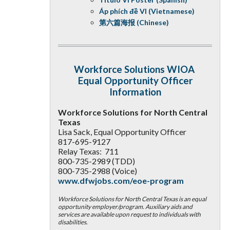
Áp phích đề VI (Vietnamese)
第六篇海报 (Chinese)
Workforce Solutions WIOA
Equal Opportunity Officer
Information
Workforce Solutions for North Central
Texas
Lisa Sack, Equal Opportunity Officer
817-695-9127
Relay Texas: 711
800-735-2989 (TDD)
800-735-2988 (Voice)
www.dfwjobs.com/eoe-program
Workforce Solutions for North Central Texas is an equal
opportunity employer/program. Auxiliary aids and
services are available upon request to individuals with
disabilities.