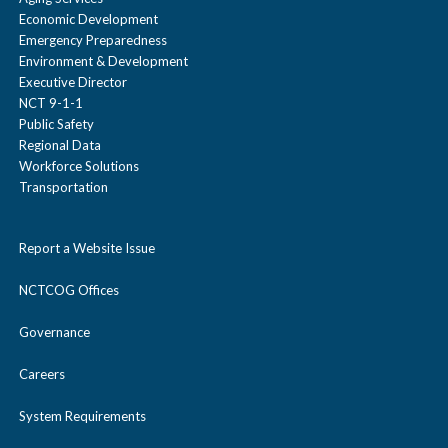
Economic Development
Emergency Preparedness
Environment & Development
Executive Director
NCT 9-1-1
Public Safety
Regional Data
Workforce Solutions
Transportation
Report a Website Issue
NCTCOG Offices
Governance
Careers
System Requirements