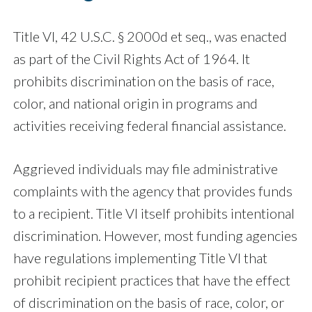
Title VI, 42 U.S.C. § 2000d et seq., was enacted
as part of the Civil Rights Act of 1964. It
prohibits discrimination on the basis of race,
color, and national origin in programs and
activities receiving federal financial assistance.
Aggrieved individuals may file administrative
complaints with the agency that provides funds
to a recipient. Title VI itself prohibits intentional
discrimination. However, most funding agencies
have regulations implementing Title VI that
prohibit recipient practices that have the effect
of discrimination on the basis of race, color, or