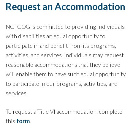
Request an Accommodation
NCTCOG is committed to providing individuals
with disabilities an equal opportunity to
participate in and benefit from its programs,
activities, and services. Individuals may request
reasonable accommodations that they believe
will enable them to have such equal opportunity
to participate in our programs, activities, and
services.
To request a Title VI accommodation, complete
this
form
.