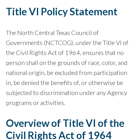
Title VI Policy Statement
The North Central Texas Council of
Governments (NCTCOG), under the Title VI of
the Civil Rights Act of 1964, ensures that no
person shall on the grounds of race, color, and
national origin, be excluded from participation
in, be denied the benefits of, or otherwise be
subjected to discrimination under any Agency
programs or activities.
Overview of Title VI of the
Civil Rights Act of 1964