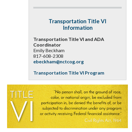
Transportation Title VI
Information
Transportation Title VI and ADA
Coordinator
Emily Beckham
817-608-2308
ebeckham@nctcog.org
Transportation Title VI Program