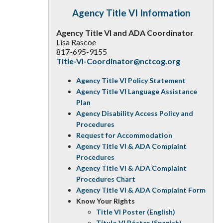
Agency Title VI Information
Agency Title VI and ADA Coordinator
Lisa Rascoe
817-695-9155
Title-VI-Coordinator@nctcog.org
Agency Title VI Policy Statement
Agency Title VI Language Assistance
Plan
Agency Disability Access Policy and
Procedures
Request for Accommodation
Agency Title VI & ADA Complaint
Procedures
Agency Title VI & ADA Complaint
Procedures Chart
Agency Title VI & ADA Complaint Form
Know Your Rights
Title VI Poster (English)
Título VI Póster (Spanish)