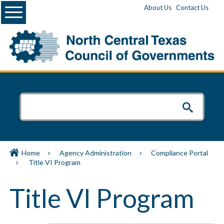
Menu
About Us
Contact Us
Home
Agency Administration
Compliance Portal
Title VI Program
Title VI Program