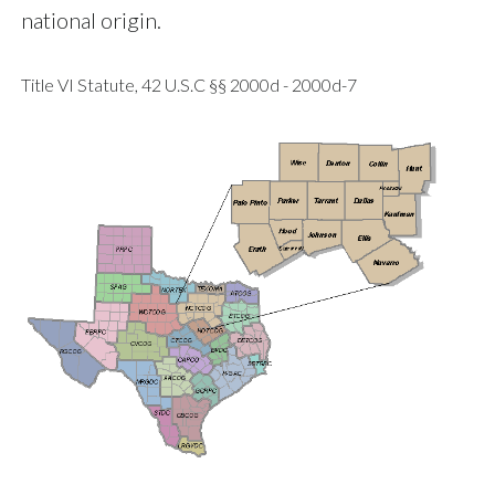
national origin.
Title VI Statute, 42 U.S.C §§ 2000d - 2000d-7