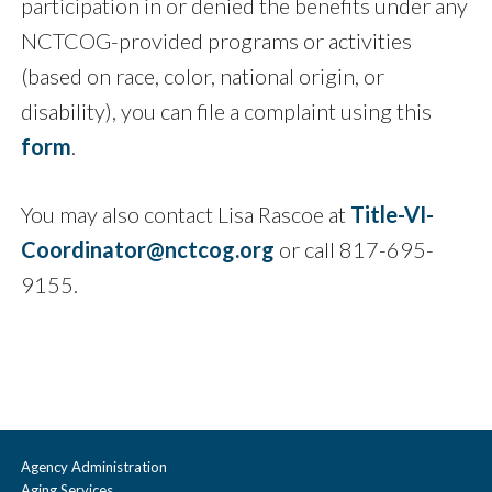
participation in or denied the benefits under any
NCTCOG-provided programs or activities
(based on race, color, national origin, or
disability), you can file a complaint using this
form
.
You may also contact Lisa Rascoe at
Title-VI-
Coordinator@nctcog.org
or call 817-695-
9155.
Agency Administration
Aging Services