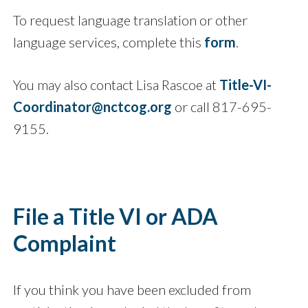
To request language translation or other
language services, complete this
form
.
You may also contact Lisa Rascoe at
Title-VI-
Coordinator@nctcog.org
or call 817-695-
9155.
File a Title VI or ADA
Complaint
If you think you have been excluded from